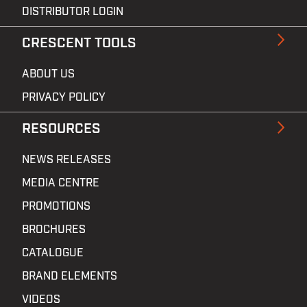
DISTRIBUTOR LOGIN
CRESCENT TOOLS
ABOUT US
PRIVACY POLICY
RESOURCES
NEWS RELEASES
MEDIA CENTRE
PROMOTIONS
BROCHURES
CATALOGUE
BRAND ELEMENTS
VIDEOS