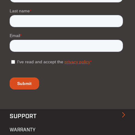
SUPPORT
WARRANTY