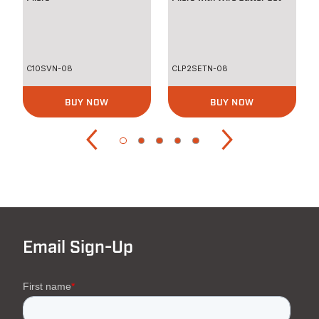
C10SVN-08
CLP2SETN-08
BUY NOW
BUY NOW
Email Sign-Up