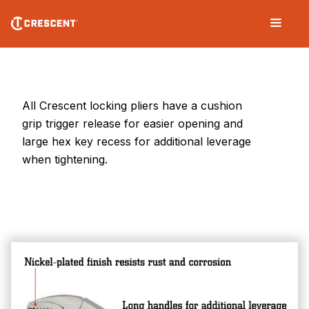
Skip
Main
to
navigation
main
content
Locking
Pliers
All Crescent locking pliers have a cushion
grip trigger release for easier opening and
large hex key recess for additional leverage
when tightening.