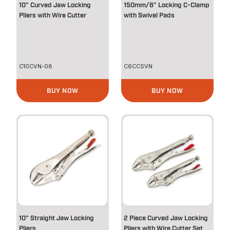
10" Curved Jaw Locking
150mm/6" Locking C-Clamp
Pliers with Wire Cutter
with Swivel Pads
C10CVN-08
C6CCSVN
BUY NOW
BUY NOW
10" Straight Jaw Locking
2 Piece Curved Jaw Locking
Pliers
Pliers with Wire Cutter Set