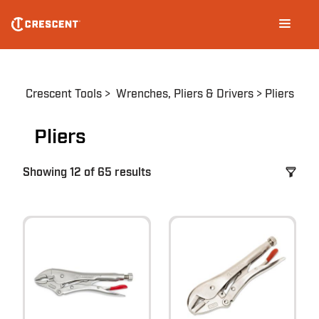
Skip
Main
to
navigation
main
content
Breadcrumb
Crescent Tools
Wrenches, Pliers & Drivers
Pliers
Pliers
Showing 12 of 65 results