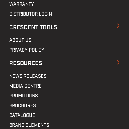
WARRANTY
DISTRIBUTOR LOGIN
CRESCENT TOOLS
ABOUT US
PRIVACY POLICY
RESOURCES
NEWS RELEASES
MEDIA CENTRE
PROMOTIONS
BROCHURES
CATALOGUE
BRAND ELEMENTS