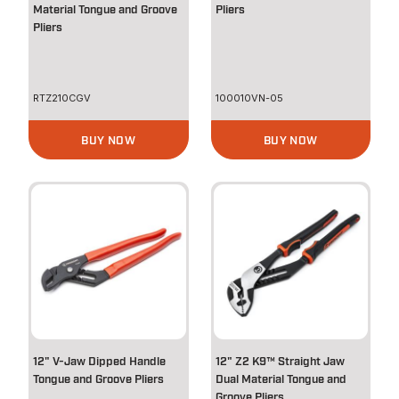
Material Tongue and Groove
Pliers
Pliers
RTZ210CGV
100010VN-05
BUY NOW
BUY NOW
12" V-Jaw Dipped Handle
12" Z2 K9™ Straight Jaw
Tongue and Groove Pliers
Dual Material Tongue and
Groove Pliers