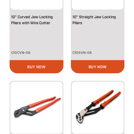
10" Curved Jaw Locking
10" Straight Jaw Locking
Pliers with Wire Cutter
Pliers
C10CVN-08
C10SVN-08
BUY NOW
BUY NOW