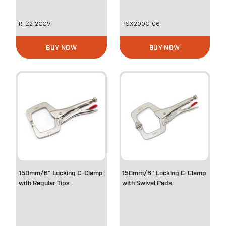
RTZ212CGV
PSX200C-06
BUY NOW
BUY NOW
150mm/6" Locking C-Clamp
150mm/6" Locking C-Clamp
with Regular Tips
with Swivel Pads