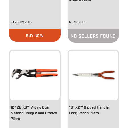
RT412CVN-05
RTZ212CG
BUY NOW
NO SELLERS FOUND
12" Z2 K9™ V-Jaw Dual
13" X2™ Dipped Handle
Material Tongue and Groove
Long Reach Pliers
Pliers