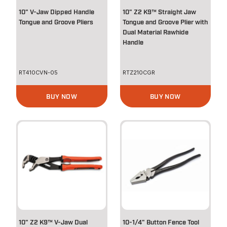
10" V-Jaw Dipped Handle
10" Z2 K9™ Straight Jaw
Tongue and Groove Pliers
Tongue and Groove Plier with
Dual Material Rawhide
Handle
RT410CVN-05
RTZ210CGR
BUY NOW
BUY NOW
10" Z2 K9™ V-Jaw Dual
10-1/4" Button Fence Tool