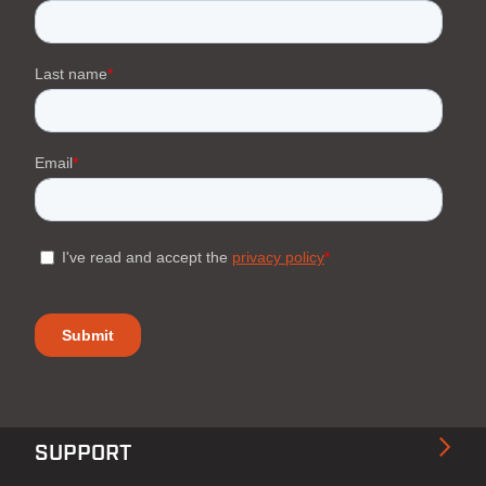
SUPPORT