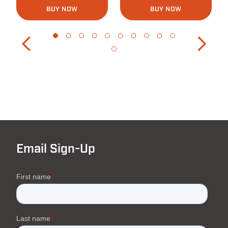
BUY NOW
BUY NOW
Email Sign-Up