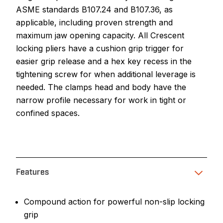
ASME standards B107.24 and B107.36, as
applicable, including proven strength and
maximum jaw opening capacity. All Crescent
locking pliers have a cushion grip trigger for
easier grip release and a hex key recess in the
tightening screw for when additional leverage is
needed. The clamps head and body have the
narrow profile necessary for work in tight or
confined spaces.
Features
Compound action for powerful non-slip locking
grip