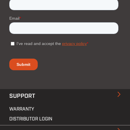
SUPPORT
WARRANTY
DISTRIBUTOR LOGIN