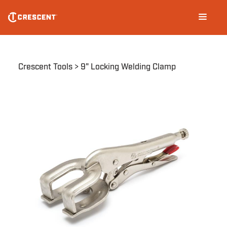
Skip
Main
to
navigation
main
content
Breadcrumb
Crescent Tools
9" Locking Welding Clamp