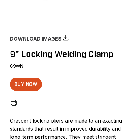
DOWNLOAD IMAGES
9" Locking Welding Clamp
C9WN
BUY NOW
Crescent locking pliers are made to an exacting
standards that result in improved durability and
long-term performance. They meet stringent