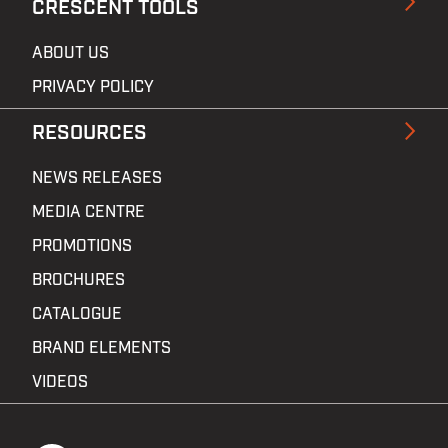
CRESCENT TOOLS
ABOUT US
PRIVACY POLICY
RESOURCES
NEWS RELEASES
MEDIA CENTRE
PROMOTIONS
BROCHURES
CATALOGUE
BRAND ELEMENTS
VIDEOS