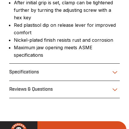
After initial grip is set, clamp can be tightened
further by turning the adjusting screw with a
hex key
Red plastisol dip on release lever for improved
comfort
Nickel-plated finish resists rust and corrosion
Maximum jaw opening meets ASME
specifications
Specifications
Reviews & Questions