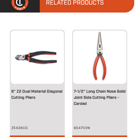
RELATED PRODUCTS
6" Z2 Dual Material Diagonal
7-1/2" Long Chain Nose Solid
Cutting Pliers
Joint Side Cutting Pliers -
Carded
Z5426CG
6547CVN