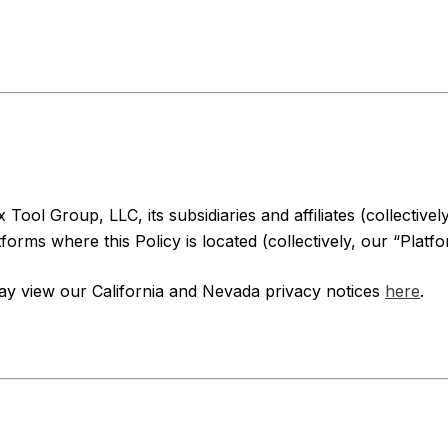
Tool Group, LLC, its subsidiaries and affiliates (collectivel
orms where this Policy is located (collectively, our “Platfo
may view our California and Nevada privacy notices
here
.