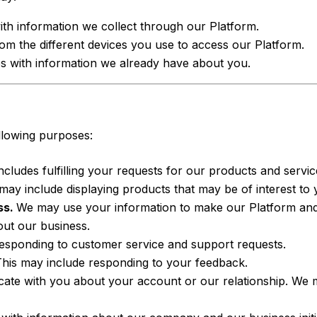
ith information we collect through our Platform.
m the different devices you use to access our Platform.
es with information we already have about you.
llowing purposes:
ncludes fulfilling your requests for our products and servic
may include displaying products that may be of interest to 
ss.
We may use your information to make our Platform and
out our business.
responding to customer service and support requests.
his may include responding to your feedback.
e with you about your account or our relationship. We ma