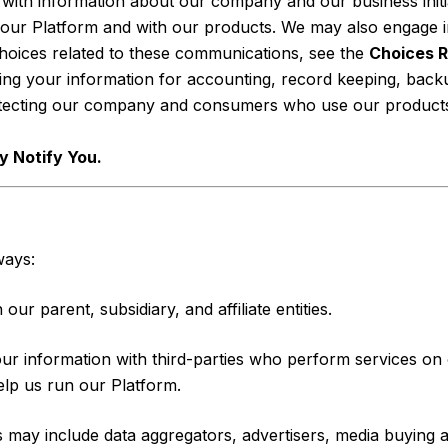
ith information about our company and our business initia
our Platform and with our products. We may also engage in
choices related to these communications, see the
Choices R
ing your information for accounting, record keeping, back
otecting our company and consumers who use our products 
 Notify You.
ways:
r parent, subsidiary, and affiliate entities.
 information with third-parties who perform services on o
elp us run our Platform.
 may include data aggregators, advertisers, media buying 