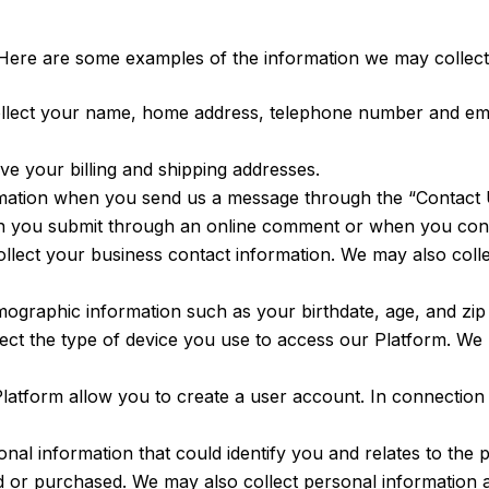
Here are some examples of the information we may collect
lect your name, home address, telephone number and emai
e your billing and shipping addresses.
mation when you send us a message through the “Contact U
on you submit through an online comment or when you cont
llect your business contact information. We may also coll
graphic information such as your birthdate, age, and zip
t the type of device you use to access our Platform. We ma
Platform allow you to create a user account. In connection
al information that could identify you and relates to the 
d or purchased. We may also collect personal information 