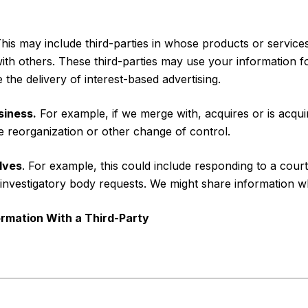
his may include third-parties in whose products or servic
with others. These third-parties may use your information 
the delivery of interest-based advertising.
siness.
For example, if we merge with, acquires or is acquir
te reorganization or other change of control.
lves
. For example, this could include responding to a cour
investigatory body requests. We might share information whe
rmation With a Third-Party