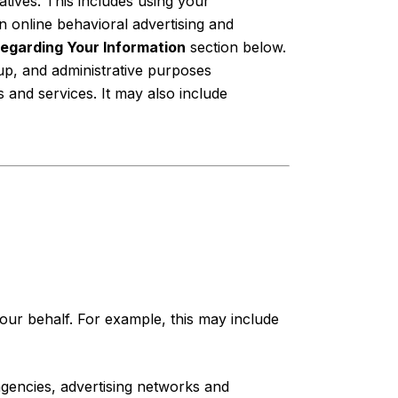
tives. This includes using your
 online behavioral advertising and
egarding Your Information
section below.
up, and administrative purposes
and services. It may also include
ur behalf. For example, this may include
agencies, advertising networks and