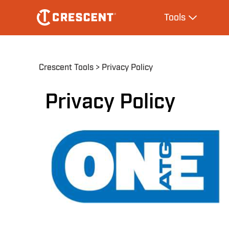
Skip
Main
Tools
to
navigation
Expand Tool
main
content
Breadcrumb
Crescent Tools
Privacy Policy
Privacy Policy