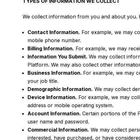
TYPES OF INFORMATION WE COLLECT
We collect information from you and about you. 
Contact Information.
For example, we may col
mobile phone number.
Billing Information.
For example, we may receiv
Information You Submit.
We may collect infor
Platform. We may also collect other informati
Business Information.
For example, we may co
your job title.
Demographic Information.
We may collect demo
Device Information.
For example, we may collec
address or mobile operating system.
Account Information.
Certain portions of the 
user name and password.
Commercial Information.
We may collect person
interested, have purchased, or have considere