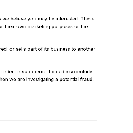
es we believe you may be interested. These
for their own marketing purposes or the
ed, or sells part of its business to another
t order or subpoena. It could also include
n we are investigating a potential fraud.