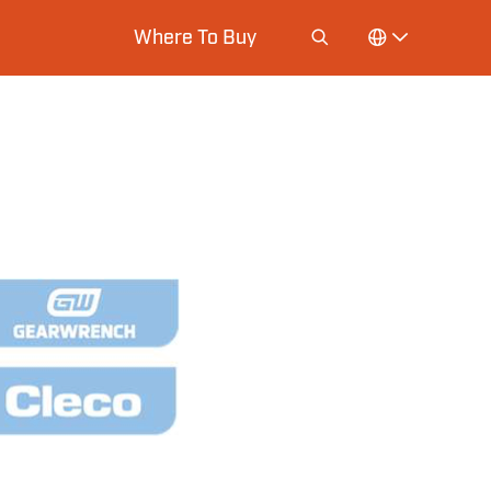
Where To Buy