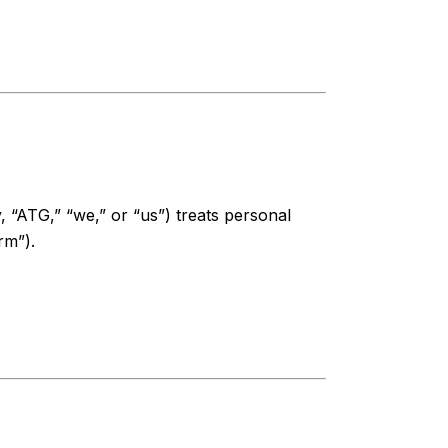
y, “ATG,” “we,” or “us”) treats personal
rm”).