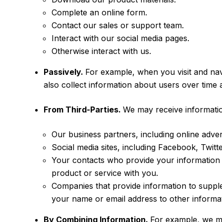
Complete an online form.
Contact our sales or support team.
Interact with our social media pages.
Otherwise interact with us.
Passively.
For example, when you visit and nav
also collect information about users over time
From Third-Parties.
We may receive informatio
Our business partners, including online adve
Social media sites, including Facebook, Twit
Your contacts who provide your information 
product or service with you.
Companies that provide information to supple
your name or email address to other informat
By Combining Information.
For example, we m