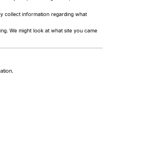
 collect information regarding what
ing. We might look at what site you came
ation.