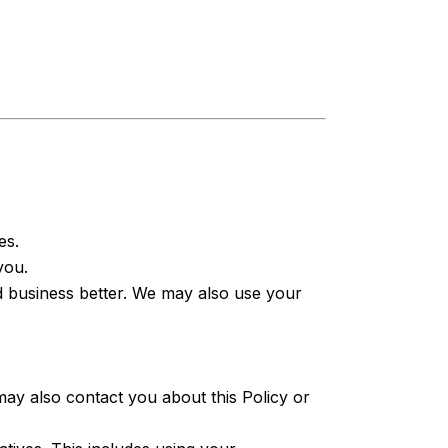
es.
you.
 business better. We may also use your
y also contact you about this Policy or