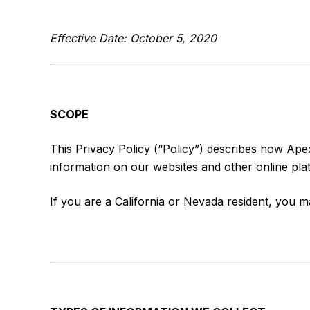
Effective Date: October 5, 2020
SCOPE
This Privacy Policy (“Policy”) describes how Apex 
information on our websites and other online platf
If you are a California or Nevada resident, you 