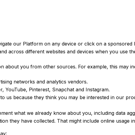
igate our Platform on any device or click on a sponsored l
 and across different websites and devices when you use th
n about you from other sources. For example, this may inc
rtising networks and analytics vendors.
ter, YouTube, Pinterest, Snapchat and Instagram.
to us because they think you may be interested in our prod
ment what we already know about you, including data aggreg
ion they have collected. That might include online usage i
ay: