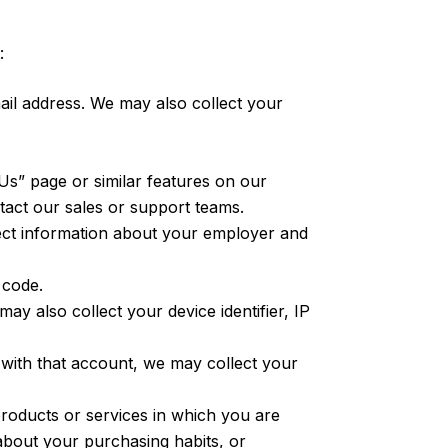
:
l address. We may also collect your
s” page or similar features on our
act our sales or support teams.
ect information about your employer and
 code.
y also collect your device identifier, IP
 with that account, we may collect your
products or services in which you are
about your purchasing habits, or