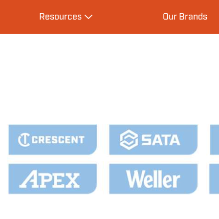
Resources
Our Brands
s
Expand Resources