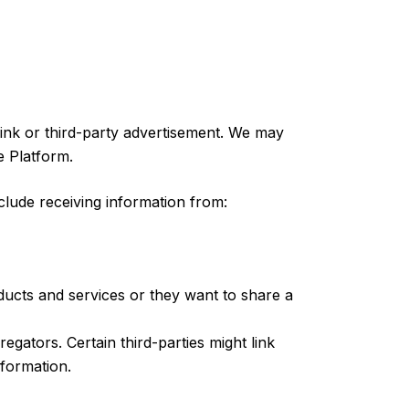
ink or third-party advertisement. We may
e Platform.
lude receiving information from:
ucts and services or they want to share a
ators. Certain third-parties might link
nformation.