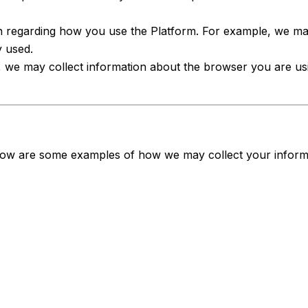
n regarding how you use the Platform. For example, we may
y used.
, we may collect information about the browser you are us
Below are some examples of how we may collect your inform