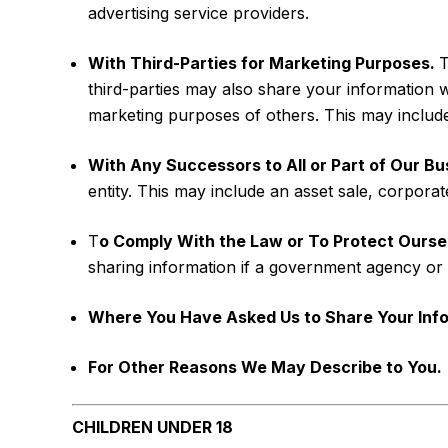
advertising service providers.
With Third-Parties for Marketing Purposes.
T
third-parties may also share your information 
marketing purposes of others. This may include 
With Any Successors to All or Part of Our Bu
entity. This may include an asset sale, corpora
T
o Comply With the Law or To Protect Ourse
sharing information if a government agency or 
Where You Have Asked Us to Share Your Info
For Other Reasons We May Describe to You.
CHILDREN UNDER 18