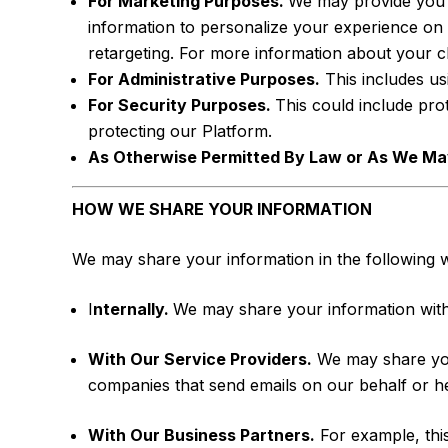
For Marketing Purposes.
We may provide you w
information to personalize your experience on 
retargeting. For more information about your 
For Administrative Purposes.
This includes us
For Security Purposes.
This could include pr
protecting our Platform.
As Otherwise Permitted By Law or As We May
HOW WE SHARE YOUR INFORMATION
We may share your information in the following 
I
nternally.
We may share your information with ou
With Our Service Providers.
We may share your
companies that send emails on our behalf or h
With Our Business Partners.
For example, this