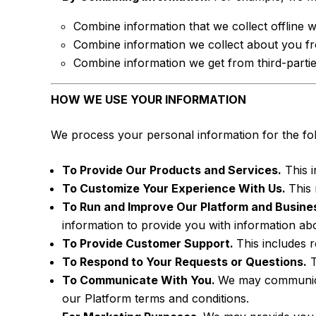
Combine information that we collect offline w
Combine information we collect about you fro
Combine information we get from third-parti
HOW WE USE YOUR INFORMATION
We process your personal information for the fo
To Provide Our Products and Services.
This i
To Customize Your Experience With Us.
This 
To Run and Improve Our Platform and Busine
information to provide you with information ab
To Provide Customer Support.
This includes 
To Respond to Your Requests or Questions.
T
To Communicate With You.
We may communicat
our Platform terms and conditions.