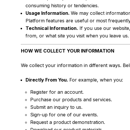
consuming history or tendencies.
Usage Information.
We may collect informatio
Platform features are useful or most frequentl
Technical Information.
If you use our website
from, or what site you visit when you leave us.
HOW WE COLLECT YOUR INFORMATION
We collect your information in different ways. 
Directly From You.
For example, when you:
Register for an account.
Purchase our products and services.
Submit an inquiry to us.
Sign-up for one of our events.
Request a product demonstration.
Download our product materials.