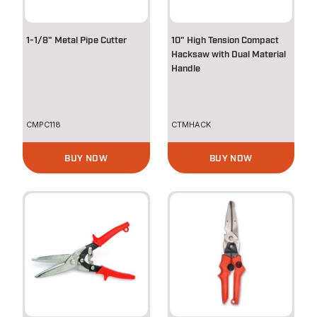
1-1/8" Metal Pipe Cutter
10" High Tension Compact
Hacksaw with Dual Material
Handle
CMPC118
CTMHACK
BUY NOW
BUY NOW