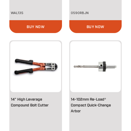
WAL13S
0590RBJN
BUY NOW
BUY NOW
14" High Leverage
14-102mm Re-Load®
Compound Bolt Cutter
Compact Quick-Change
Arbor