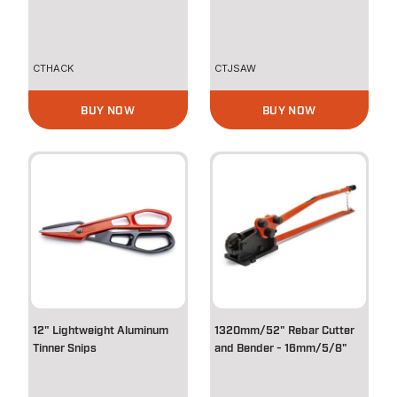
CTHACK
CTJSAW
BUY NOW
BUY NOW
12" Lightweight Aluminum
1320mm/52" Rebar Cutter
Tinner Snips
and Bender - 16mm/5/8"