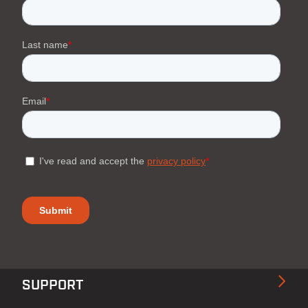
SUPPORT