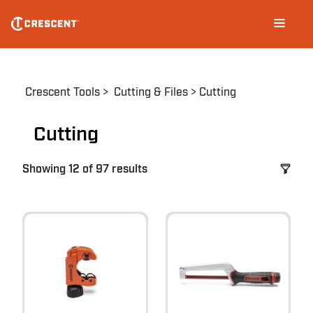
Skip
Main
to
navigation
main
content
Breadcrumb
Crescent Tools
Cutting & Files
Cutting
Cutting
Showing 12 of 97 results