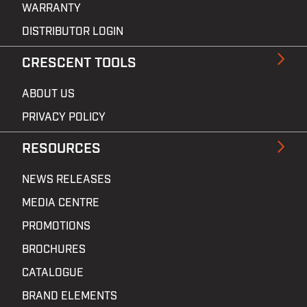
WARRANTY
DISTRIBUTOR LOGIN
CRESCENT TOOLS
ABOUT US
PRIVACY POLICY
RESOURCES
NEWS RELEASES
MEDIA CENTRE
PROMOTIONS
BROCHURES
CATALOGUE
BRAND ELEMENTS