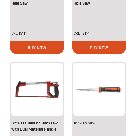
Hole Saw
Hole Saw
CRLHS111
CRLHS114
BUY NOW
BUY NOW
12" Fast Tension Hacksaw
12" Jab Saw
with Dual Material Handle