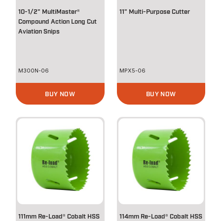
10-1/2" MultiMaster®
11" Multi-Purpose Cutter
Compound Action Long Cut
Aviation Snips
M300N-06
MPX5-06
BUY NOW
BUY NOW
111mm Re-Load® Cobalt HSS
114mm Re-Load® Cobalt HSS