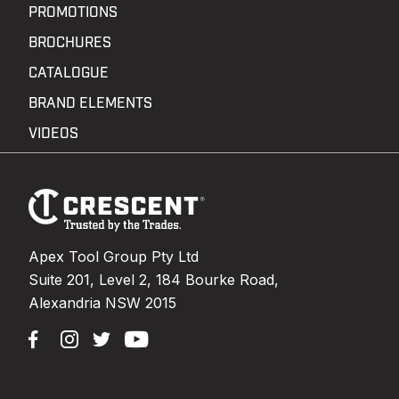
PROMOTIONS
BROCHURES
CATALOGUE
BRAND ELEMENTS
VIDEOS
Footer
Navigation
Apex Tool Group Pty Ltd
Suite 201, Level 2, 184 Bourke Road,
Alexandria NSW 2015