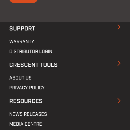
SUPPORT
WARRANTY
DISTRIBUTOR LOGIN
CRESCENT TOOLS
ABOUT US
PRIVACY POLICY
RESOURCES
NEWS RELEASES
MEDIA CENTRE