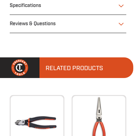
Specifications
Reviews & Questions
RELATED PRODUCTS