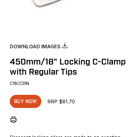
DOWNLOAD IMAGES
450mm/18" Locking C-Clamp
with Regular Tips
C18CCRN
RRP $81.70
BUY NOW