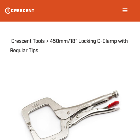
Skip
Main
to
navigation
main
content
Breadcrumb
Crescent Tools
450mm/18" Locking C-Clamp with
Regular Tips