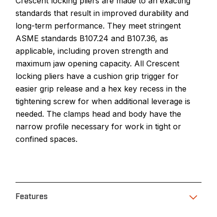
Crescent locking pliers are made to an exacting
standards that result in improved durability and
long-term performance. They meet stringent
ASME standards B107.24 and B107.36, as
applicable, including proven strength and
maximum jaw opening capacity. All Crescent
locking pliers have a cushion grip trigger for
easier grip release and a hex key recess in the
tightening screw for when additional leverage is
needed. The clamps head and body have the
narrow profile necessary for work in tight or
confined spaces.
Features