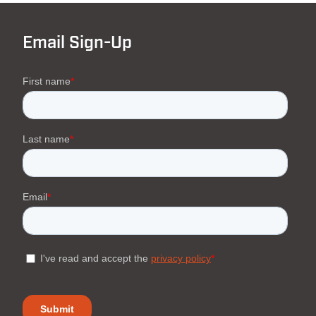
Email Sign-Up