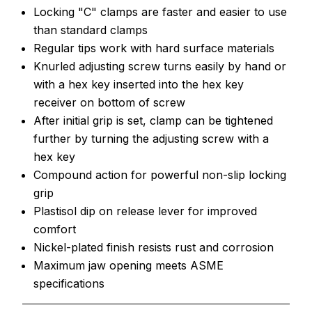
Locking "C" clamps are faster and easier to use
than standard clamps
Regular tips work with hard surface materials
Knurled adjusting screw turns easily by hand or
with a hex key inserted into the hex key
receiver on bottom of screw
After initial grip is set, clamp can be tightened
further by turning the adjusting screw with a
hex key
Compound action for powerful non-slip locking
grip
Plastisol dip on release lever for improved
comfort
Nickel-plated finish resists rust and corrosion
Maximum jaw opening meets ASME
specifications