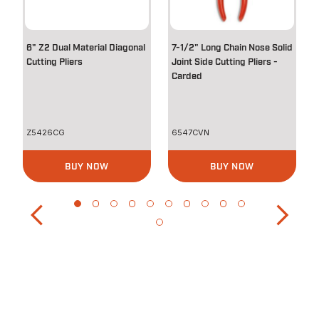
6" Z2 Dual Material Diagonal
7-1/2" Long Chain Nose Solid
Cutting Pliers
Joint Side Cutting Pliers -
Carded
Z5426CG
6547CVN
BUY NOW
BUY NOW