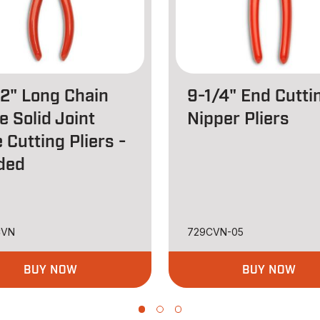
/2" Long Chain
9-1/4" End Cutti
e Solid Joint
Nipper Pliers
 Cutting Pliers -
ded
CVN
729CVN-05
BUY NOW
BUY NOW