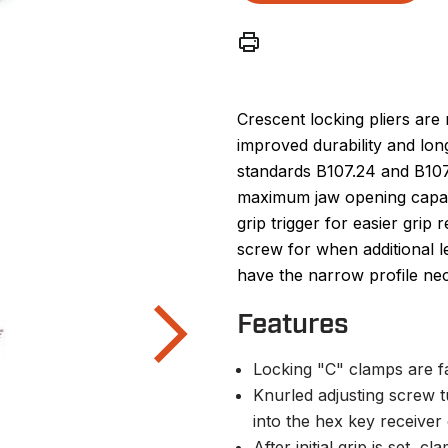
Crescent locking pliers are 
improved durability and l
standards B107.24 and B107.
maximum jaw opening capaci
grip trigger for easier grip
screw for when additional 
have the narrow profile nec
Features
Locking "C" clamps are f
Knurled adjusting screw t
into the hex key receive
After initial grip is set, 