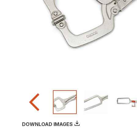
DOWNLOAD IMAGES