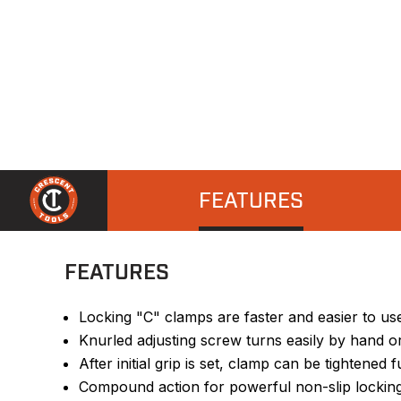
FEATURES
FEATURES
Locking "C" clamps are faster and easier to u
Knurled adjusting screw turns easily by hand o
After initial grip is set, clamp can be tightened
Compound action for powerful non-slip locking