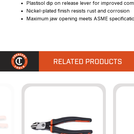
Plastisol dip on release lever for improved com
Nickel-plated finish resists rust and corrosion
Maximum jaw opening meets ASME specificati
RELATED PRODUCTS