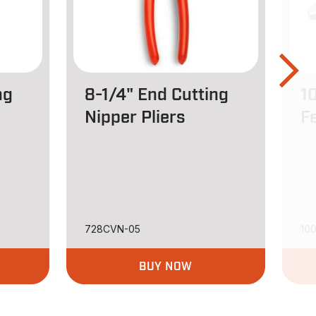
ng
8-1/4" End Cutting
1
Nipper Pliers
Fe
728CVN-05
10
BUY NOW