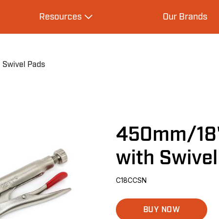
Resources
Our Brands
s
Expand Resources
 Swivel Pads
450mm/18"
with Swive
C18CCSN
BUY NOW