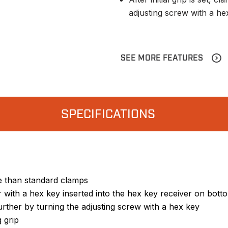
adjusting screw with a he
SEE MORE FEATURES
SPECIFICATIONS
se than standard clamps
r with a hex key inserted into the hex key receiver on bot
 further by turning the adjusting screw with a hex key
 grip