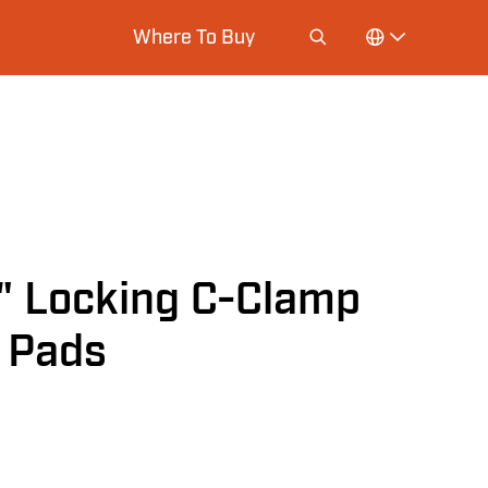
Where To Buy
 Locking C-Clamp
l Pads