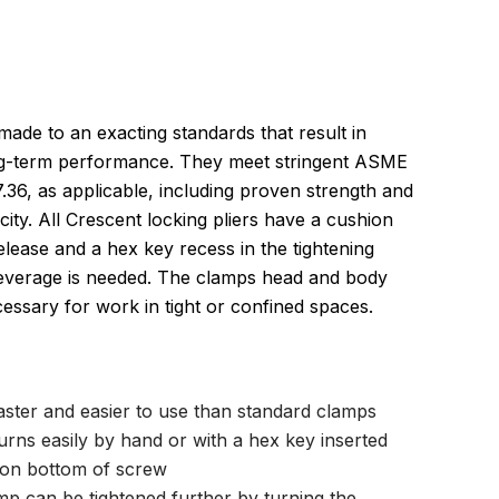
made to an exacting standards that result in
ong-term performance. They meet stringent ASME
36, as applicable, including proven strength and
ty. All Crescent locking pliers have a cushion
 release and a hex key recess in the tightening
leverage is needed. The clamps head and body
essary for work in tight or confined spaces.
aster and easier to use than standard clamps
urns easily by hand or with a hex key inserted
r on bottom of screw
clamp can be tightened further by turning the