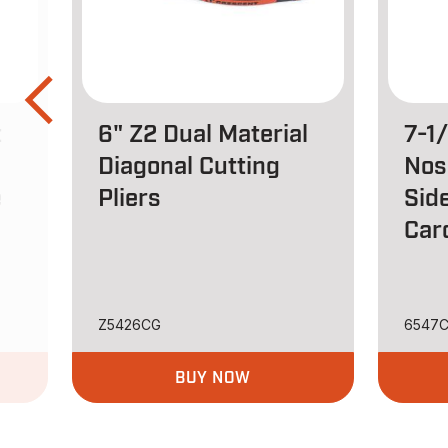
t
6" Z2 Dual Material
7-1
Diagonal Cutting
Nos
e
Pliers
Side
Car
Z5426CG
6547
BUY NOW