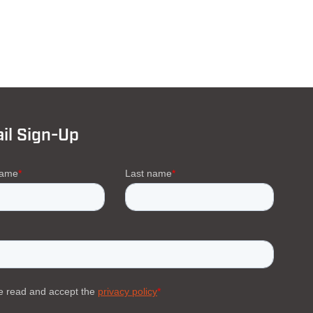
il Sign-Up