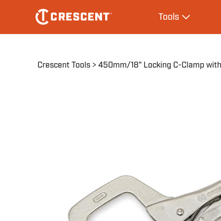
Skip
Main
Tools
to
navigation
Expand Tool
main
content
Breadcrumb
Crescent Tools
450mm/18" Locking C-Clamp with