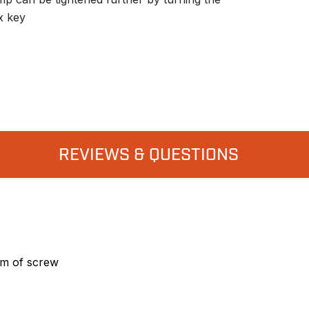
x key
REVIEWS & QUESTIONS
tom of screw