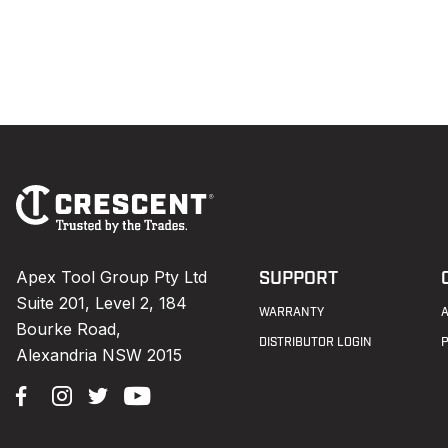
Footer
Navigation
Apex Tool Group Pty Ltd
SUPPORT
Suite 201, Level 2, 184
WARRANTY
Bourke Road,
DISTRIBUTOR LOGIN
Alexandria NSW 2015