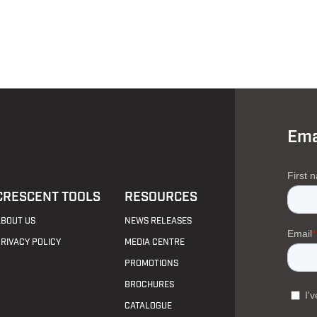
Ema
CRESCENT TOOLS
RESOURCES
ABOUT US
NEWS RELEASES
PRIVACY POLICY
MEDIA CENTRE
PROMOTIONS
BROCHURES
CATALOGUE