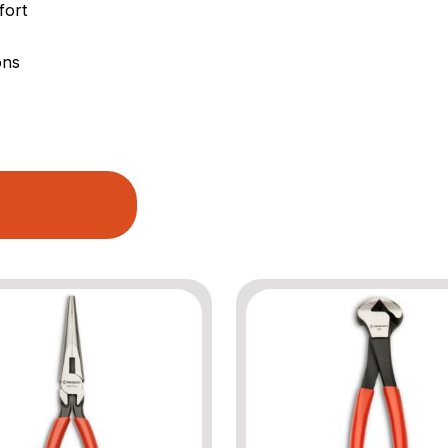
fort
ons