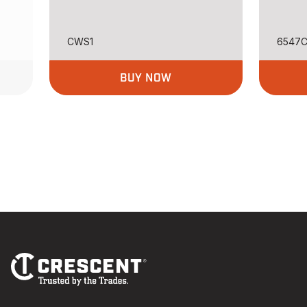
CWS1
6547
BUY NOW
Footer