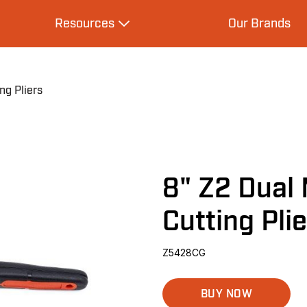
Resources
Our Brands
s
Expand Resources
ng Pliers
8" Z2 Dual 
Cutting Pli
Z5428CG
BUY NOW