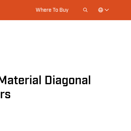
Where To Buy
Material Diagonal
ers