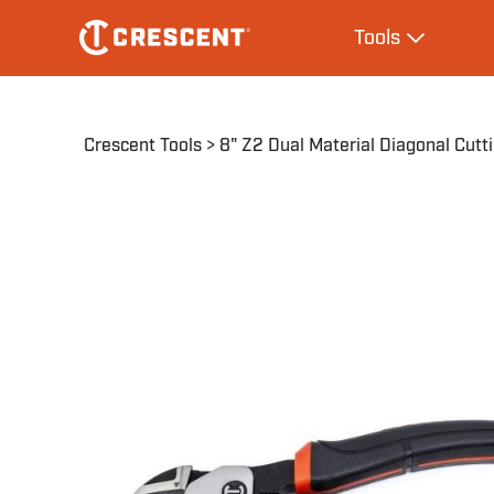
Skip
Main
Tools
to
navigation
Expand Tool
main
content
Breadcrumb
Crescent Tools
8" Z2 Dual Material Diagonal Cutti