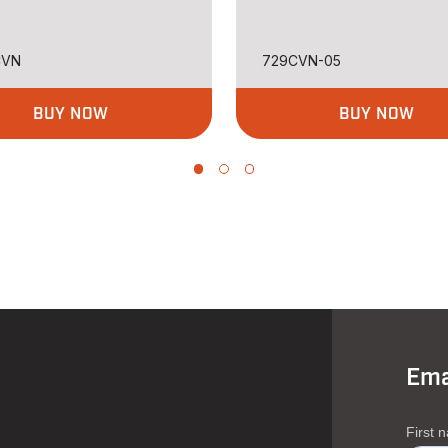
CVN
729CVN-05
BUY NOW
BUY NOW
Ema