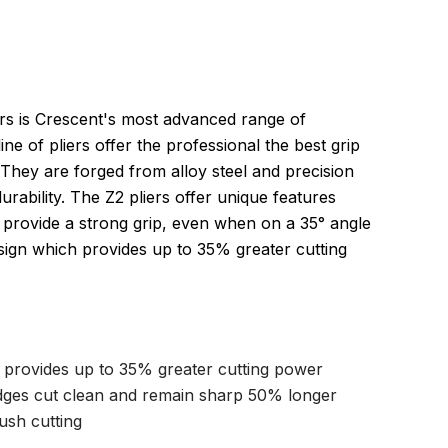
ers is Crescent's most advanced range of
ine of pliers offer the professional the best grip
 They are forged from alloy steel and precision
urability. The Z2 pliers offer unique features
provide a strong grip, even when on a 35° angle
esign which provides up to 35% greater cutting
n provides up to 35% greater cutting power
dges cut clean and remain sharp 50% longer
ush cutting