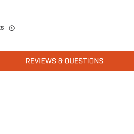
ES
REVIEWS & QUESTIONS