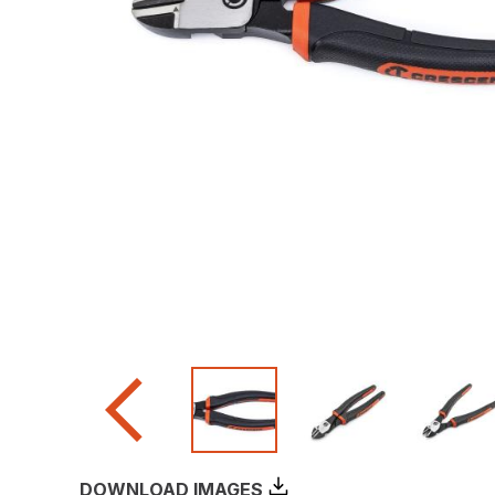
DOWNLOAD IMAGES