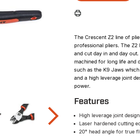
The Crescent Z2 line of pli
professional pliers. The Z2 l
and cut day in and day out.
machined for long life and d
such as the K9 Jaws which 
and a high leverage joint d
power.
Features
High leverage joint desig
Laser hardened cutting e
20° head angle for true fl