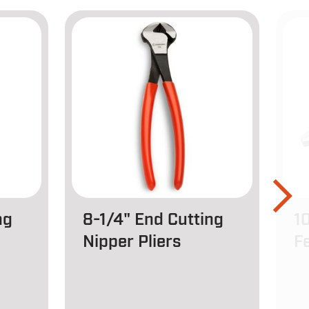
ng
8-1/4" End Cutting
1
Nipper Pliers
Fe