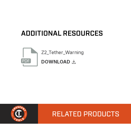
ADDITIONAL RESOURCES
Z2_Tether_Warning
DOWNLOAD
RELATED PRODUCTS