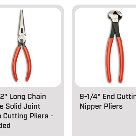
/2" Long Chain
9-1/4" End Cutti
e Solid Joint
Nipper Pliers
 Cutting Pliers -
ded