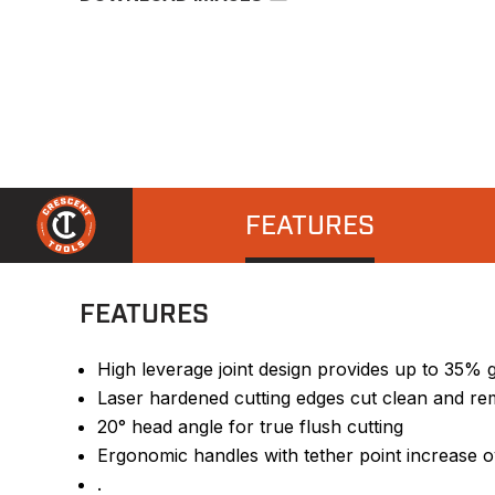
FEATURES
FEATURES
High leverage joint design provides up to 35% 
Laser hardened cutting edges cut clean and r
20° head angle for true flush cutting
Ergonomic handles with tether point increase o
.