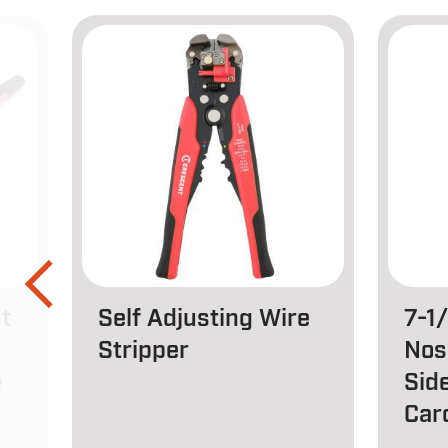
t
Self Adjusting Wire
7-1
Stripper
Nos
e
Side
Car