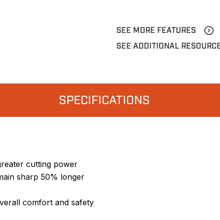
SEE MORE FEATURES
SEE ADDITIONAL RESOURC
SPECIFICATIONS
greater cutting power
emain sharp 50% longer
verall comfort and safety