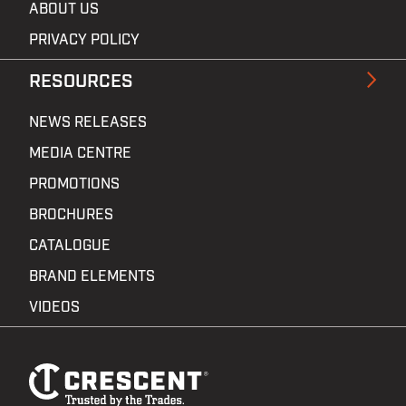
ABOUT US
PRIVACY POLICY
RESOURCES
NEWS RELEASES
MEDIA CENTRE
PROMOTIONS
BROCHURES
CATALOGUE
BRAND ELEMENTS
VIDEOS
Footer