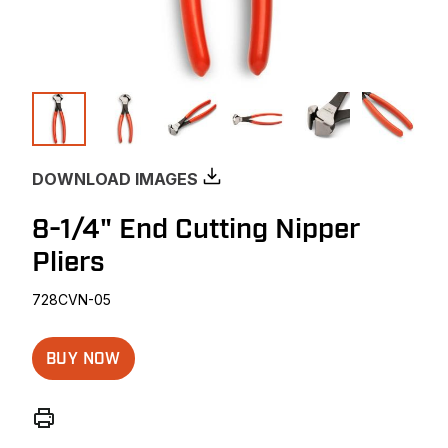
DOWNLOAD IMAGES
8-1/4" End Cutting Nipper
Pliers
728CVN-05
BUY NOW