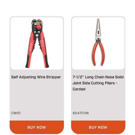
Self Adjusting Wire Stripper
7-1/2" Long Chain Nose Solid
Joint Side Cutting Pliers -
Carded
CWS1
6547CVN
BUY NOW
BUY NOW