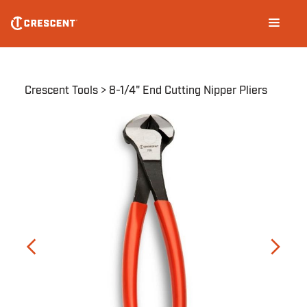
Skip
Main
to
navigation
main
content
Breadcrumb
Crescent Tools
8-1/4" End Cutting Nipper Pliers