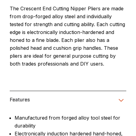
The Crescent End Cutting Nipper Pliers are made
from drop-forged alloy steel and individually
tested for strength and cutting ability. Each cutting
edge is electronically induction-hardened and
honed to a fine blade. Each plier also has a
polished head and cushion grip handles. These
pliers are ideal for general purpose cutting by
both trades professionals and DIY users.
Features
Manufactured from forged alloy tool steel for
durability
Electronically induction hardened hand-honed,