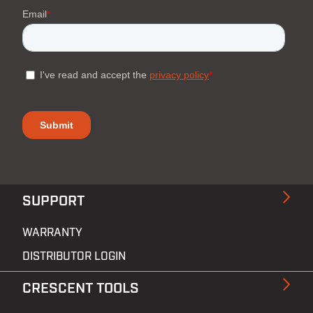
SUPPORT
WARRANTY
DISTRIBUTOR LOGIN
CRESCENT TOOLS