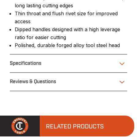
long lasting cutting edges
Thin throat and flush rivet size for improved
access
Dipped handles designed with a high leverage
ratio for easier cutting
Polished, durable forged alloy tool steel head
Specifications
Reviews & Questions
RELATED PRODUCTS