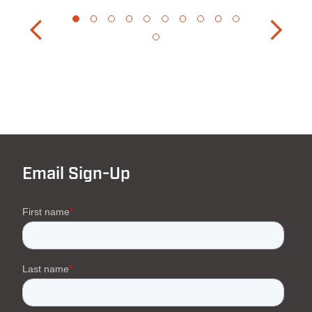
Email Sign-Up