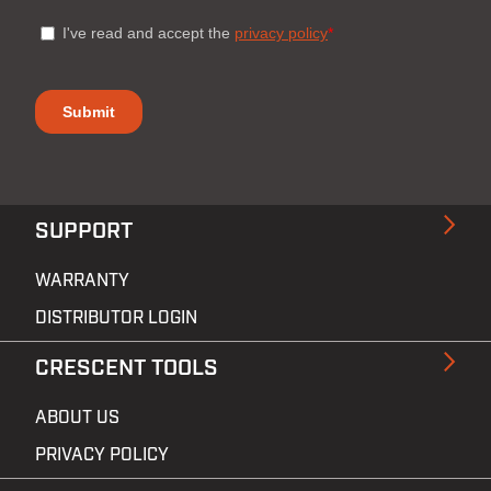
SUPPORT
WARRANTY
DISTRIBUTOR LOGIN
CRESCENT TOOLS
ABOUT US
PRIVACY POLICY