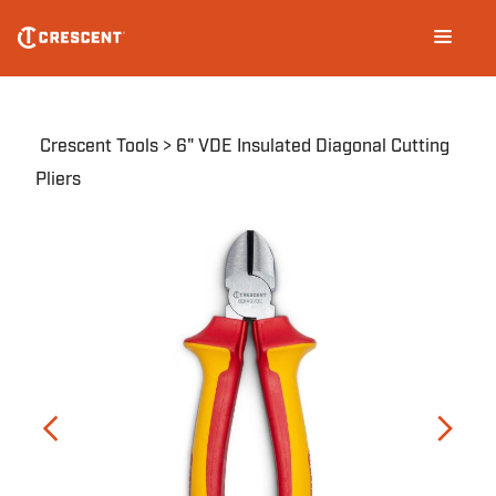
Skip
Main
to
navigation
main
content
Breadcrumb
Crescent Tools
6" VDE Insulated Diagonal Cutting
Pliers