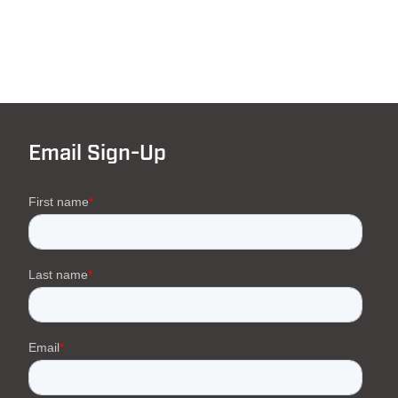
Email Sign-Up