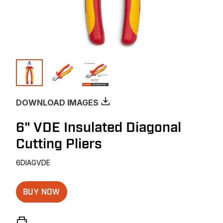
DOWNLOAD IMAGES
6" VDE Insulated Diagonal
Cutting Pliers
6DIAGVDE
BUY NOW