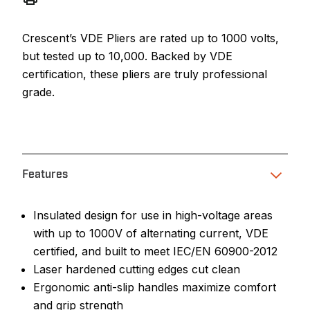
Crescent’s VDE Pliers are rated up to 1000 volts,
but tested up to 10,000. Backed by VDE
certification, these pliers are truly professional
grade.
Features
Insulated design for use in high-voltage areas
with up to 1000V of alternating current, VDE
certified, and built to meet IEC/EN 60900-2012
Laser hardened cutting edges cut clean
Ergonomic anti-slip handles maximize comfort
and grip strength