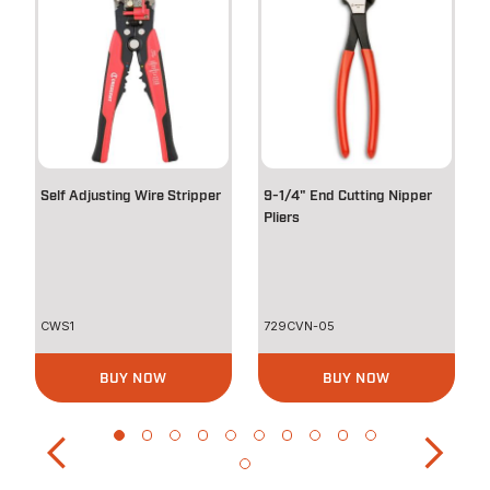
Self Adjusting Wire Stripper
9-1/4" End Cutting Nipper
Pliers
CWS1
729CVN-05
BUY NOW
BUY NOW