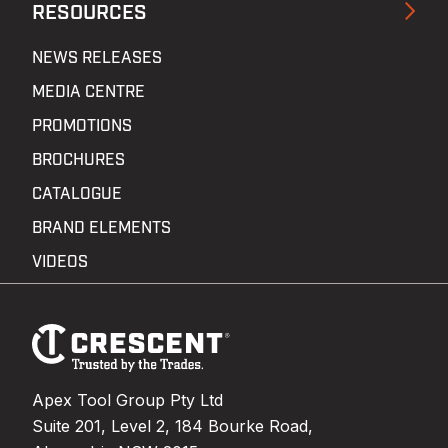
RESOURCES
NEWS RELEASES
MEDIA CENTRE
PROMOTIONS
BROCHURES
CATALOGUE
BRAND ELEMENTS
VIDEOS
Footer
Navigation
Apex Tool Group Pty Ltd
Suite 201, Level 2, 184 Bourke Road,