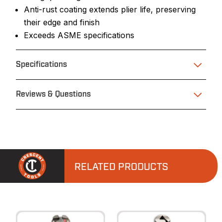
Anti-rust coating extends plier life, preserving
their edge and finish
Exceeds ASME specifications
Specifications
Reviews & Questions
RELATED PRODUCTS