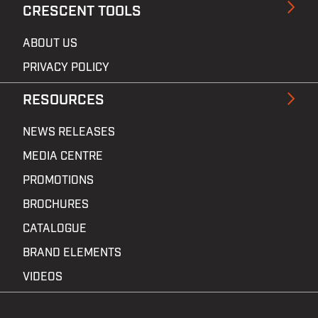
CRESCENT TOOLS
ABOUT US
PRIVACY POLICY
RESOURCES
NEWS RELEASES
MEDIA CENTRE
PROMOTIONS
BROCHURES
CATALOGUE
BRAND ELEMENTS
VIDEOS