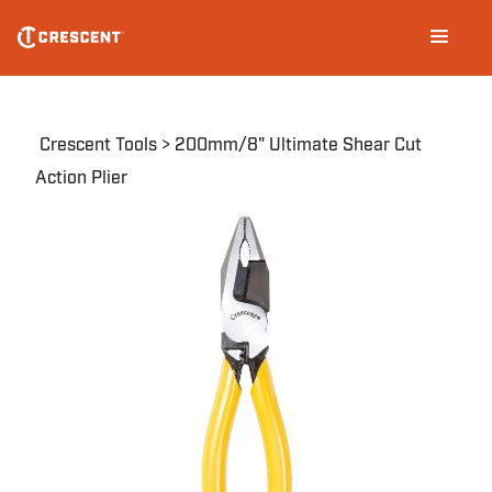
Skip
Main
to
navigation
main
content
Breadcrumb
Crescent Tools
200mm/8" Ultimate Shear Cut
Action Plier