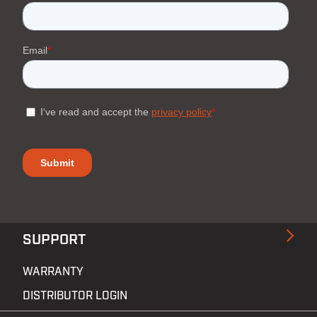
SUPPORT
WARRANTY
DISTRIBUTOR LOGIN