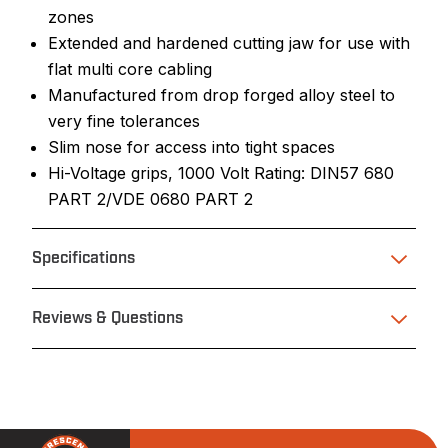
zones
Extended and hardened cutting jaw for use with
flat multi core cabling
Manufactured from drop forged alloy steel to
very fine tolerances
Slim nose for access into tight spaces
Hi-Voltage grips, 1000 Volt Rating: DIN57 680
PART 2/VDE 0680 PART 2
Specifications
Reviews & Questions