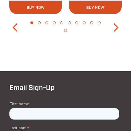
BUY NOW
BUY NOW
Email Sign-Up