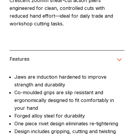
Crescent 200mm shear-cut action pliers
engineered for clean, controlled cuts with
reduced hand effort—ideal for daily trade and
workshop cutting tasks.
Features
Jaws are induction hardened to improve
strength and durability
Co-moulded grips are slip resistant and
ergonomically designed to fit comfortably in
your hand
Forged alloy steel for durability
One piece rivet design eliminates re-tightening
Design includes gripping, cutting and twisting