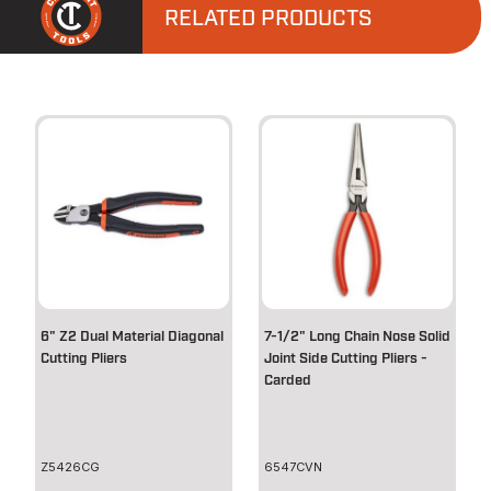
RELATED PRODUCTS
6" Z2 Dual Material Diagonal
7-1/2" Long Chain Nose Solid
Cutting Pliers
Joint Side Cutting Pliers -
Carded
Z5426CG
6547CVN