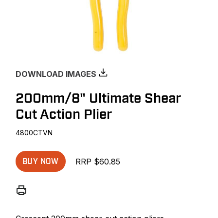
DOWNLOAD IMAGES
200mm/8" Ultimate Shear
Cut Action Plier
4800CTVN
RRP $60.85
BUY NOW