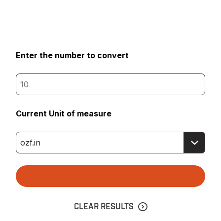
Enter the number to convert
Current Unit of measure
CLEAR RESULTS