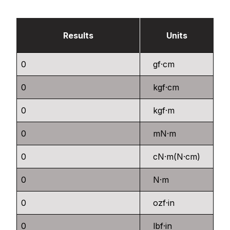
Results
Units
gf·cm
kgf·cm
kgf·m
mN·m
cN·m(N·cm)
N·m
ozf·in
lbf·in