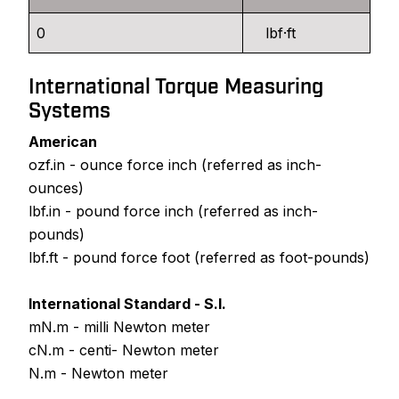
lbf·ft
International Torque Measuring
Systems
American
ozf.in - ounce force inch (referred as inch-
ounces)
lbf.in - pound force inch (referred as inch-
pounds)
lbf.ft - pound force foot (referred as foot-pounds)
International Standard - S.I.
mN.m - milli Newton meter
cN.m - centi- Newton meter
N.m - Newton meter