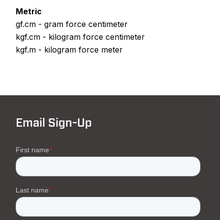
Metric
gf.cm - gram force centimeter
kgf.cm - kilogram force centimeter
kgf.m - kilogram force meter
Email Sign-Up