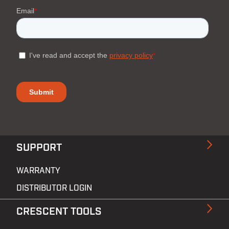
SUPPORT
WARRANTY
DISTRIBUTOR LOGIN
CRESCENT TOOLS