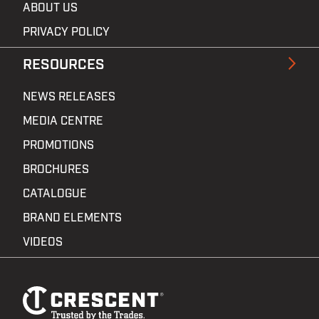
ABOUT US
PRIVACY POLICY
RESOURCES
NEWS RELEASES
MEDIA CENTRE
PROMOTIONS
BROCHURES
CATALOGUE
BRAND ELEMENTS
VIDEOS
Footer