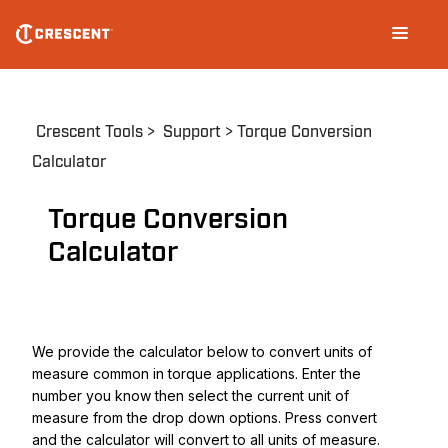
Skip
Main
to
navigation
main
content
Breadcrumb
Crescent Tools
Support
Torque Conversion
Calculator
Torque Conversion
Calculator
We provide the calculator below to convert units of
measure common in torque applications. Enter the
number you know then select the current unit of
measure from the drop down options. Press convert
and the calculator will convert to all units of measure.