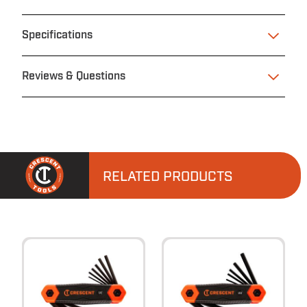
Specifications
Reviews & Questions
RELATED PRODUCTS