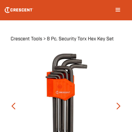
Skip
Main
to
navigation
main
content
Breadcrumb
Crescent Tools
8 Pc. Security Torx Hex Key Set