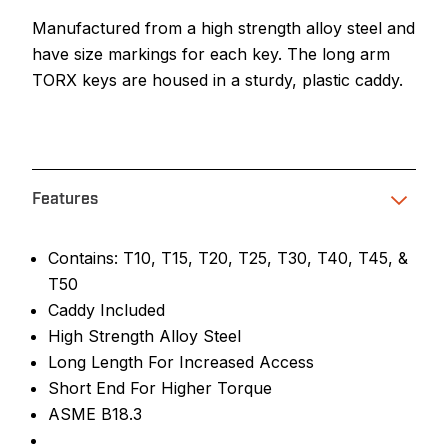
Manufactured from a high strength alloy steel and
have size markings for each key. The long arm
TORX keys are housed in a sturdy, plastic caddy.
Features
Contains: T10, T15, T20, T25, T30, T40, T45, &
T50
Caddy Included
High Strength Alloy Steel
Long Length For Increased Access
Short End For Higher Torque
ASME B18.3