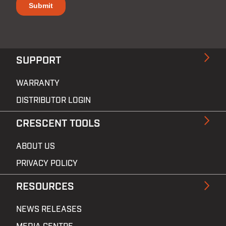
SUPPORT
WARRANTY
DISTRIBUTOR LOGIN
CRESCENT TOOLS
ABOUT US
PRIVACY POLICY
RESOURCES
NEWS RELEASES