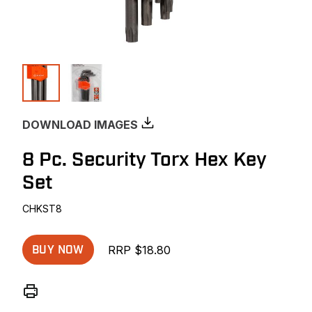
DOWNLOAD IMAGES
8 Pc. Security Torx Hex Key
Set
CHKST8
RRP $18.80
BUY NOW