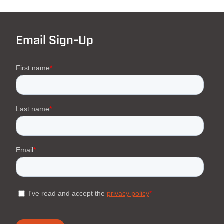
Email Sign-Up