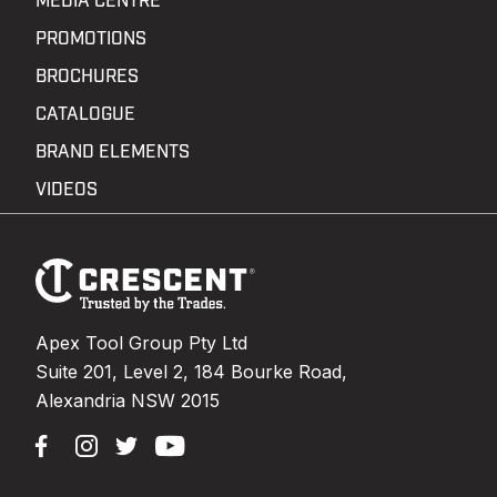
MEDIA CENTRE
PROMOTIONS
BROCHURES
CATALOGUE
BRAND ELEMENTS
VIDEOS
Footer
Navigation
Apex Tool Group Pty Ltd
Suite 201, Level 2, 184 Bourke Road,
Alexandria NSW 2015