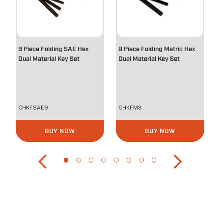
9 Piece Folding SAE Hex
8 Piece Folding Metric Hex
Dual Material Key Set
Dual Material Key Set
CHKFSAE9
CHKFM8
BUY NOW
BUY NOW