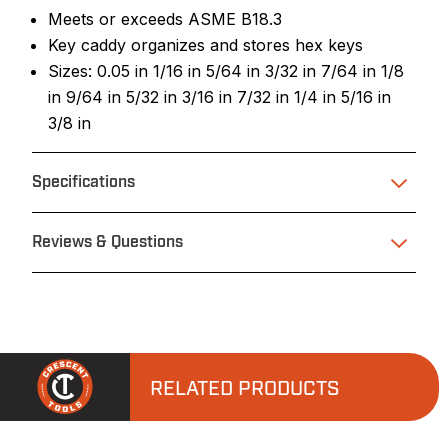
Meets or exceeds ASME B18.3
Key caddy organizes and stores hex keys
Sizes: 0.05 in 1/16 in 5/64 in 3/32 in 7/64 in 1/8
in 9/64 in 5/32 in 3/16 in 7/32 in 1/4 in 5/16 in
3/8 in
Specifications
Reviews & Questions
RELATED PRODUCTS