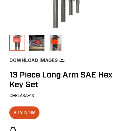
DOWNLOAD IMAGES
13 Piece Long Arm SAE Hex
Key Set
CHKLASAE13
BUY NOW