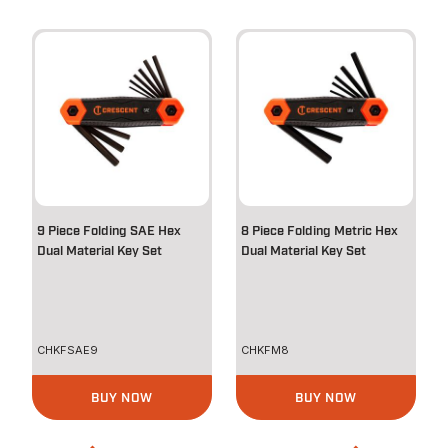
9 Piece Folding SAE Hex
8 Piece Folding Metric Hex
Dual Material Key Set
Dual Material Key Set
CHKFSAE9
CHKFM8
BUY NOW
BUY NOW