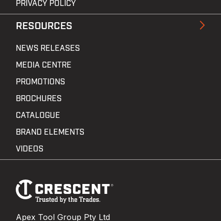
PRIVACY POLICY
RESOURCES
NEWS RELEASES
MEDIA CENTRE
PROMOTIONS
BROCHURES
CATALOGUE
BRAND ELEMENTS
VIDEOS
Footer
Navigation
Apex Tool Group Pty Ltd