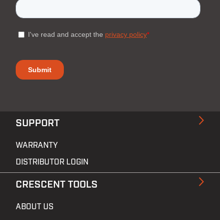
SUPPORT
WARRANTY
DISTRIBUTOR LOGIN
CRESCENT TOOLS
ABOUT US