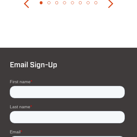
Email Sign-Up