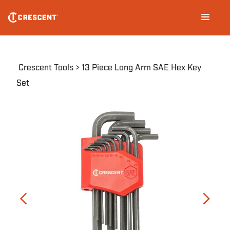
Skip
Main
to
navigation
main
content
Breadcrumb
Crescent Tools
13 Piece Long Arm SAE Hex Key
Set