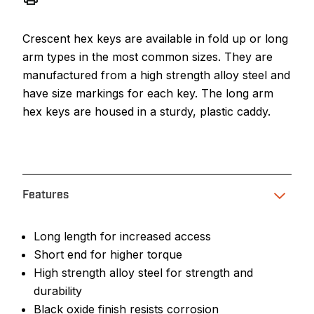
Crescent hex keys are available in fold up or long
arm types in the most common sizes. They are
manufactured from a high strength alloy steel and
have size markings for each key. The long arm
hex keys are housed in a sturdy, plastic caddy.
Features
Long length for increased access
Short end for higher torque
High strength alloy steel for strength and
durability
Black oxide finish resists corrosion