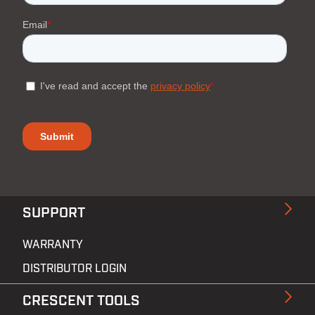
SUPPORT
WARRANTY
DISTRIBUTOR LOGIN
CRESCENT TOOLS