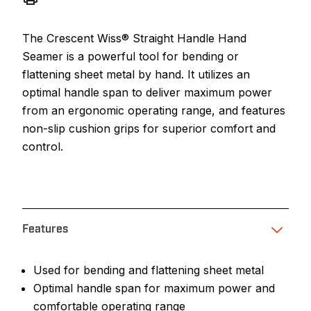
The Crescent Wiss® Straight Handle Hand
Seamer is a powerful tool for bending or
flattening sheet metal by hand. It utilizes an
optimal handle span to deliver maximum power
from an ergonomic operating range, and features
non-slip cushion grips for superior comfort and
control.
Features
Used for bending and flattening sheet metal
Optimal handle span for maximum power and
comfortable operating range