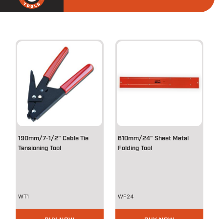
190mm/7-1/2" Cable Tie
610mm/24" Sheet Metal
Tensioning Tool
Folding Tool
WT1
WF24