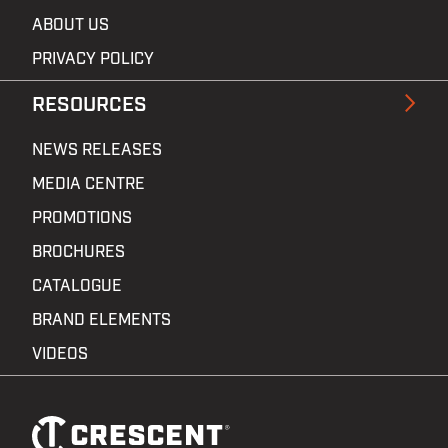
ABOUT US
PRIVACY POLICY
RESOURCES
NEWS RELEASES
MEDIA CENTRE
PROMOTIONS
BROCHURES
CATALOGUE
BRAND ELEMENTS
VIDEOS