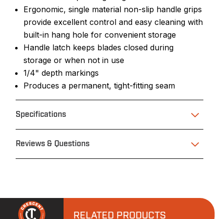
Ergonomic, single material non-slip handle grips
provide excellent control and easy cleaning with
built-in hang hole for convenient storage
Handle latch keeps blades closed during
storage or when not in use
1/4" depth markings
Produces a permanent, tight-fitting seam
Specifications
Reviews & Questions
RELATED PRODUCTS