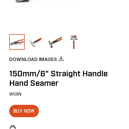
DOWNLOAD IMAGES
150mm/6" Straight Handle
Hand Seamer
WS6N
BUY NOW