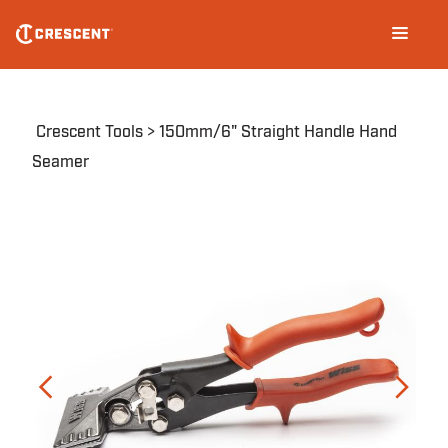
Skip
Main
to
navigation
main
content
Breadcrumb
Crescent Tools
150mm/6" Straight Handle Hand
Seamer