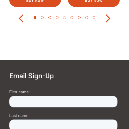
BUY NOW
BUY NOW
Email Sign-Up