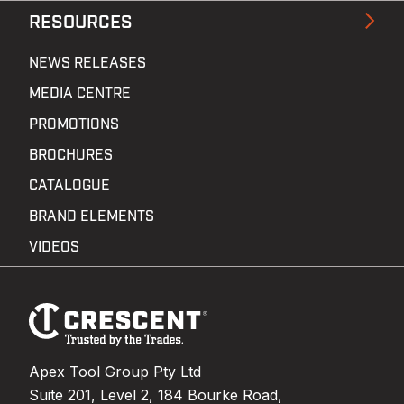
RESOURCES
NEWS RELEASES
MEDIA CENTRE
PROMOTIONS
BROCHURES
CATALOGUE
BRAND ELEMENTS
VIDEOS
Footer
Navigation
Apex Tool Group Pty Ltd
Suite 201, Level 2, 184 Bourke Road,