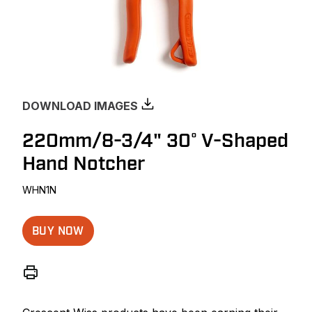
DOWNLOAD IMAGES
220mm/8-3/4" 30° V-Shaped
Hand Notcher
WHN1N
BUY NOW