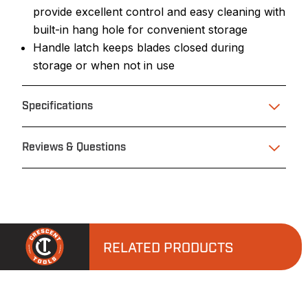
provide excellent control and easy cleaning with
built-in hang hole for convenient storage
Handle latch keeps blades closed during
storage or when not in use
Specifications
Reviews & Questions
RELATED PRODUCTS