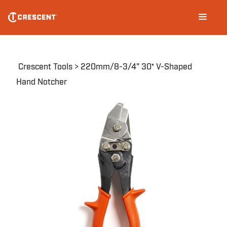
Skip
Main
to
navigation
main
content
Breadcrumb
Crescent Tools
220mm/8-3/4" 30° V-Shaped
Hand Notcher