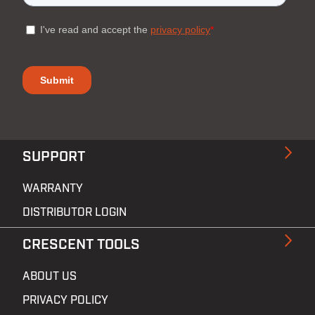
SUPPORT
WARRANTY
DISTRIBUTOR LOGIN
CRESCENT TOOLS
ABOUT US
PRIVACY POLICY