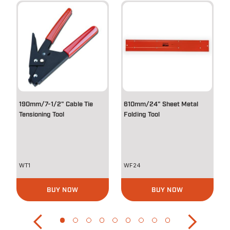
190mm/7-1/2" Cable Tie
610mm/24" Sheet Metal
Tensioning Tool
Folding Tool
WT1
WF24
BUY NOW
BUY NOW