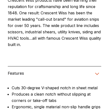
Crescent Wiss products have been earning their
reputation for craftsmanship and long life since
1848. One result: Crescent Wiss has been the
market leading "call-out brand" for aviation snips
for over 50 years. The wide product line includes
scissors, industrial shears, utility knives, siding and
HVAC tools…all with famous Crescent Wiss quality
built in.
Features
Cuts 30-degree V-shaped notch in sheet metal
Produces a clean notch without slipping at
corners or take-off tabs
Ergonomic, single material non-slip handle grips