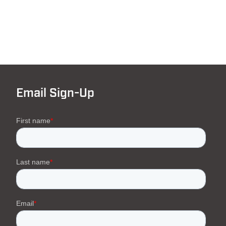
Email Sign-Up