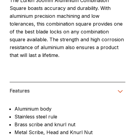
The Lufkin 300mm Aluminium Combination
Square boasts accuracy and durability. With
aluminium precision machining and low
tolerances, this combination square provides one
of the best blade locks on any combination
square available. The strength and high corrosion
resistance of aluminium also ensures a product
that will last a lifetime.
Features
Aluminium body
Stainless steel rule
Brass scribe and knurl nut
Metal Scribe, Head and Knurl Nut