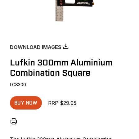
DOWNLOAD IMAGES
Lufkin 300mm Aluminium
Combination Square
LCS300
RRP $29.95
BUY NOW