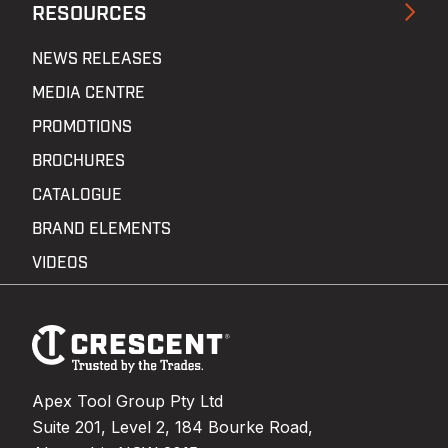
RESOURCES
NEWS RELEASES
MEDIA CENTRE
PROMOTIONS
BROCHURES
CATALOGUE
BRAND ELEMENTS
VIDEOS
Footer
Navigation
Apex Tool Group Pty Ltd
Suite 201, Level 2, 184 Bourke Road,