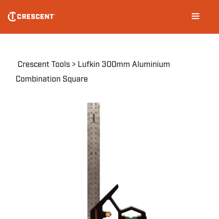
Skip
Main
to
navigation
main
content
Breadcrumb
Crescent Tools
Lufkin 300mm Aluminium
Combination Square