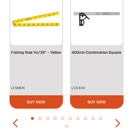
Folding Rule 1m/39" - Yellow
400mm Combination Square
LFSMEN
LCS400
BUY NOW
BUY NOW