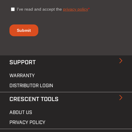
SUPPORT
WARRANTY
DISTRIBUTOR LOGIN
CRESCENT TOOLS
ABOUT US
PRIVACY POLICY