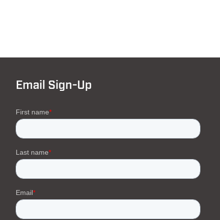
Email Sign-Up