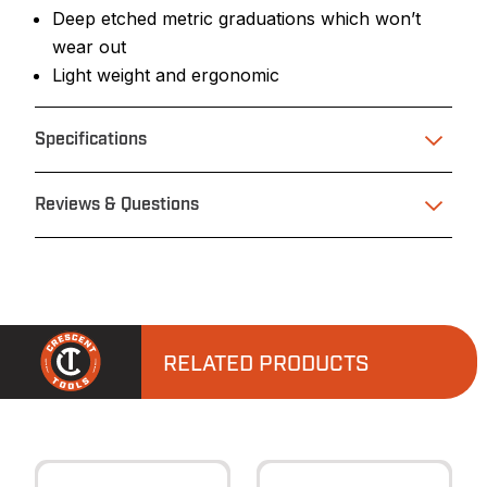
Deep etched metric graduations which won’t
wear out
Light weight and ergonomic
Specifications
Reviews & Questions
RELATED PRODUCTS