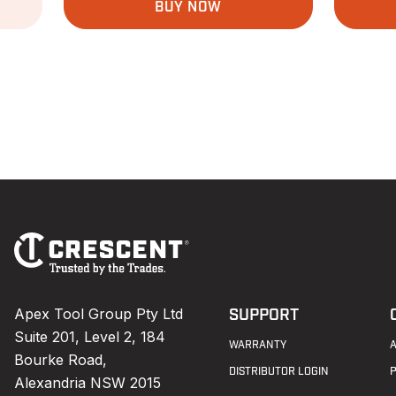
BUY NOW
Footer
Navigation
Apex Tool Group Pty Ltd
SUPPORT
Suite 201, Level 2, 184
WARRANTY
Bourke Road,
DISTRIBUTOR LOGIN
Alexandria NSW 2015