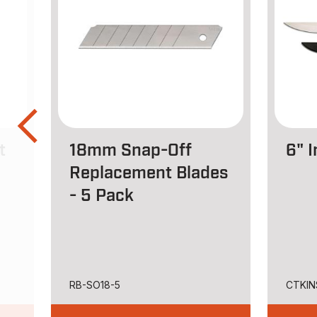
t
18mm Snap-Off
6" I
Replacement Blades
- 5 Pack
RB-SO18-5
CTKIN