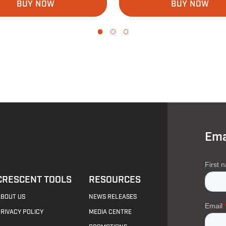
BUY NOW
BUY NOW
Ema
CRESCENT TOOLS
RESOURCES
ABOUT US
NEWS RELEASES
PRIVACY POLICY
MEDIA CENTRE