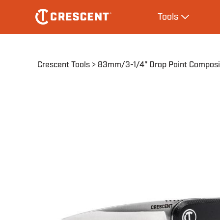
Skip
Main
Tools
to
navigation
Expand Tool
main
content
Breadcrumb
Crescent Tools
83mm/3-1/4" Drop Point Composit