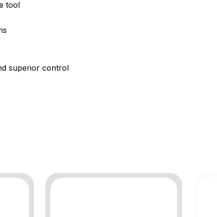
e tool
ns
nd superior control