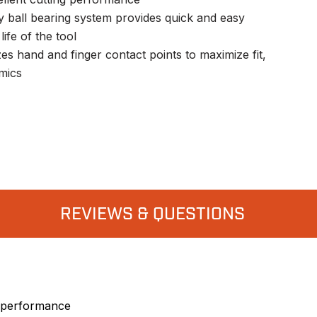
 ball bearing system provides quick and easy
ife of the tool
s hand and finger contact points to maximize fit,
mics
REVIEWS & QUESTIONS
g performance