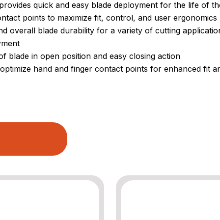
rovides quick and easy blade deployment for the life of th
tact points to maximize fit, control, and user ergonomics
 overall blade durability for a variety of cutting applicatio
oyment
f blade in open position and easy closing action
optimize hand and finger contact points for enhanced fit a