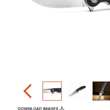
DOWNLOAD IMAGES