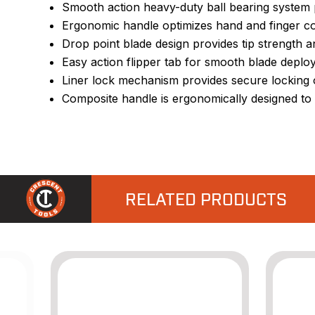
Smooth action heavy-duty ball bearing system p
Ergonomic handle optimizes hand and finger con
Drop point blade design provides tip strength and
Easy action flipper tab for smooth blade depl
Liner lock mechanism provides secure locking o
Composite handle is ergonomically designed to 
RELATED PRODUCTS