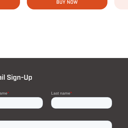
BUY NOW
il Sign-Up