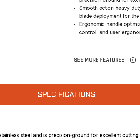
Smooth action heavy-duty
blade deployment for the l
Ergonomic handle optimize
control, and user ergono
SEE MORE FEATURES
SPECIFICATIONS
ainless steel and is precision-ground for excellent cuttin