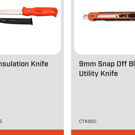
nsulation Knife
9mm Snap Off B
Utility Knife
S
CTK9SO