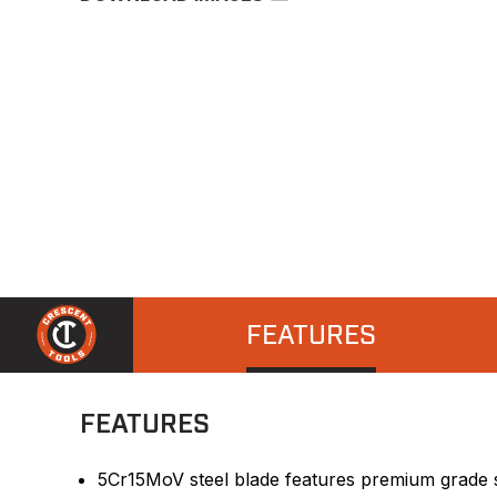
FEATURES
FEATURES
5Cr15MoV steel blade features premium grade st