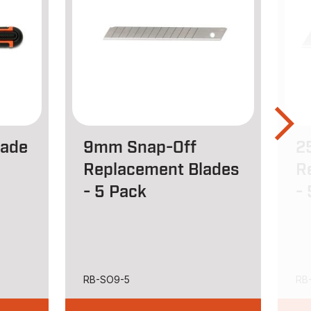
lade
9mm Snap-Off
2
Replacement Blades
R
- 5 Pack
-
RB-SO9-5
RB