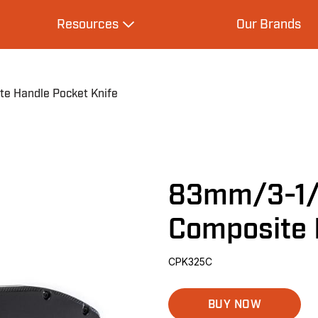
Resources
Our Brands
s
Expand Resources
e Handle Pocket Knife
83mm/3-1/4
Composite 
CPK325C
BUY NOW