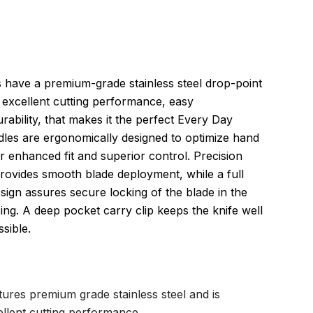
 have a premium-grade stainless steel drop-point
 excellent cutting performance, easy
rability, that makes it the perfect Every Day
dles are ergonomically designed to optimize hand
or enhanced fit and superior control. Precision
 provides smooth blade deployment, while a full
sign assures secure locking of the blade in the
ing. A deep pocket carry clip keeps the knife well
sible.
ures premium grade stainless steel and is
ellent cutting performance