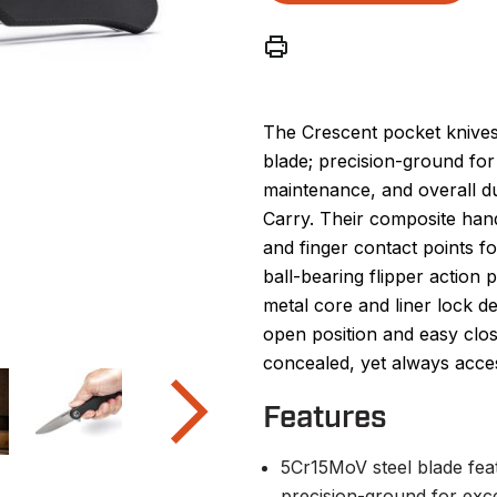
The Crescent pocket knives
blade; precision-ground for
maintenance, and overall du
Carry. Their composite han
and finger contact points f
ball-bearing flipper action
metal core and liner lock de
open position and easy clos
concealed, yet always acces
Features
5Cr15MoV steel blade feat
precision-ground for exc