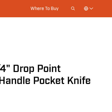
Where To Buy
" Drop Point
Handle Pocket Knife