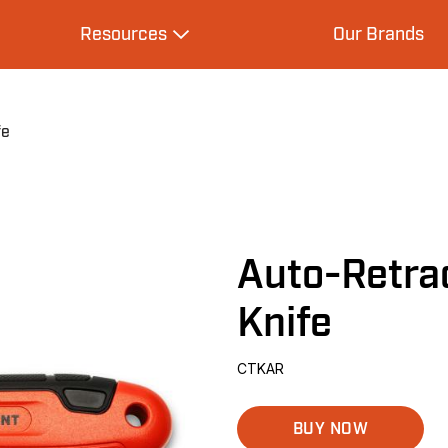
Resources
Our Brands
s
Expand Resources
fe
Auto-Retrac
Knife
CTKAR
BUY NOW