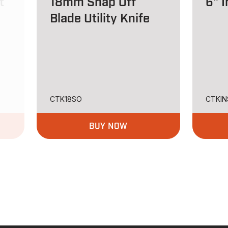
t
18mm Snap Off
6" I
Blade Utility Knife
CTK18SO
CTKIN
BUY NOW