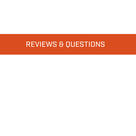
REVIEWS & QUESTIONS