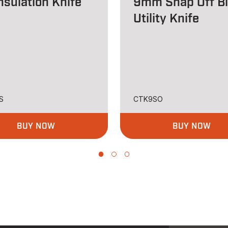
nsulation Knife
9mm Snap Off B
Utility Knife
S
CTK9SO
BUY NOW
BUY NOW