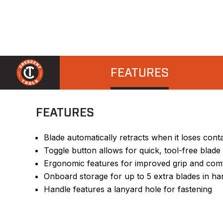
FEATURES
FEATURES
Blade automatically retracts when it loses contac
Toggle button allows for quick, tool-free blad
Ergonomic features for improved grip and com
Onboard storage for up to 5 extra blades in ha
Handle features a lanyard hole for fastening