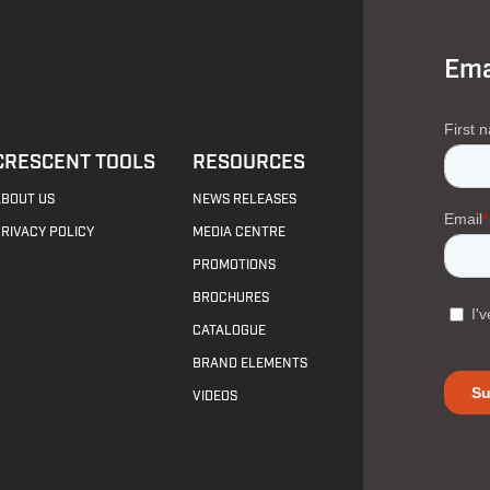
Ema
CRESCENT TOOLS
RESOURCES
ABOUT US
NEWS RELEASES
PRIVACY POLICY
MEDIA CENTRE
PROMOTIONS
BROCHURES
CATALOGUE
BRAND ELEMENTS
VIDEOS