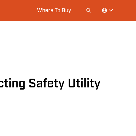
Where To Buy
ting Safety Utility