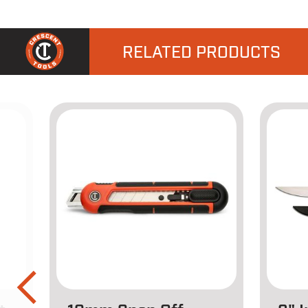
RELATED PRODUCTS