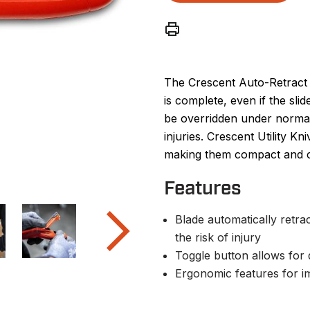
The Crescent Auto-Retract U
is complete, even if the slid
be overridden under normal 
injuries. Crescent Utility K
making them compact and co
Features
Blade automatically retrac
the risk of injury
Toggle button allows for 
Ergonomic features for i