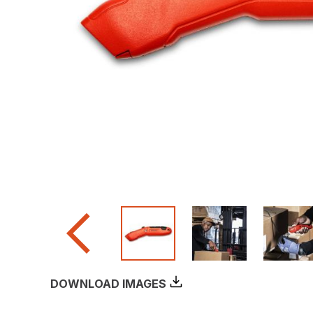
DOWNLOAD IMAGES