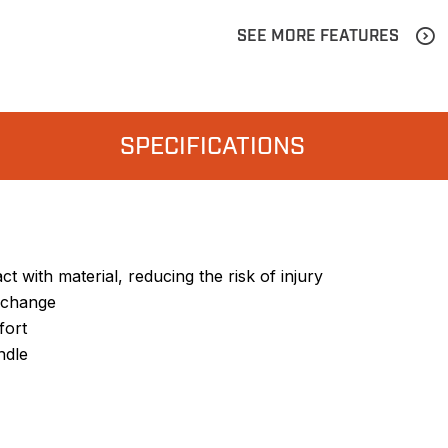
SEE MORE FEATURES
SPECIFICATIONS
t with material, reducing the risk of injury
e change
fort
ndle