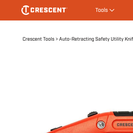
Skip
Main
Tools
to
navigation
Expand Tool
main
content
Breadcrumb
Crescent Tools
Auto-Retracting Safety Utility Kni