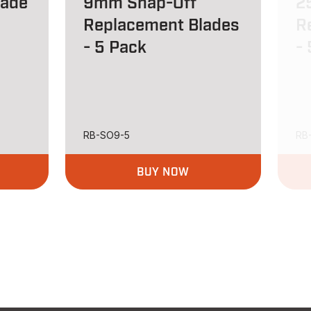
lade
9mm Snap-Off
2
Replacement Blades
R
- 5 Pack
-
RB-SO9-5
RB
BUY NOW