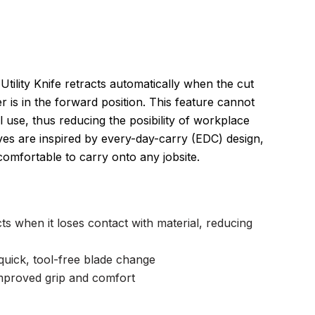
tility Knife retracts automatically when the cut
er is in the forward position. This feature cannot
use, thus reducing the posibility of workplace
nives are inspired by every-day-carry (EDC) design,
mfortable to carry onto any jobsite.
ts when it loses contact with material, reducing
quick, tool-free blade change
mproved grip and comfort