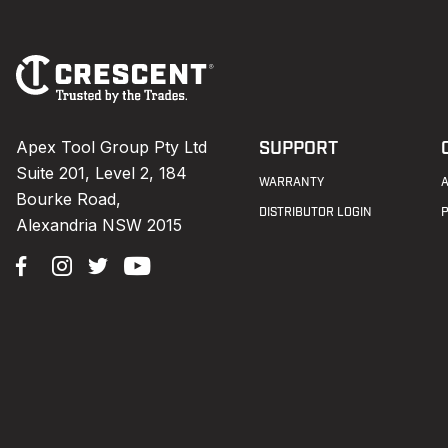
Footer
Navigation
Apex Tool Group Pty Ltd
SUPPORT
Suite 201, Level 2, 184
WARRANTY
Bourke Road,
DISTRIBUTOR LOGIN
Alexandria NSW 2015