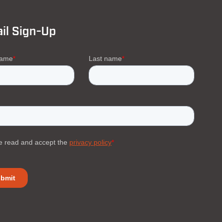
il Sign-Up