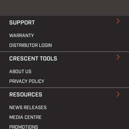
SUPPORT
WARRANTY
DISTRIBUTOR LOGIN
CRESCENT TOOLS
ABOUT US
PRIVACY POLICY
RESOURCES
NEWS RELEASES
MEDIA CENTRE
PROMOTIONS