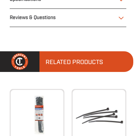
Reviews & Questions
RELATED PRODUCTS