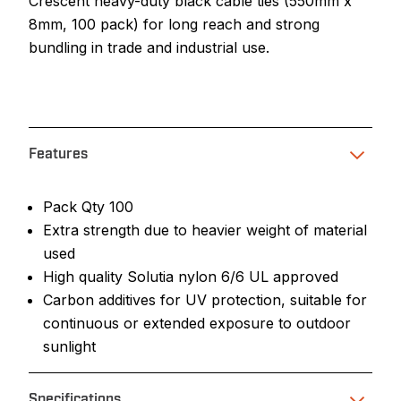
Crescent heavy-duty black cable ties (550mm x
8mm, 100 pack) for long reach and strong
bundling in trade and industrial use.
Features
Pack Qty 100
Extra strength due to heavier weight of material
used
High quality Solutia nylon 6/6 UL approved
Carbon additives for UV protection, suitable for
continuous or extended exposure to outdoor
sunlight
Specifications