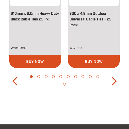
610mm x 9.0mm Heavy Duty
300 x 4.8mm Outdoor
Black Cable Ties 25 Pk.
Universal Cable Ties - 25
Pack
WB610HD
WG1225
BUY NOW
BUY NOW