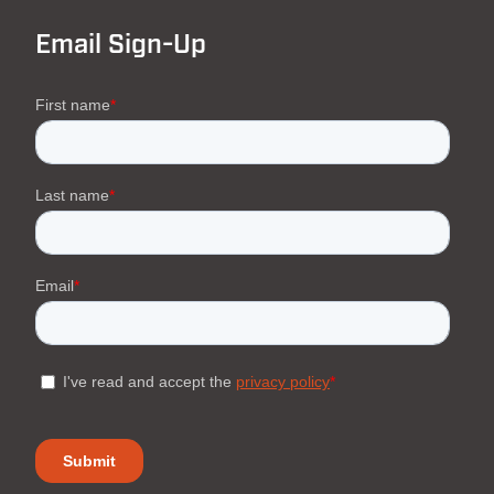
Email Sign-Up