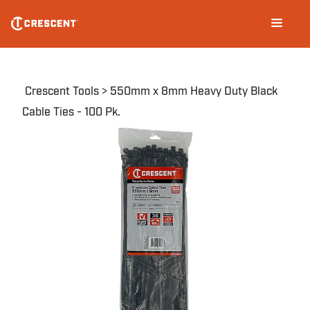
Skip
Main
to
navigation
main
content
Breadcrumb
Crescent Tools
550mm x 8mm Heavy Duty Black
Cable Ties - 100 Pk.