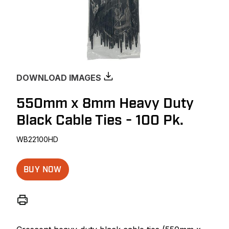
DOWNLOAD IMAGES
550mm x 8mm Heavy Duty
Black Cable Ties - 100 Pk.
WB22100HD
BUY NOW