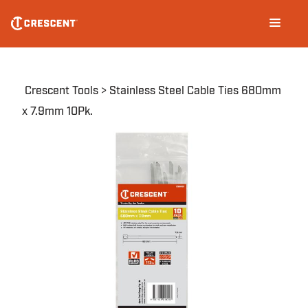
Skip
Main
to
navigation
main
content
Breadcrumb
Crescent Tools
Stainless Steel Cable Ties 680mm
x 7.9mm 10Pk.