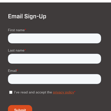
Email Sign-Up