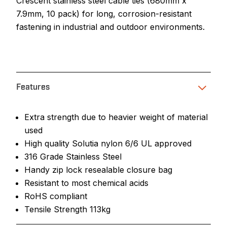
Crescent stainless steel cable ties (680mm x
7.9mm, 10 pack) for long, corrosion-resistant
fastening in industrial and outdoor environments.
Features
Extra strength due to heavier weight of material
used
High quality Solutia nylon 6/6 UL approved
316 Grade Stainless Steel
Handy zip lock resealable closure bag
Resistant to most chemical acids
RoHS compliant
Tensile Strength 113kg