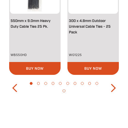
550mm x 9.0mm Heavy
300 x 4.8mm Outdoor
Duty Cable Ties 25 Pk.
Universal Cable Ties - 25
Pack
WB550HD
WG1225
BUY NOW
BUY NOW