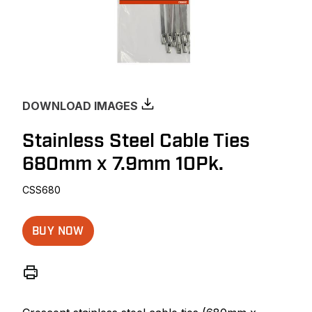
DOWNLOAD IMAGES
Stainless Steel Cable Ties
680mm x 7.9mm 10Pk.
CSS680
BUY NOW