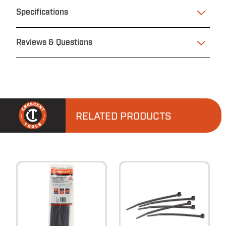
Specifications
Reviews & Questions
RELATED PRODUCTS