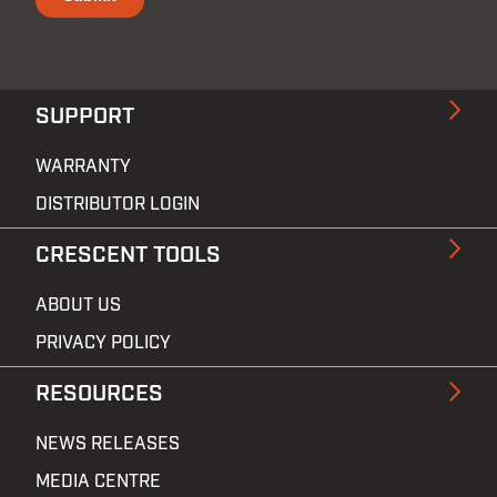
SUPPORT
WARRANTY
DISTRIBUTOR LOGIN
CRESCENT TOOLS
ABOUT US
PRIVACY POLICY
RESOURCES
NEWS RELEASES
MEDIA CENTRE