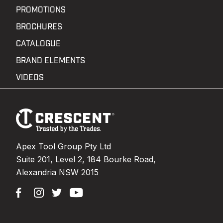
PROMOTIONS
BROCHURES
CATALOGUE
BRAND ELEMENTS
VIDEOS
Footer
Navigation
Apex Tool Group Pty Ltd
Suite 201, Level 2, 184 Bourke Road,
Alexandria NSW 2015