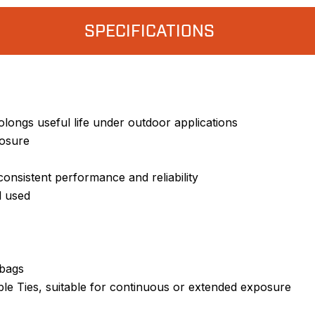
SPECIFICATIONS
olongs useful life under outdoor applications
losure
onsistent performance and reliability
l used
 bags
ble Ties, suitable for continuous or extended exposure