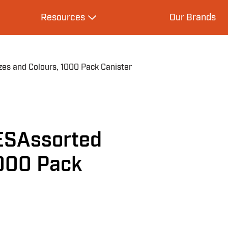
Resources
Our Brands
s
Expand Resources
s and Colours, 1000 Pack Canister
ESAssorted
1000 Pack