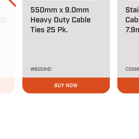
550mm x 9.0mm
Stai
25
Heavy Duty Cable
Cab
Ties 25 Pk.
7.9
WB550HD
CSS6
BUY NOW