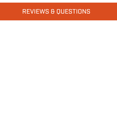
REVIEWS & QUESTIONS