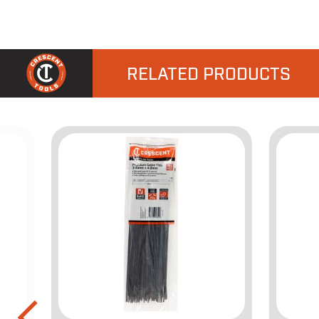
RELATED PRODUCTS