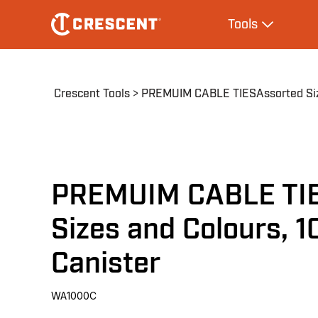
Skip
Main
Tools
to
navigation
Expand Tool
main
content
Breadcrumb
Crescent Tools
PREMUIM CABLE TIESAssorted Size
PREMUIM CABLE TI
Sizes and Colours, 
Canister
WA1000C