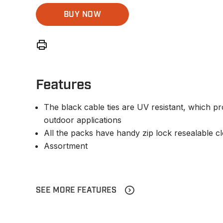
BUY NOW
Features
The black cable ties are UV resistant, which pr
outdoor applications
All the packs have handy zip lock resealable c
Assortment
SEE MORE FEATURES