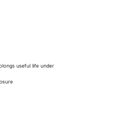
olongs useful life under
losure