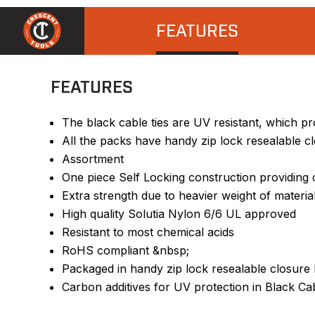
FEATURES
FEATURES
The black cable ties are UV resistant, which pr
All the packs have handy zip lock resealable c
Assortment
One piece Self Locking construction providing c
Extra strength due to heavier weight of materia
High quality Solutia Nylon 6/6 UL approved
Resistant to most chemical acids
RoHS compliant &nbsp;
Packaged in handy zip lock resealable closure
Carbon additives for UV protection in Black Ca