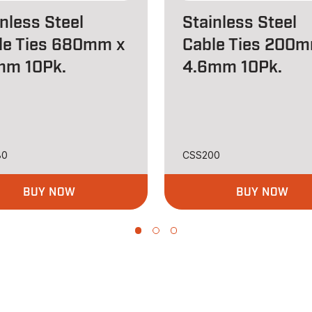
nless Steel
Stainless Steel
le Ties 680mm x
Cable Ties 200m
mm 10Pk.
4.6mm 10Pk.
80
CSS200
BUY NOW
BUY NOW