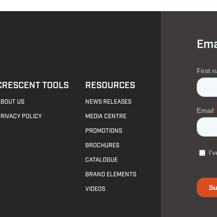
Ema
CRESCENT TOOLS
RESOURCES
ABOUT US
NEWS RELEASES
PRIVACY POLICY
MEDIA CENTRE
PROMOTIONS
BROCHURES
CATALOGUE
BRAND ELEMENTS
VIDEOS