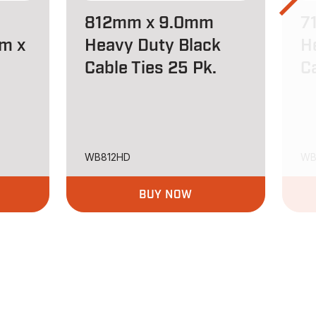
812mm x 9.0mm
7
m x
Heavy Duty Black
H
Cable Ties 25 Pk.
C
WB812HD
WB
BUY NOW