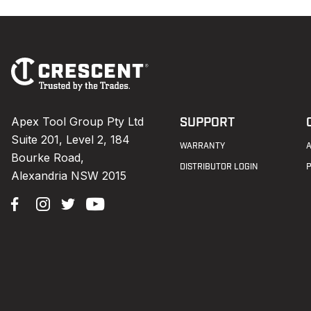
Footer
Navigation
Apex Tool Group Pty Ltd
SUPPORT
Suite 201, Level 2, 184
WARRANTY
Bourke Road,
DISTRIBUTOR LOGIN
Alexandria NSW 2015