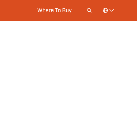
Where To Buy