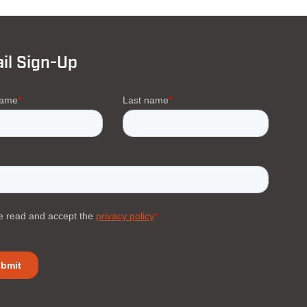
il Sign-Up