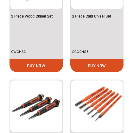
3 Piece Wood Chisel Set
3 Piece Cold Chisel Set
CWCHS3
CCOCHS3
BUY NOW
BUY NOW