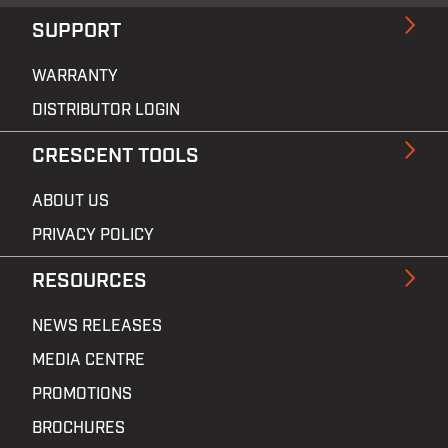
SUPPORT
WARRANTY
DISTRIBUTOR LOGIN
CRESCENT TOOLS
ABOUT US
PRIVACY POLICY
RESOURCES
NEWS RELEASES
MEDIA CENTRE
PROMOTIONS
BROCHURES