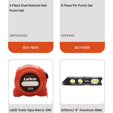
3 Piece Dual Material Nail
6 Piece Pin Punch Set
Punch Set
CNPS12332G
CPPS456
BUY NOW
BUY NOW
L600 Trade Tape Metric 10M
229mm/ 9" Aluminum Billet