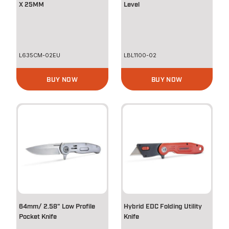
X 25MM
Level
L635CM-02EU
LBL1100-02
BUY NOW
BUY NOW
64mm/ 2.58" Low Profile
Hybrid EDC Folding Utility
Pocket Knife
Knife