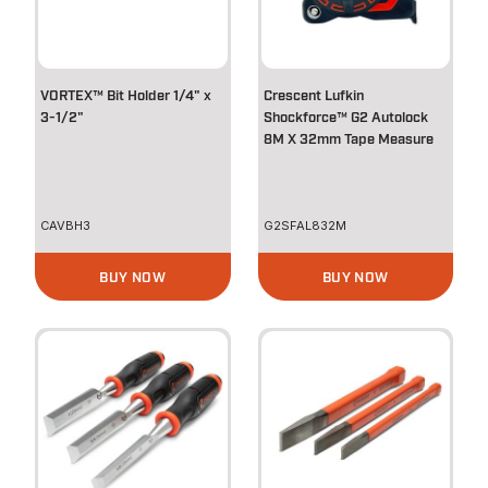
VORTEX™ Bit Holder 1/4" x
Crescent Lufkin
3-1/2"
Shockforce™ G2 Autolock
8M X 32mm Tape Measure
CAVBH3
G2SFAL832M
BUY NOW
BUY NOW