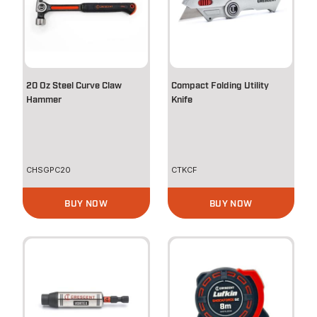
20 Oz Steel Curve Claw
Compact Folding Utility
Hammer
Knife
CHSGPC20
CTKCF
BUY NOW
BUY NOW