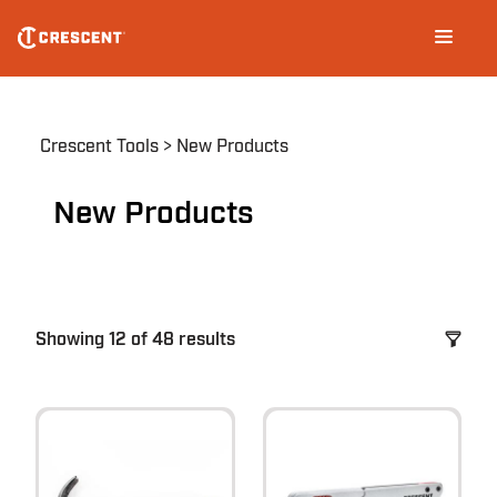
Skip
Main
to
navigation
main
content
Breadcrumb
Crescent Tools
New Products
New Products
Showing 12 of 48 results