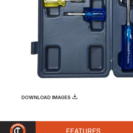
DOWNLOAD IMAGES
FEATURES