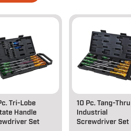
Pc. Tri-Lobe
10 Pc. Tang-Thru
tate Handle
Industrial
ewdriver Set
Screwdriver Set