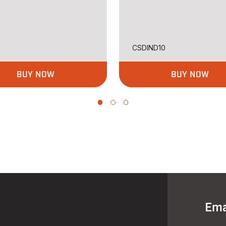
5
CSDIND10
BUY NOW
BUY NOW
Ema