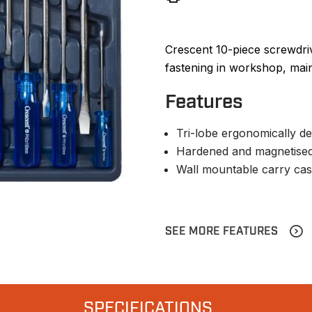
Crescent 10-piece screwdri
fastening in workshop, mai
Features
Tri-lobe ergonomically de
Hardened and magnetised
Wall mountable carry ca
SEE MORE FEATURES
SPECIFICATIONS