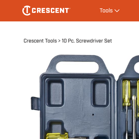
Skip
Main
Tools
to
navigation
Expand Tool
main
content
Breadcrumb
Crescent Tools
10 Pc. Screwdriver Set