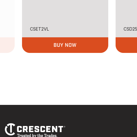
CSET2VL
CSD2
BUY NOW
Footer