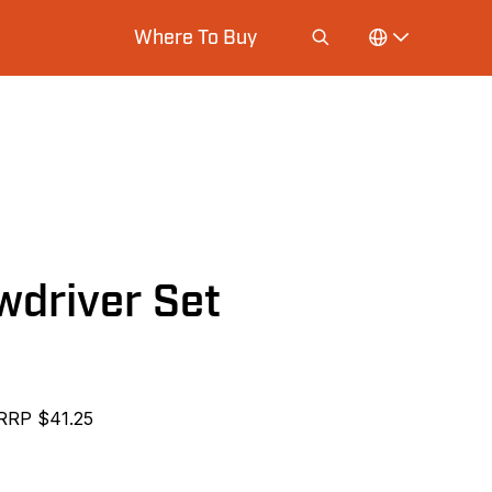
Where To Buy
wdriver Set
RRP $41.25