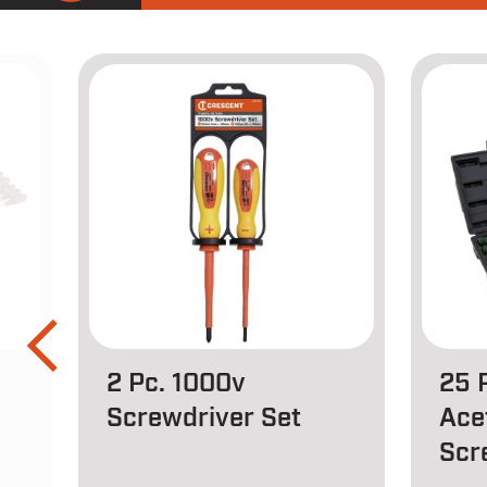
2 Pc. 1000v
25 
Screwdriver Set
Ace
Scr