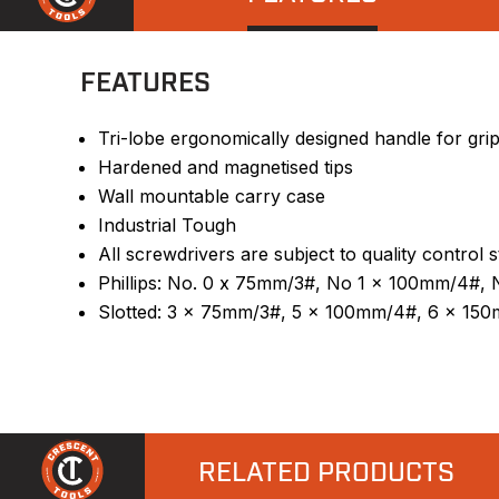
FEATURES
Tri-lobe ergonomically designed handle for gri
Hardened and magnetised tips
Wall mountable carry case
Industrial Tough
All screwdrivers are subject to quality control 
Phillips: No. 0 x 75mm/3#, No 1 x 100mm/4#
Slotted: 3 x 75mm/3#, 5 x 100mm/4#, 6 x 15
RELATED PRODUCTS