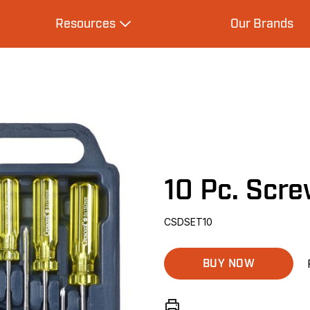
Resources
Our Brands
s
Expand Resources
10 Pc. Scre
CSDSET10
BUY NOW