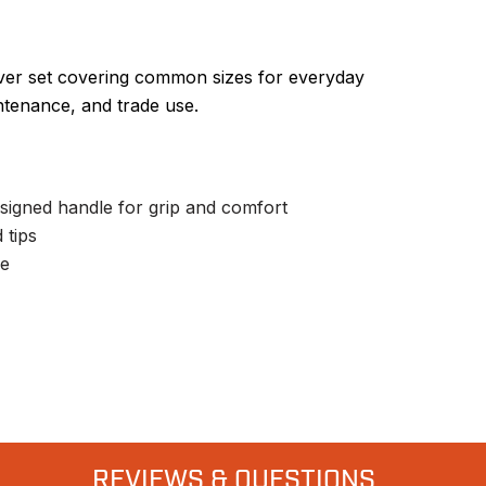
ver set covering common sizes for everyday
ntenance, and trade use.
signed handle for grip and comfort
 tips
se
REVIEWS & QUESTIONS