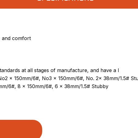
p and comfort
standards at all stages of manufacture, and have a l
, No2 x 150mm/6#, No3 x 150mm/6#, No. 2x 38mm/1.5# St
0mm/6#, 8 x 150mm/6#, 6 x 38mm/1.5# Stubby