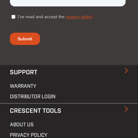
SUPPORT
WARRANTY
DISTRIBUTOR LOGIN
CRESCENT TOOLS
ABOUT US
PRIVACY POLICY