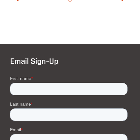
Email Sign-Up