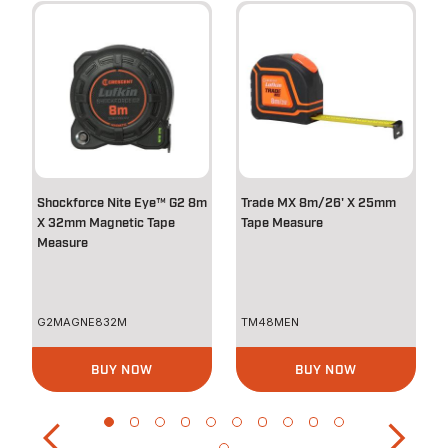
Shockforce Nite Eye™ G2 8m
Trade MX 8m/26' X 25mm
X 32mm Magnetic Tape
Tape Measure
Measure
G2MAGNE832M
TM48MEN
BUY NOW
BUY NOW