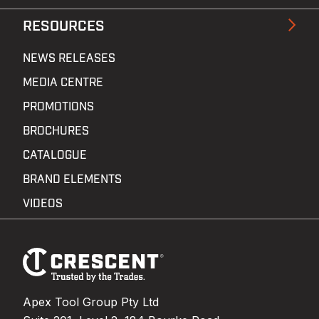
RESOURCES
NEWS RELEASES
MEDIA CENTRE
PROMOTIONS
BROCHURES
CATALOGUE
BRAND ELEMENTS
VIDEOS
Footer
Navigation
Apex Tool Group Pty Ltd