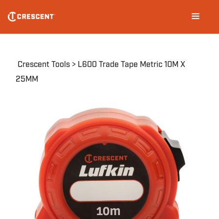
Skip
Main
to
navigation
main
content
Breadcrumb
Crescent Tools
L600 Trade Tape Metric 10M X
25MM