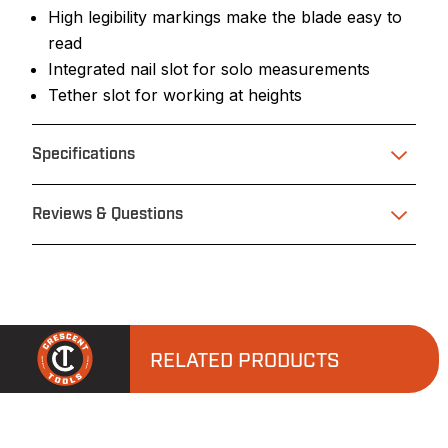
High legibility markings make the blade easy to
read
Integrated nail slot for solo measurements
Tether slot for working at heights
Specifications
Reviews & Questions
RELATED PRODUCTS