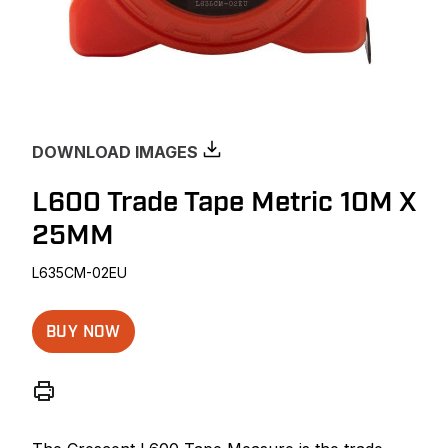
DOWNLOAD IMAGES
L600 Trade Tape Metric 10M X
25MM
L635CM-02EU
BUY NOW