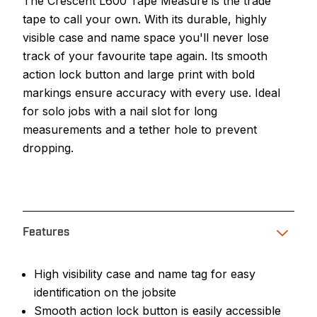
The Crescent L600 Tape Measure is the trade
tape to call your own. With its durable, highly
visible case and name space you'll never lose
track of your favourite tape again. Its smooth
action lock button and large print with bold
markings ensure accuracy with every use. Ideal
for solo jobs with a nail slot for long
measurements and a tether hole to prevent
dropping.
Features
High visibility case and name tag for easy
identification on the jobsite
Smooth action lock button is easily accessible