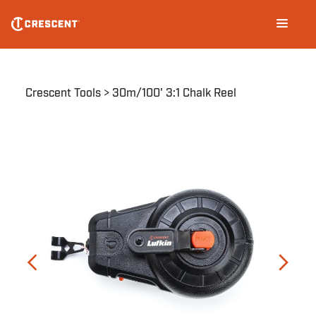
Skip
Main
to
navigation
main
content
Breadcrumb
Crescent Tools
30m/100' 3:1 Chalk Reel