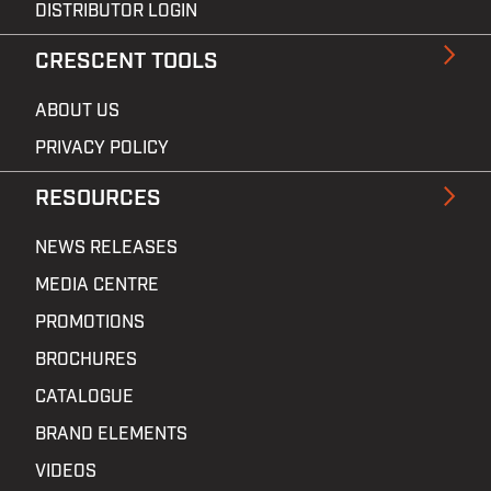
DISTRIBUTOR LOGIN
CRESCENT TOOLS
ABOUT US
PRIVACY POLICY
RESOURCES
NEWS RELEASES
MEDIA CENTRE
PROMOTIONS
BROCHURES
CATALOGUE
BRAND ELEMENTS
VIDEOS