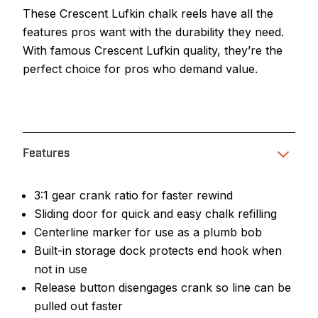
These Crescent Lufkin chalk reels have all the
features pros want with the durability they need.
With famous Crescent Lufkin quality, they’re the
perfect choice for pros who demand value.
Features
3:1 gear crank ratio for faster rewind
Sliding door for quick and easy chalk refilling
Centerline marker for use as a plumb bob
Built-in storage dock protects end hook when
not in use
Release button disengages crank so line can be
pulled out faster