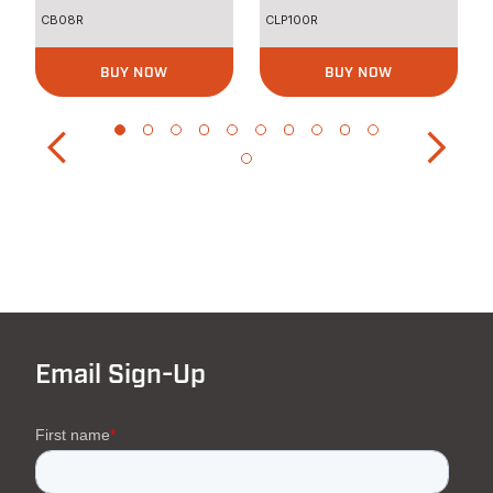
CB08R
CLP100R
BUY NOW
BUY NOW
Email Sign-Up