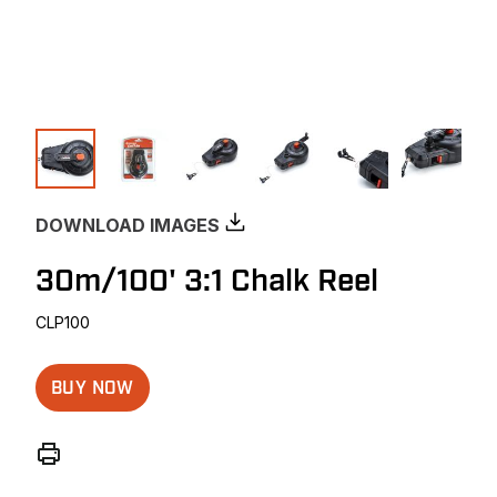
DOWNLOAD IMAGES
30m/100' 3:1 Chalk Reel
CLP100
BUY NOW