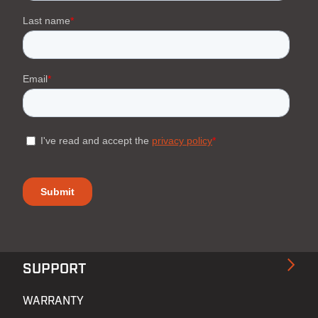
SUPPORT
WARRANTY