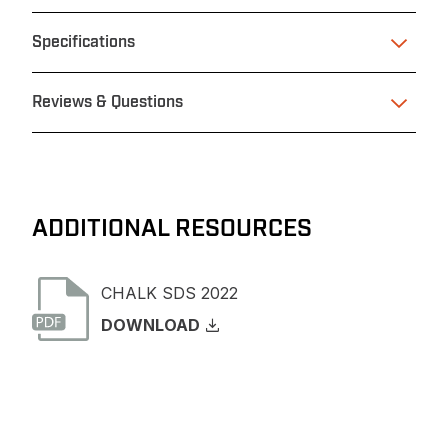
Specifications
Reviews & Questions
ADDITIONAL RESOURCES
CHALK SDS 2022
DOWNLOAD