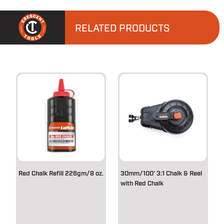
RELATED PRODUCTS
Red Chalk Refill 226gm/8 oz.
30mm/100' 3:1 Chalk & Reel
with Red Chalk