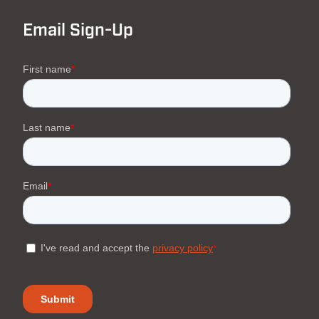
Email Sign-Up