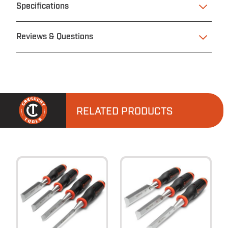
Specifications
Reviews & Questions
RELATED PRODUCTS