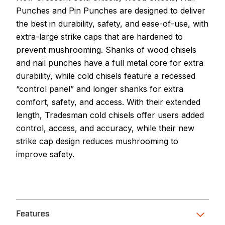
Punches and Pin Punches are designed to deliver
the best in durability, safety, and ease-of-use, with
extra-large strike caps that are hardened to
prevent mushrooming. Shanks of wood chisels
and nail punches have a full metal core for extra
durability, while cold chisels feature a recessed
“control panel” and longer shanks for extra
comfort, safety, and access. With their extended
length, Tradesman cold chisels offer users added
control, access, and accuracy, while their new
strike cap design reduces mushrooming to
improve safety.
Features