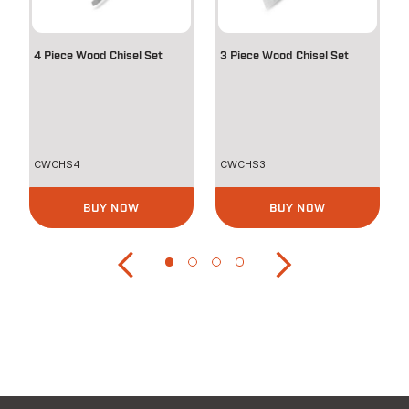
4 Piece Wood Chisel Set
3 Piece Wood Chisel Set
CWCHS4
CWCHS3
BUY NOW
BUY NOW