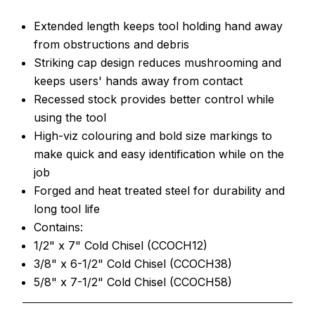
Extended length keeps tool holding hand away
from obstructions and debris
Striking cap design reduces mushrooming and
keeps users' hands away from contact
Recessed stock provides better control while
using the tool
High-viz colouring and bold size markings to
make quick and easy identification while on the
job
Forged and heat treated steel for durability and
long tool life
Contains:
1/2" x 7" Cold Chisel (CCOCH12)
3/8" x 6-1/2" Cold Chisel (CCOCH38)
5/8" x 7-1/2" Cold Chisel (CCOCH58)