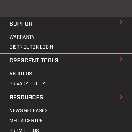
SUPPORT
WARRANTY
DISTRIBUTOR LOGIN
CRESCENT TOOLS
ABOUT US
PRIVACY POLICY
RESOURCES
NEWS RELEASES
MEDIA CENTRE
PROMOTIONS