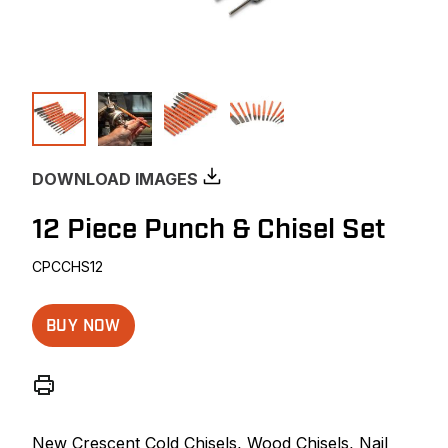
DOWNLOAD IMAGES
12 Piece Punch & Chisel Set
CPCCHS12
BUY NOW
New Crescent Cold Chisels, Wood Chisels, Nail