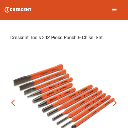
Skip
Main
to
navigation
main
content
Breadcrumb
Crescent Tools
12 Piece Punch & Chisel Set