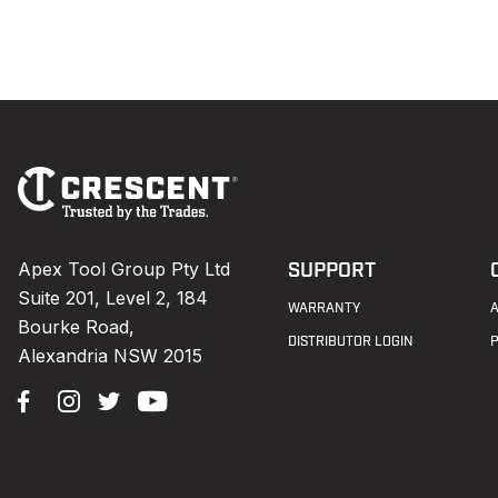
Footer
Navigation
Apex Tool Group Pty Ltd
SUPPORT
Suite 201, Level 2, 184
WARRANTY
Bourke Road,
DISTRIBUTOR LOGIN
Alexandria NSW 2015