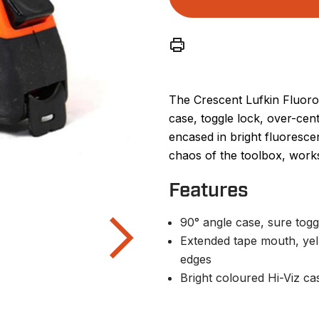
The Crescent Lufkin Fluoro
case, toggle lock, over-cen
encased in bright fluoresce
chaos of the toolbox, works
Features
90° angle case, sure togg
Extended tape mouth, ye
edges
Bright coloured Hi-Viz cas