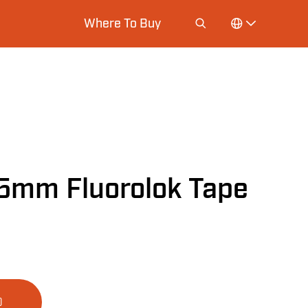
Where To Buy
5mm Fluorolok Tape
D