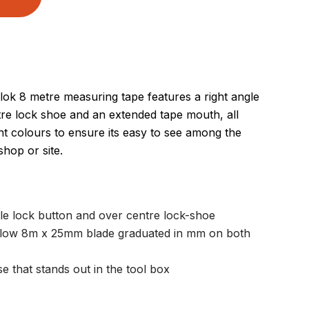
lok 8 metre measuring tape features a right angle
tre lock shoe and an extended tape mouth, all
nt colours to ensure its easy to see among the
hop or site.
le lock button and over centre lock-shoe
llow 8m x 25mm blade graduated in mm on both
e that stands out in the tool box