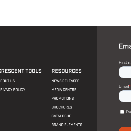
Ema
CRESCENT TOOLS
RESOURCES
ABOUT US
NEWS RELEASES
PRIVACY POLICY
MEDIA CENTRE
PROMOTIONS
BROCHURES
CATALOGUE
BRAND ELEMENTS