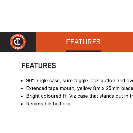
FEATURES
FEATURES
90° angle case, sure toggle lock button and ov
Extended tape mouth, yellow 8m x 25mm blade
Bright coloured Hi-Viz case that stands out in t
Removable belt clip