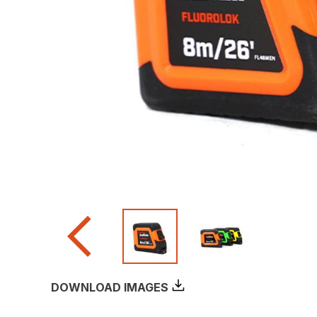
DOWNLOAD IMAGES