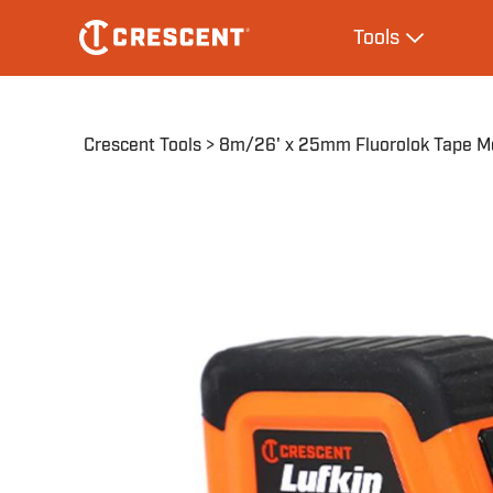
Skip
Main
Tools
to
navigation
Expand Tool
main
content
Breadcrumb
Crescent Tools
8m/26' x 25mm Fluorolok Tape M