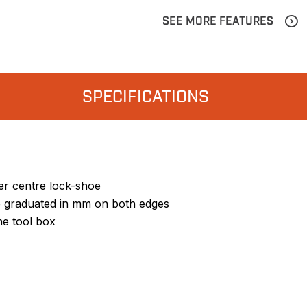
SEE MORE FEATURES
SPECIFICATIONS
er centre lock-shoe
 graduated in mm on both edges
he tool box