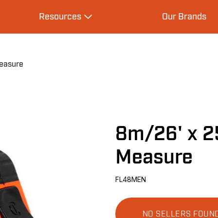
Resources
Our Brands
s
Expand Resources
easure
8m/26' x 2
Measure
FL48MEN
NO SELLERS FOUN