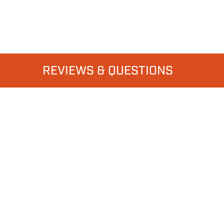
REVIEWS & QUESTIONS