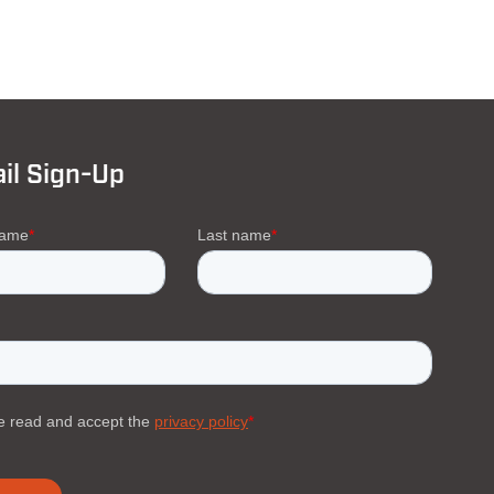
il Sign-Up