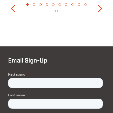
Email Sign-Up