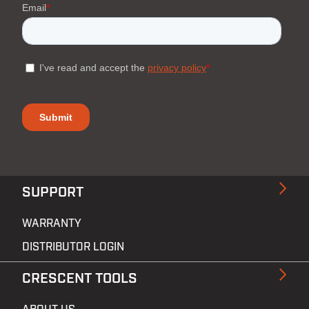
SUPPORT
WARRANTY
DISTRIBUTOR LOGIN
CRESCENT TOOLS