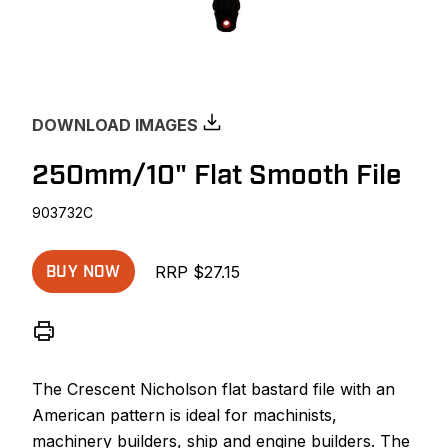
DOWNLOAD IMAGES
250mm/10" Flat Smooth File
903732C
RRP $27.15
BUY NOW
The Crescent Nicholson flat bastard file with an
American pattern is ideal for machinists,
machinery builders, ship and engine builders. The