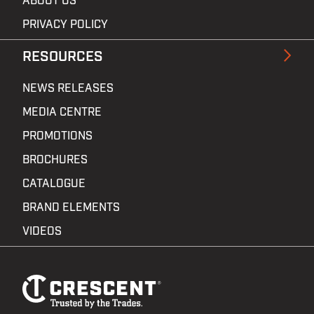
ABOUT US
PRIVACY POLICY
RESOURCES
NEWS RELEASES
MEDIA CENTRE
PROMOTIONS
BROCHURES
CATALOGUE
BRAND ELEMENTS
VIDEOS
Footer