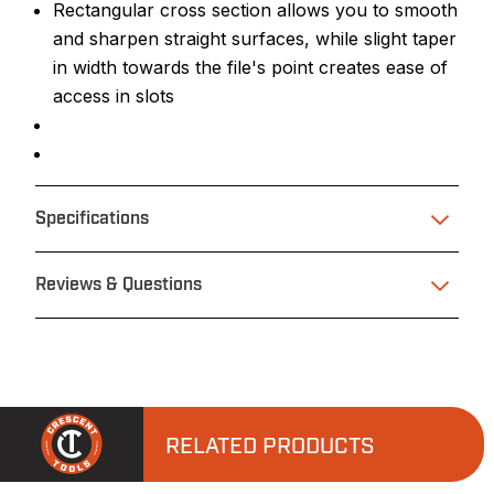
Rectangular cross section allows you to smooth
and sharpen straight surfaces, while slight taper
in width towards the file's point creates ease of
access in slots
Specifications
Reviews & Questions
RELATED PRODUCTS