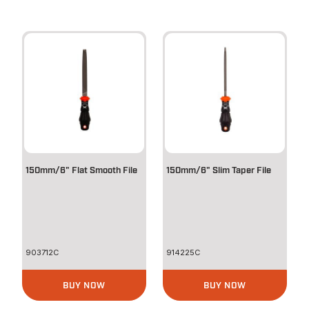
150mm/6" Flat Smooth File
150mm/6" Slim Taper File
903712C
914225C
BUY NOW
BUY NOW