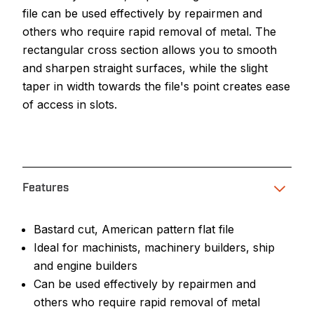
file can be used effectively by repairmen and
others who require rapid removal of metal. The
rectangular cross section allows you to smooth
and sharpen straight surfaces, while the slight
taper in width towards the file's point creates ease
of access in slots.
Features
Bastard cut, American pattern flat file
Ideal for machinists, machinery builders, ship
and engine builders
Can be used effectively by repairmen and
others who require rapid removal of metal