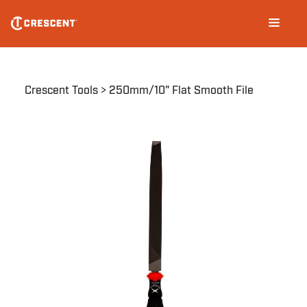
Skip
Main
to
navigation
main
content
Breadcrumb
Crescent Tools
250mm/10" Flat Smooth File