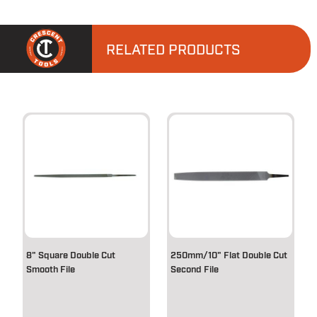
RELATED PRODUCTS
8" Square Double Cut
250mm/10" Flat Double Cut
Smooth File
Second File