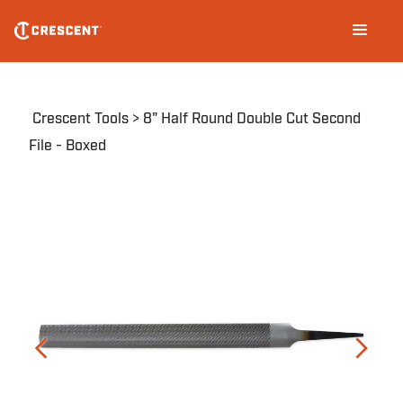
Skip
Main
to
navigation
main
content
Breadcrumb
Crescent Tools
8" Half Round Double Cut Second
File - Boxed