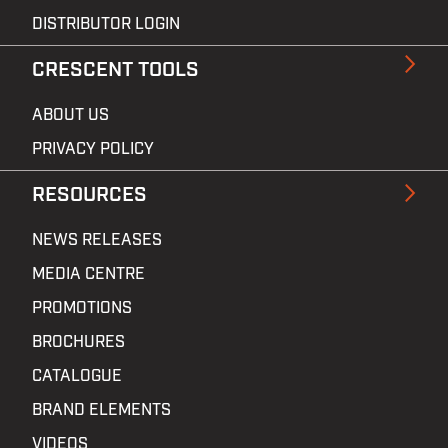
DISTRIBUTOR LOGIN
CRESCENT TOOLS
ABOUT US
PRIVACY POLICY
RESOURCES
NEWS RELEASES
MEDIA CENTRE
PROMOTIONS
BROCHURES
CATALOGUE
BRAND ELEMENTS
VIDEOS