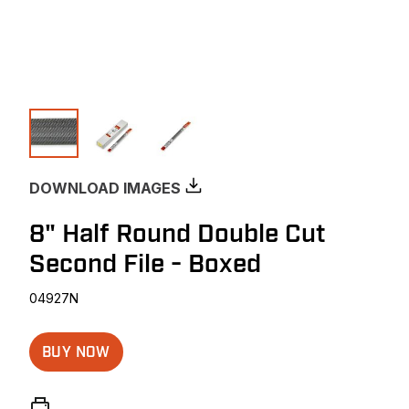
DOWNLOAD IMAGES
8" Half Round Double Cut
Second File - Boxed
04927N
BUY NOW