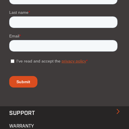
SUPPORT
WARRANTY