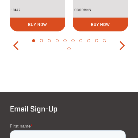
13147
03698NN
BUY NOW
BUY NOW
Email Sign-Up