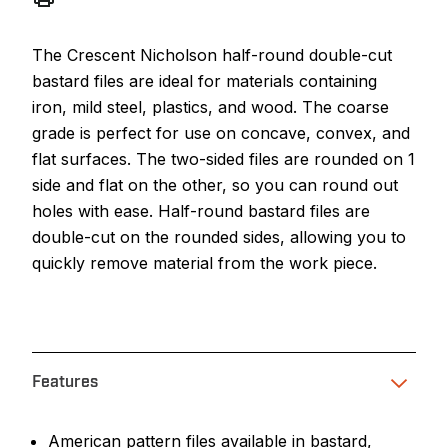
The Crescent Nicholson half-round double-cut
bastard files are ideal for materials containing
iron, mild steel, plastics, and wood. The coarse
grade is perfect for use on concave, convex, and
flat surfaces. The two-sided files are rounded on 1
side and flat on the other, so you can round out
holes with ease. Half-round bastard files are
double-cut on the rounded sides, allowing you to
quickly remove material from the work piece.
Features
American pattern files available in bastard,