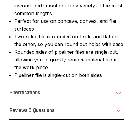
second, and smooth cut in a variety of the most
common lengths
Perfect for use on concave, convex, and flat
surfaces
Two-sided file is rounded on 1 side and flat on
the other, so you can round out holes with ease
Rounded sides of pipeliner files are single-cut,
allowing you to quickly remove material from
the work piece
Pipeliner file is single-cut on both sides
Specifications
Reviews & Questions