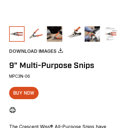
DOWNLOAD IMAGES
9" Multi-Purpose Snips
MPC3N-06
BUY NOW
The Crescent Wiss® All-Purpose Snips have