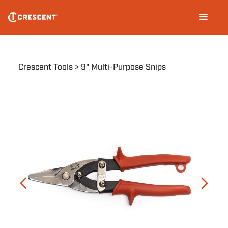
Skip
Main
to
navigation
main
content
Breadcrumb
Crescent Tools
9" Multi-Purpose Snips