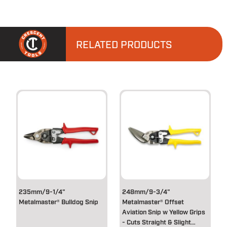
RELATED PRODUCTS
235mm/9-1/4"
248mm/9-3/4"
Metalmaster® Bulldog Snip
Metalmaster® Offset
Aviation Snip w Yellow Grips
- Cuts Straight & Slight