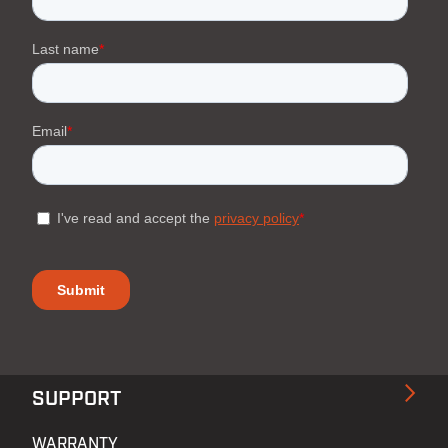
SUPPORT
WARRANTY