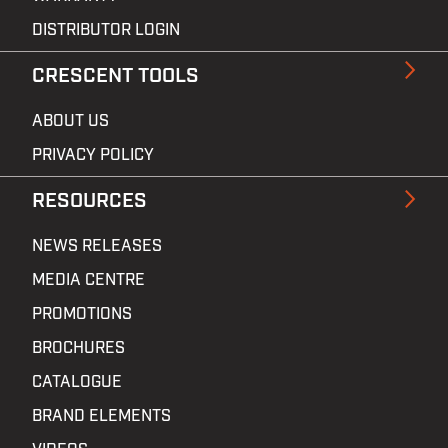
DISTRIBUTOR LOGIN
CRESCENT TOOLS
ABOUT US
PRIVACY POLICY
RESOURCES
NEWS RELEASES
MEDIA CENTRE
PROMOTIONS
BROCHURES
CATALOGUE
BRAND ELEMENTS