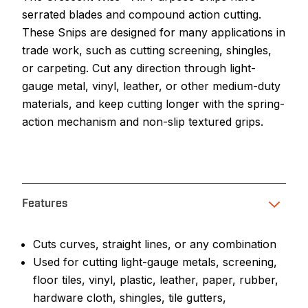
serrated blades and compound action cutting.
These Snips are designed for many applications in
trade work, such as cutting screening, shingles,
or carpeting. Cut any direction through light-
gauge metal, vinyl, leather, or other medium-duty
materials, and keep cutting longer with the spring-
action mechanism and non-slip textured grips.
Features
Cuts curves, straight lines, or any combination
Used for cutting light-gauge metals, screening,
floor tiles, vinyl, plastic, leather, paper, rubber,
hardware cloth, shingles, tile gutters,