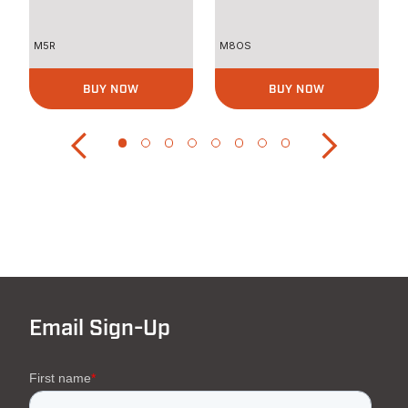
Curves
M5R
M8OS
BUY NOW
BUY NOW
Email Sign-Up