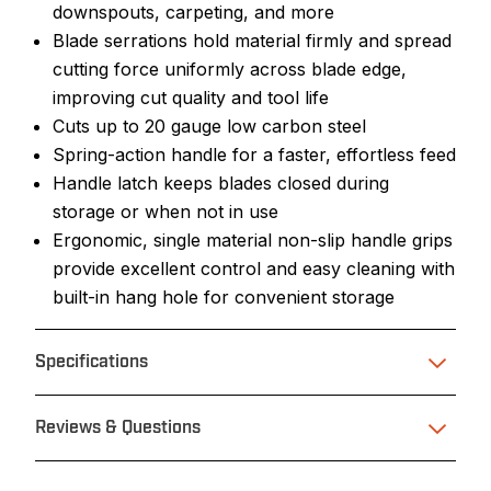
downspouts, carpeting, and more
Blade serrations hold material firmly and spread
cutting force uniformly across blade edge,
improving cut quality and tool life
Cuts up to 20 gauge low carbon steel
Spring-action handle for a faster, effortless feed
Handle latch keeps blades closed during
storage or when not in use
Ergonomic, single material non-slip handle grips
provide excellent control and easy cleaning with
built-in hang hole for convenient storage
Specifications
Reviews & Questions