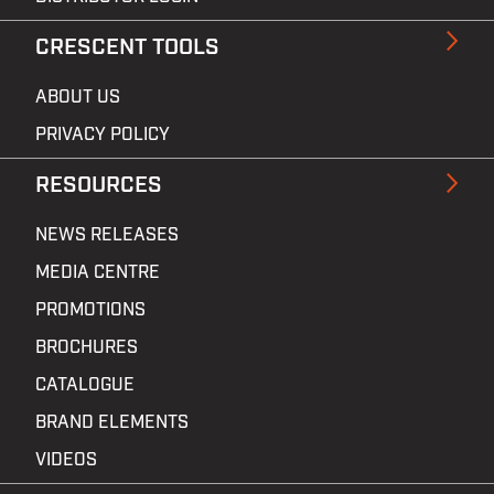
CRESCENT TOOLS
ABOUT US
PRIVACY POLICY
RESOURCES
NEWS RELEASES
MEDIA CENTRE
PROMOTIONS
BROCHURES
CATALOGUE
BRAND ELEMENTS
VIDEOS