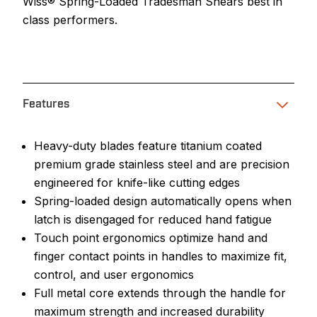
Wiss® Spring-Loaded Tradesman Shears best in
class performers.
Features
Heavy-duty blades feature titanium coated
premium grade stainless steel and are precision
engineered for knife-like cutting edges
Spring-loaded design automatically opens when
latch is disengaged for reduced hand fatigue
Touch point ergonomics optimize hand and
finger contact points in handles to maximize fit,
control, and user ergonomics
Full metal core extends through the handle for
maximum strength and increased durability