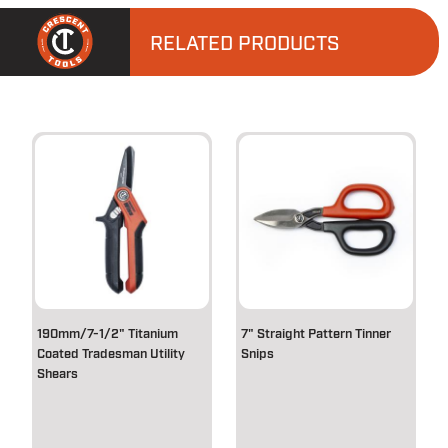
RELATED PRODUCTS
190mm/7-1/2" Titanium
7" Straight Pattern Tinner
Coated Tradesman Utility
Snips
Shears