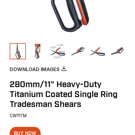
DOWNLOAD IMAGES
280mm/11" Heavy-Duty
Titanium Coated Single Ring
Tradesman Shears
CW11TM
BUY NOW