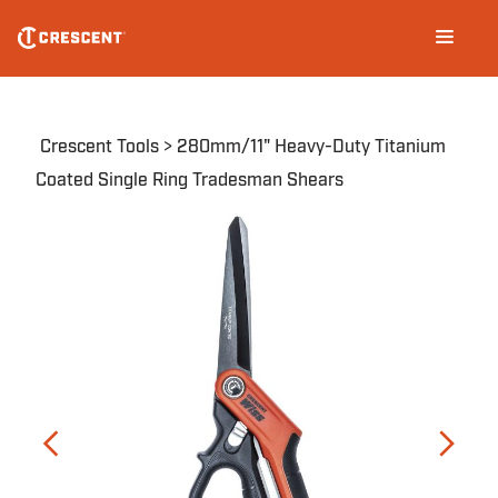
CW11TM
Skip
Main
to
navigation
main
content
Breadcrumb
Crescent Tools
280mm/11" Heavy-Duty Titanium
Coated Single Ring Tradesman Shears