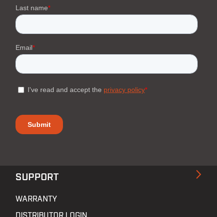
SUPPORT
WARRANTY
DISTRIBUTOR LOGIN