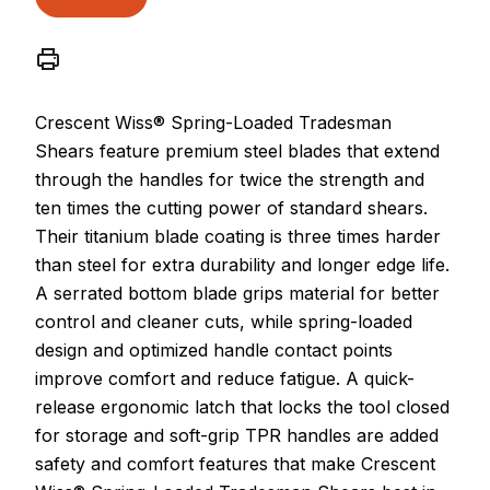
Crescent Wiss® Spring-Loaded Tradesman
Shears feature premium steel blades that extend
through the handles for twice the strength and
ten times the cutting power of standard shears.
Their titanium blade coating is three times harder
than steel for extra durability and longer edge life.
A serrated bottom blade grips material for better
control and cleaner cuts, while spring-loaded
design and optimized handle contact points
improve comfort and reduce fatigue. A quick-
release ergonomic latch that locks the tool closed
for storage and soft-grip TPR handles are added
safety and comfort features that make Crescent