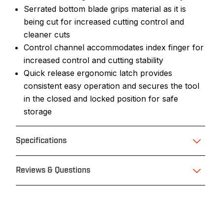
Serrated bottom blade grips material as it is
being cut for increased cutting control and
cleaner cuts
Control channel accommodates index finger for
increased control and cutting stability
Quick release ergonomic latch provides
consistent easy operation and secures the tool
in the closed and locked position for safe
storage
Specifications
Reviews & Questions