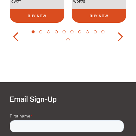
CW7T
WDF7S
BUY NOW
BUY NOW
Email Sign-Up