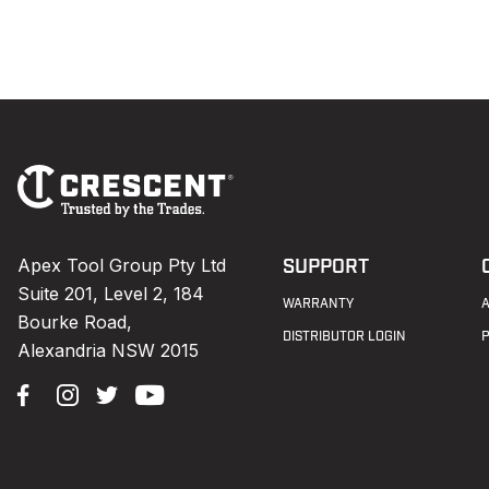
Footer
Navigation
Apex Tool Group Pty Ltd
SUPPORT
Suite 201, Level 2, 184
WARRANTY
Bourke Road,
DISTRIBUTOR LOGIN
Alexandria NSW 2015