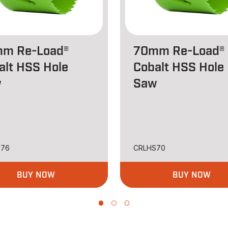
m Re-Load®
70mm Re-Load®
alt HSS Hole
Cobalt HSS Hole
w
Saw
S76
CRLHS70
BUY NOW
BUY NOW