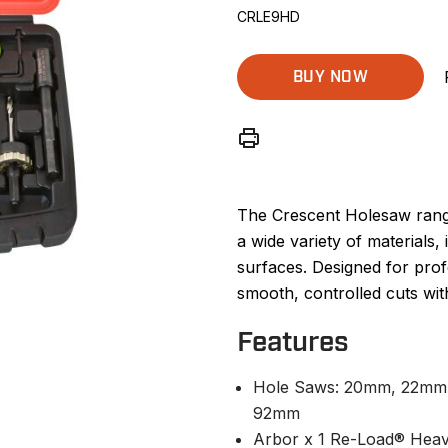
CRLE9HD
BUY NOW
The Crescent Holesaw range 
a wide variety of materials,
surfaces. Designed for prof
smooth, controlled cuts with
Features
Hole Saws: 20mm, 22mm
92mm
Arbor x 1 Re-Load® Hea