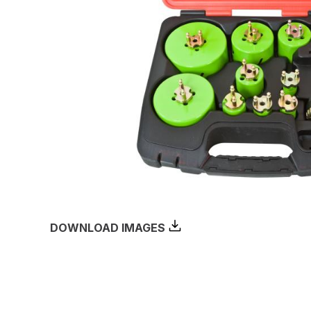
DOWNLOAD IMAGES