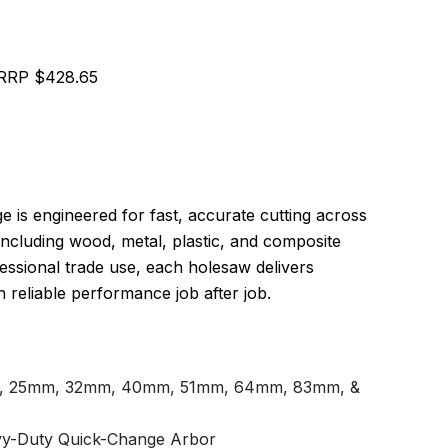
RRP $428.65
is engineered for fast, accurate cutting across
 including wood, metal, plastic, and composite
essional trade use, each holesaw delivers
 reliable performance job after job.
, 25mm, 32mm, 40mm, 51mm, 64mm, 83mm, &
vy-Duty Quick-Change Arbor