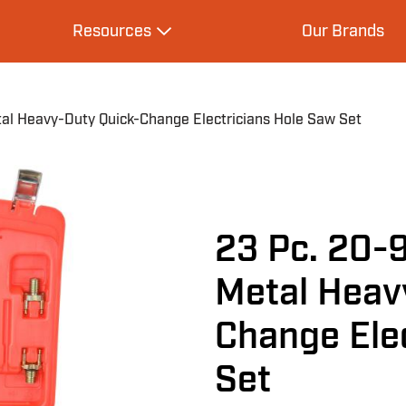
Resources
Our Brands
s
Expand Resources
l Heavy-Duty Quick-Change Electricians Hole Saw Set
23 Pc. 20-
Metal Heav
Change Ele
Set