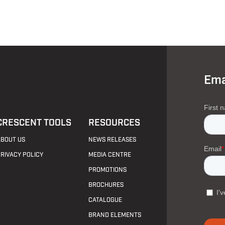
Ema
CRESCENT TOOLS
RESOURCES
ABOUT US
NEWS RELEASES
PRIVACY POLICY
MEDIA CENTRE
PROMOTIONS
BROCHURES
CATALOGUE
BRAND ELEMENTS