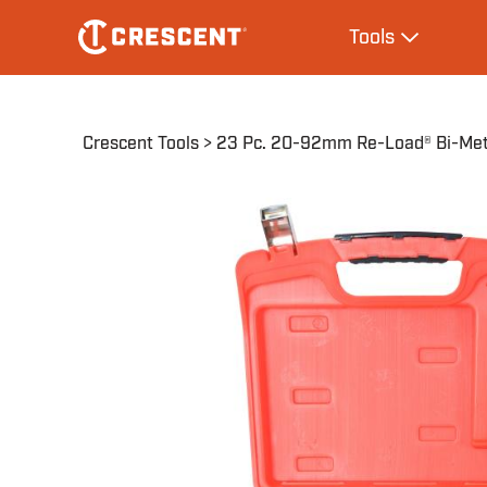
Skip
Main
Tools
to
navigation
Expand Tool
main
content
Breadcrumb
Crescent Tools
23 Pc. 20-92mm Re-Load® Bi-Meta