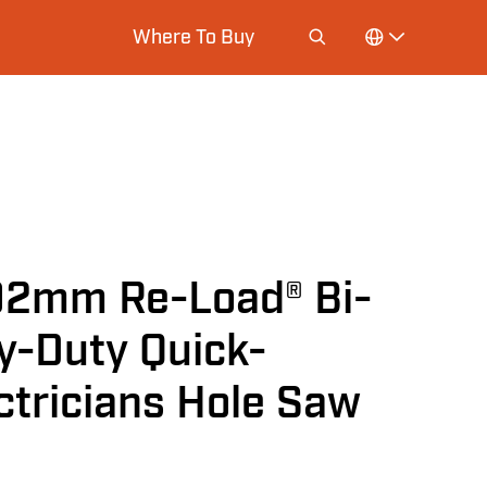
Where To Buy
92mm Re-Load® Bi-
y-Duty Quick-
ctricians Hole Saw