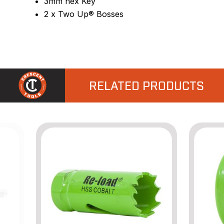
3mm hex Key
2 x Two Up® Bosses
RELATED PRODUCTS