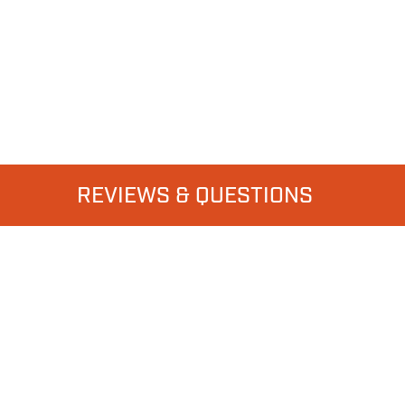
REVIEWS & QUESTIONS