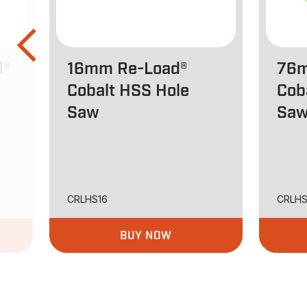
d®
16mm Re-Load®
76m
Cobalt HSS Hole
Cob
Saw
Sa
CRLHS16
CRLH
BUY NOW