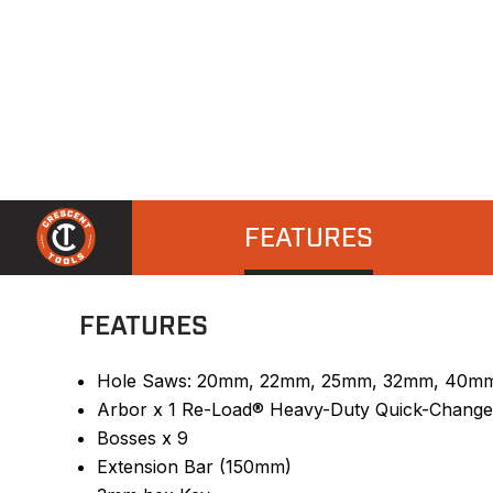
FEATURES
FEATURES
Hole Saws: 20mm, 22mm, 25mm, 32mm, 40m
Arbor x 1 Re-Load® Heavy-Duty Quick-Change
Bosses x 9
Extension Bar (150mm)