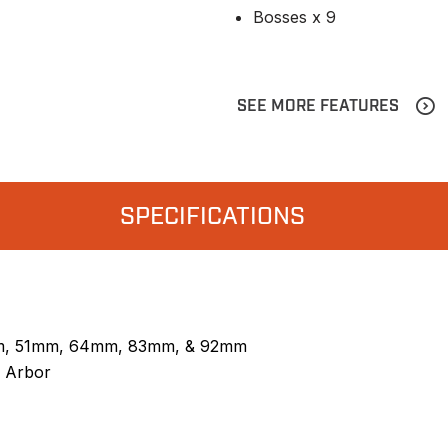
Bosses x 9
SEE MORE FEATURES
SPECIFICATIONS
m, 51mm, 64mm, 83mm, & 92mm
 Arbor