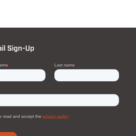
il Sign-Up