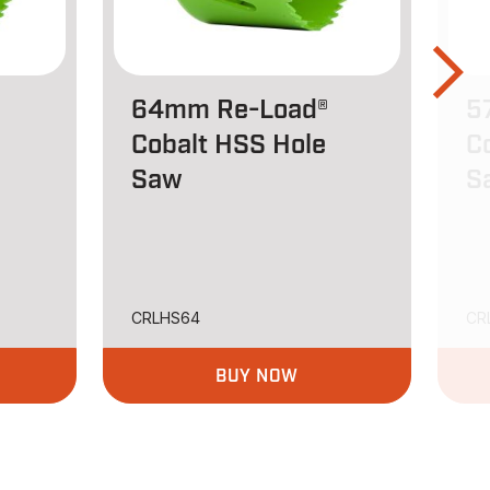
64mm Re-Load®
5
Cobalt HSS Hole
C
Saw
S
CRLHS64
CR
BUY NOW