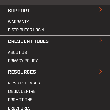
SUPPORT
WARRANTY
DISTRIBUTOR LOGIN
CRESCENT TOOLS
ABOUT US
PRIVACY POLICY
RESOURCES
NEWS RELEASES
MEDIA CENTRE
PROMOTIONS
BROCHURES