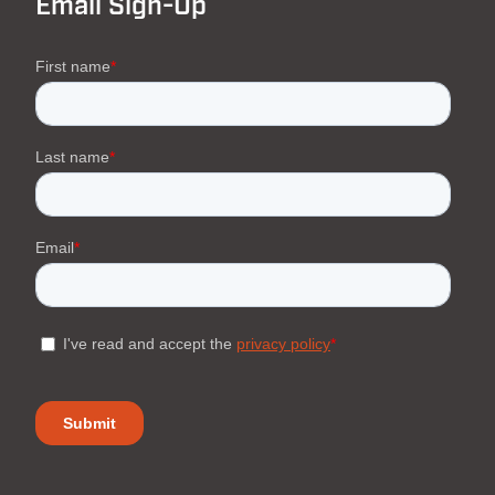
Email Sign-Up