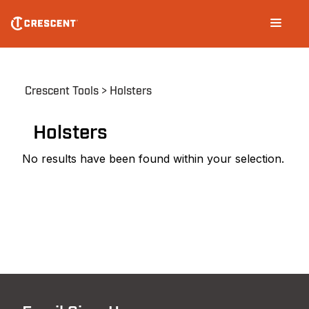
Skip
Main
to
navigation
main
content
Breadcrumb
Crescent Tools
Holsters
Holsters
No results have been found within your selection.