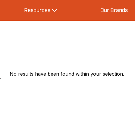
Resources
Our Brands
s
Expand Resources
No results have been found within your selection.