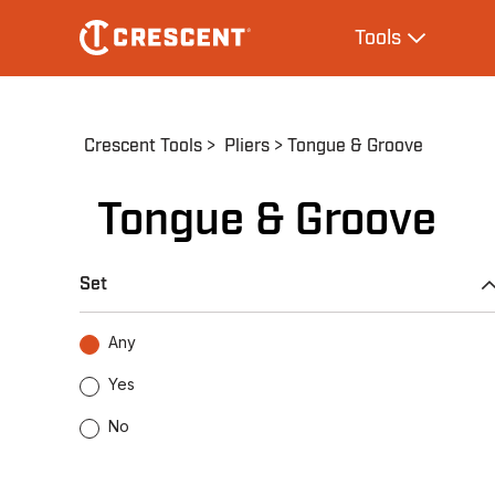
Skip
Main
Tools
to
navigation
Expand Tool
main
content
Breadcrumb
Crescent Tools
Pliers
Tongue & Groove
Tongue & Groove
Set
Any
Yes
No