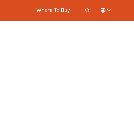
Where To Buy