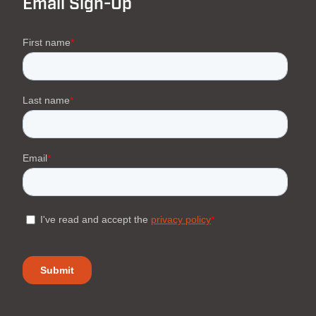
Email Sign-Up