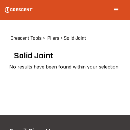
Skip
Main
to
navigation
main
content
Breadcrumb
Crescent Tools
Pliers
Solid Joint
Solid Joint
No results have been found within your selection.