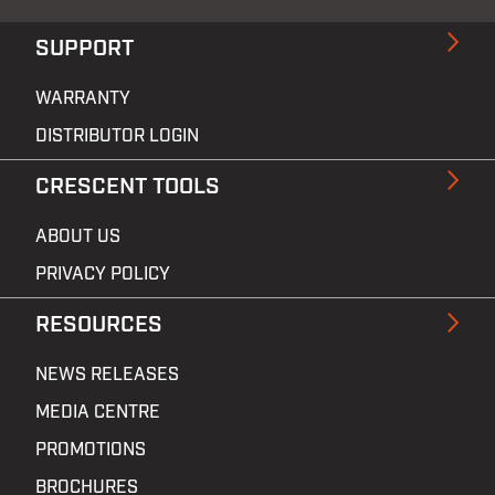
SUPPORT
WARRANTY
DISTRIBUTOR LOGIN
CRESCENT TOOLS
ABOUT US
PRIVACY POLICY
RESOURCES
NEWS RELEASES
MEDIA CENTRE
PROMOTIONS
BROCHURES