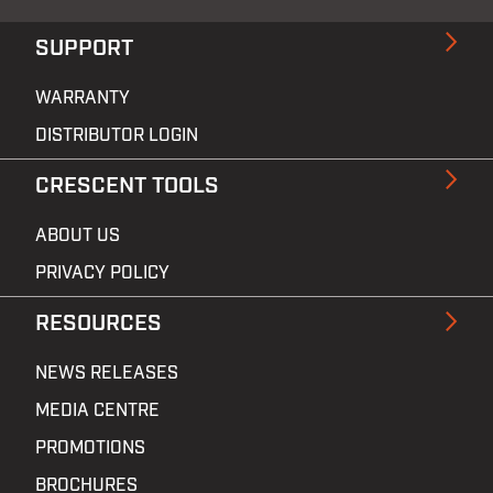
SUPPORT
WARRANTY
DISTRIBUTOR LOGIN
CRESCENT TOOLS
ABOUT US
PRIVACY POLICY
RESOURCES
NEWS RELEASES
MEDIA CENTRE
PROMOTIONS
BROCHURES