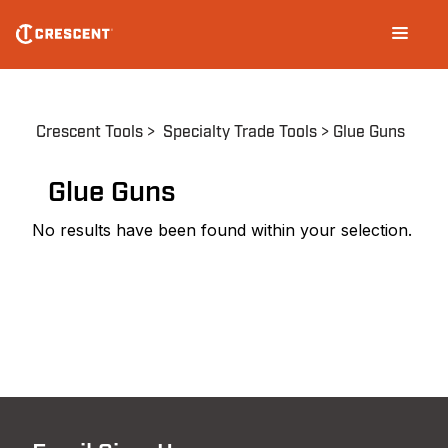
Skip
Main
to
navigation
main
content
Breadcrumb
Crescent Tools
Specialty Trade Tools
Glue Guns
Glue Guns
No results have been found within your selection.