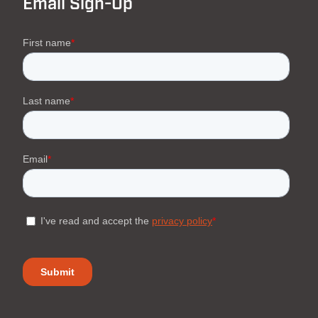
Email Sign-Up