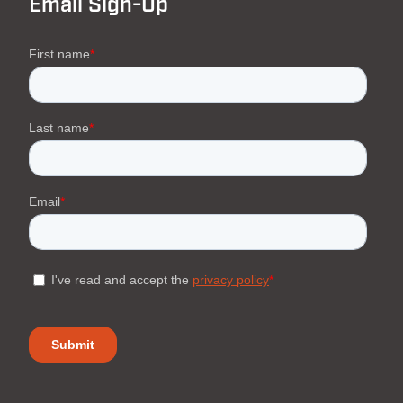
Email Sign-Up