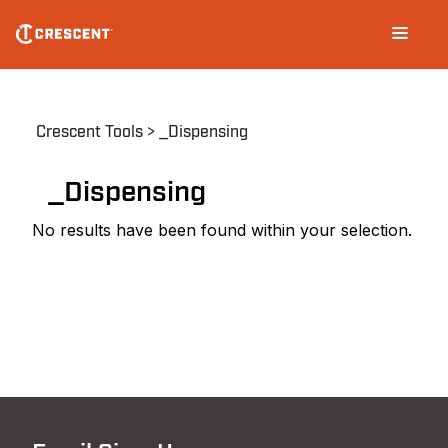
Skip
Main
to
navigation
main
content
Breadcrumb
Crescent Tools
_Dispensing
_Dispensing
No results have been found within your selection.