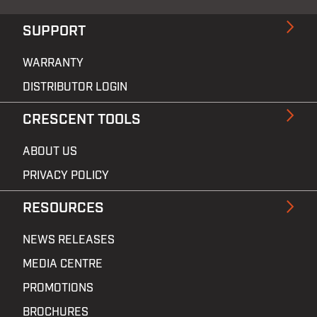
SUPPORT
WARRANTY
DISTRIBUTOR LOGIN
CRESCENT TOOLS
ABOUT US
PRIVACY POLICY
RESOURCES
NEWS RELEASES
MEDIA CENTRE
PROMOTIONS
BROCHURES