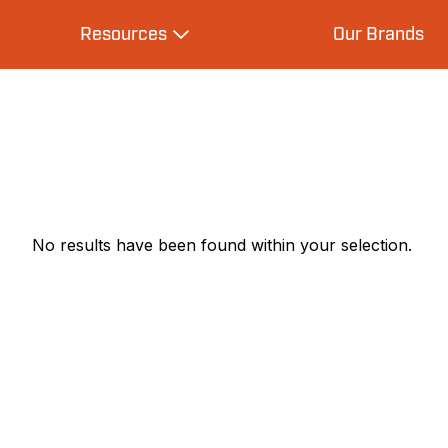
Resources
Our Brands
s
Expand Resources
No results have been found within your selection.