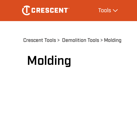
Skip
Main
Tools
to
navigation
Expand Tool
main
content
Breadcrumb
Crescent Tools
Demolition Tools
Molding
Molding