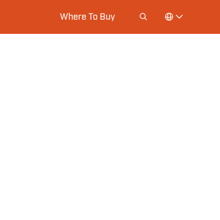
Where To Buy