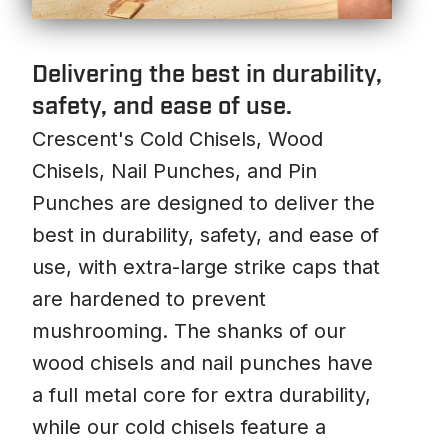
Delivering the best in durability,
safety, and ease of use.
Crescent's Cold Chisels, Wood
Chisels, Nail Punches, and Pin
Punches are designed to deliver the
best in durability, safety, and ease of
use, with extra-large strike caps that
are hardened to prevent
mushrooming. The shanks of our
wood chisels and nail punches have
a full metal core for extra durability,
while our cold chisels feature a