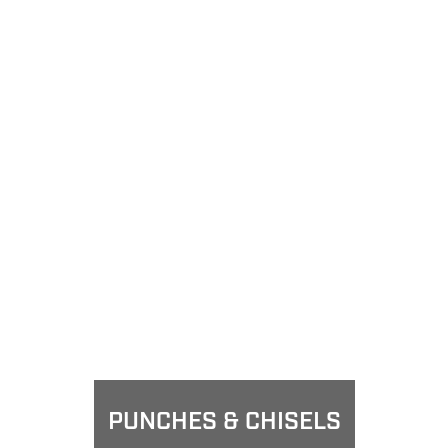
PUNCHES & CHISELS