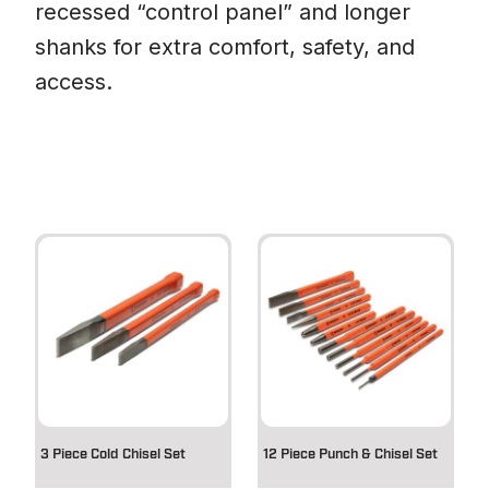
recessed “control panel” and longer
shanks for extra comfort, safety, and
access.
3 Piece Cold Chisel Set
12 Piece Punch & Chisel Set