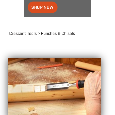
SHOP NOW
Breadcrumb
Crescent Tools
Punches & Chisels
Punches
&
Chisels