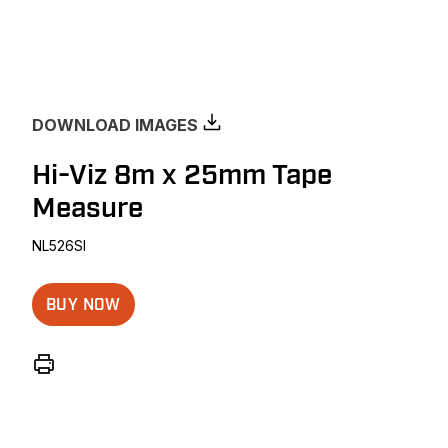
DOWNLOAD IMAGES
Hi-Viz 8m x 25mm Tape
Measure
NL526SI
BUY NOW