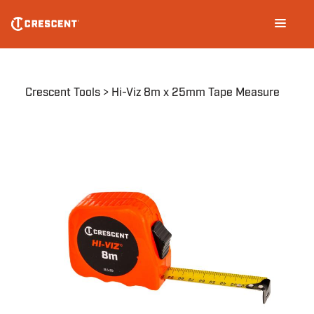
Skip
Main
to
navigation
main
content
Breadcrumb
Crescent Tools
Hi-Viz 8m x 25mm Tape Measure