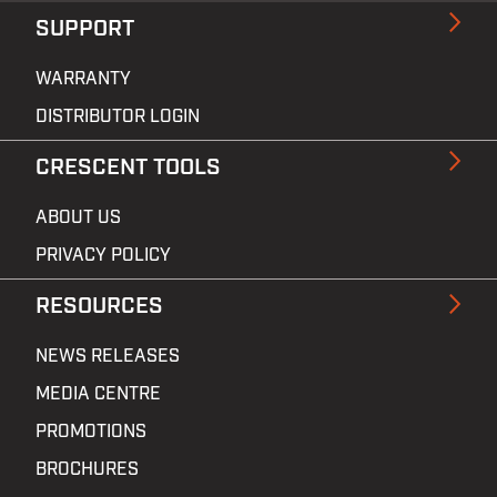
SUPPORT
WARRANTY
DISTRIBUTOR LOGIN
CRESCENT TOOLS
ABOUT US
PRIVACY POLICY
RESOURCES
NEWS RELEASES
MEDIA CENTRE
PROMOTIONS
BROCHURES