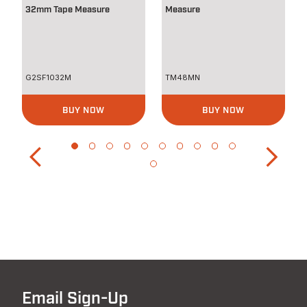
32mm Tape Measure
Measure
G2SF1032M
TM48MN
BUY NOW
BUY NOW
Email Sign-Up