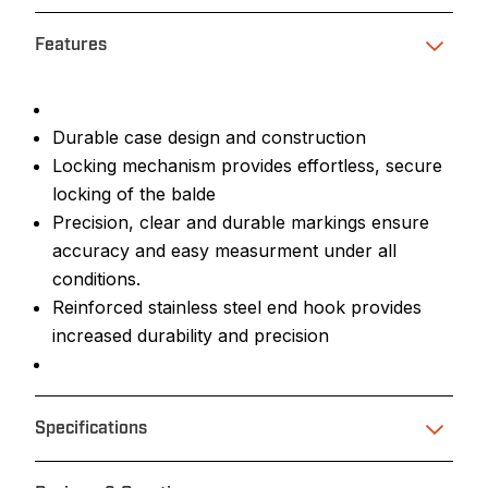
Features
Durable case design and construction
Locking mechanism provides effortless, secure
locking of the balde
Precision, clear and durable markings ensure
accuracy and easy measurment under all
conditions.
Reinforced stainless steel end hook provides
increased durability and precision
Specifications