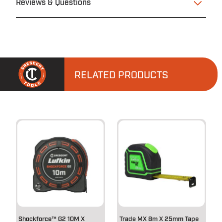
Reviews & Questions
RELATED PRODUCTS
Shockforce™ G2 10M X
Trade MX 8m X 25mm Tape