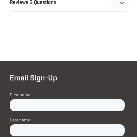
Reviews & Questions
Email Sign-Up