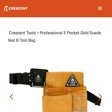
Skip
Main
to
navigation
main
content
Breadcrumb
Crescent Tools
Professional 2 Pocket Gold Suede
Nail & Tool Bag