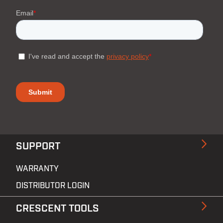
SUPPORT
WARRANTY
DISTRIBUTOR LOGIN
CRESCENT TOOLS