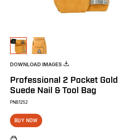
DOWNLOAD IMAGES
Professional 2 Pocket Gold
Suede Nail & Tool Bag
PNB1252
BUY NOW