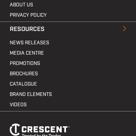
ABOUT US
PRIVACY POLICY
RESOURCES
NEWS RELEASES
MEDIA CENTRE
PROMOTIONS
BROCHURES
CATALOGUE
BRAND ELEMENTS
VIDEOS
Footer