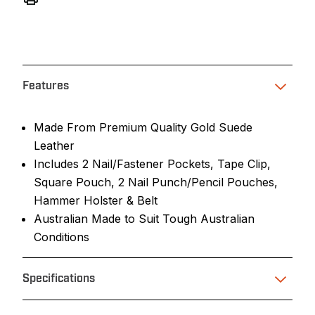
Features
Made From Premium Quality Gold Suede
Leather
Includes 2 Nail/Fastener Pockets, Tape Clip,
Square Pouch, 2 Nail Punch/Pencil Pouches,
Hammer Holster & Belt
Australian Made to Suit Tough Australian
Conditions
Specifications