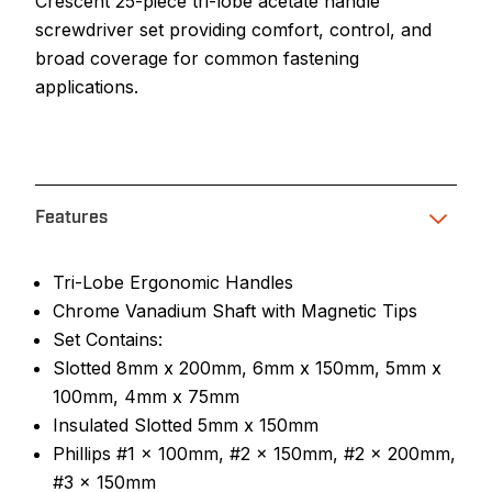
Crescent 25-piece tri-lobe acetate handle
screwdriver set providing comfort, control, and
broad coverage for common fastening
applications.
Features
Tri-Lobe Ergonomic Handles
Chrome Vanadium Shaft with Magnetic Tips
Set Contains:
Slotted 8mm x 200mm, 6mm x 150mm, 5mm x
100mm, 4mm x 75mm
Insulated Slotted 5mm x 150mm
Phillips #1 x 100mm, #2 x 150mm, #2 x 200mm,
#3 x 150mm