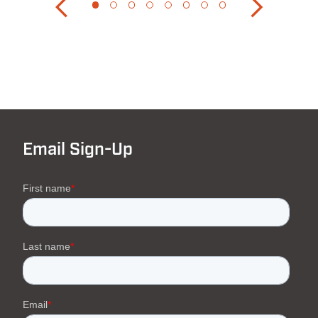
Email Sign-Up