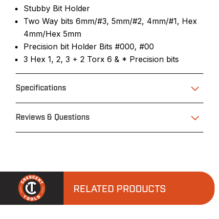
Stubby Bit Holder
Two Way bits 6mm/#3, 5mm/#2, 4mm/#1, Hex
4mm/Hex 5mm
Precision bit Holder Bits #000, #00
3 Hex 1, 2, 3 + 2 Torx 6 & * Precision bits
Specifications
Reviews & Questions
RELATED PRODUCTS