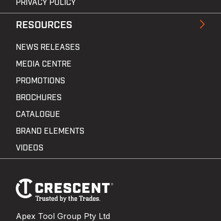
PRIVACY POLICY
RESOURCES
NEWS RELEASES
MEDIA CENTRE
PROMOTIONS
BROCHURES
CATALOGUE
BRAND ELEMENTS
VIDEOS
Footer
Navigation
Apex Tool Group Pty Ltd