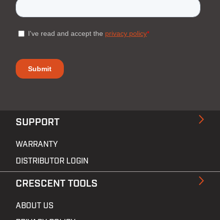
SUPPORT
WARRANTY
DISTRIBUTOR LOGIN
CRESCENT TOOLS
ABOUT US