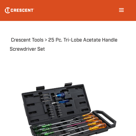
Skip
Main
to
navigation
main
content
Breadcrumb
Crescent Tools
25 Pc. Tri-Lobe Acetate Handle
Screwdriver Set