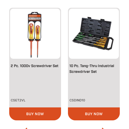
2 Pc. 1000v Screwdriver Set
10 Pc. Tang-Thru Industrial
Screwdriver Set
CSET2VL
CSDIND10
BUY NOW
BUY NOW