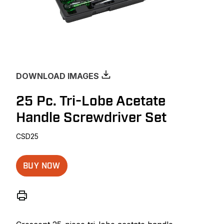
DOWNLOAD IMAGES
25 Pc. Tri-Lobe Acetate
Handle Screwdriver Set
CSD25
BUY NOW