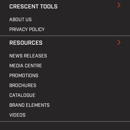
CRESCENT TOOLS
ABOUT US
PRIVACY POLICY
RESOURCES
NEWS RELEASES
MEDIA CENTRE
PROMOTIONS
BROCHURES
CATALOGUE
BRAND ELEMENTS
VIDEOS