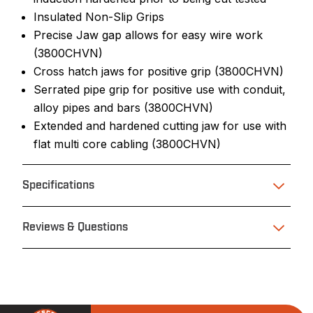
Insulated Non-Slip Grips
Precise Jaw gap allows for easy wire work
(3800CHVN)
Cross hatch jaws for positive grip (3800CHVN)
Serrated pipe grip for positive use with conduit,
alloy pipes and bars (3800CHVN)
Extended and hardened cutting jaw for use with
flat multi core cabling (3800CHVN)
Specifications
Reviews & Questions