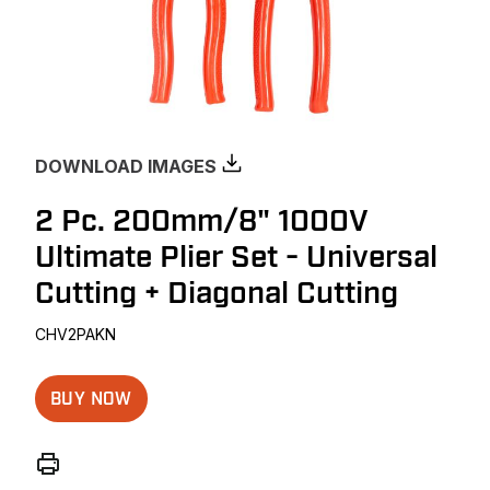
DOWNLOAD IMAGES
2 Pc. 200mm/8" 1000V
Ultimate Plier Set - Universal
Cutting + Diagonal Cutting
CHV2PAKN
BUY NOW