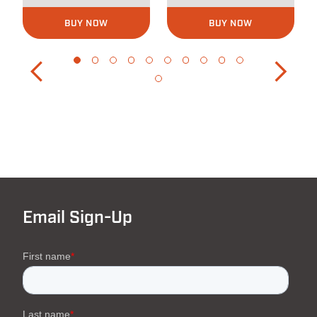
BUY NOW
BUY NOW
Email Sign-Up