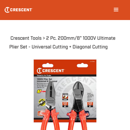
CHV2PAKN
Skip
Main
to
navigation
main
content
Breadcrumb
Crescent Tools
2 Pc. 200mm/8" 1000V Ultimate
Plier Set - Universal Cutting + Diagonal Cutting