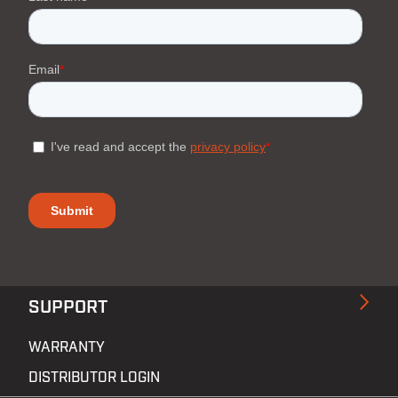
SUPPORT
WARRANTY
DISTRIBUTOR LOGIN