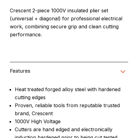
Crescent 2-piece 1000V insulated plier set
(universal + diagonal) for professional electrical
work, combining secure grip and clean cutting
performance.
Features
Heat treated forged alloy steel with hardened
cutting edges
Proven, reliable tools from reputable trusted
brand, Crescent
1000V High Voltage
Cutters are hand edged and electronically
induction hardened prior to being cut tested