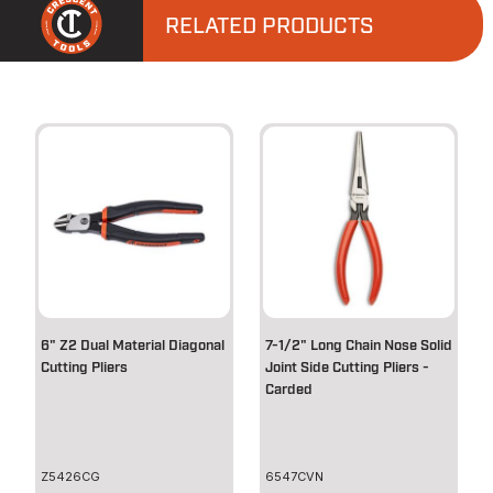
RELATED PRODUCTS
6" Z2 Dual Material Diagonal
7-1/2" Long Chain Nose Solid
Cutting Pliers
Joint Side Cutting Pliers -
Carded
Z5426CG
6547CVN