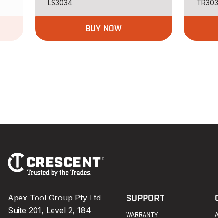
LS3034
TR30
BUY NOW
Footer
Navigation
Apex Tool Group Pty Ltd
SUPPORT
Suite 201, Level 2, 184
WARRANTY