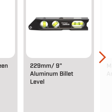
een
229mm/ 9"
M
Aluminum Billet
A
Level