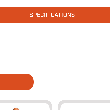
SPECIFICATIONS