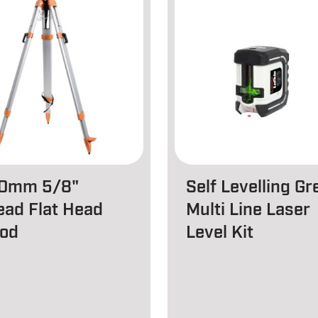
0mm 5/8"
Self Levelling Gr
ead Flat Head
Multi Line Laser
pod
Level Kit