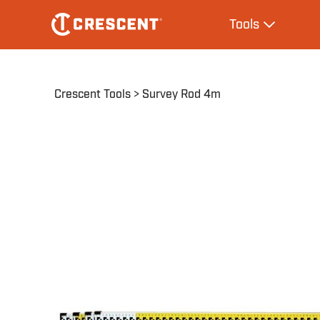
Skip
Main
Tools
to
navigation
Expand Tool
main
content
Breadcrumb
Crescent Tools
Survey Rod 4m