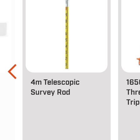
4m Telescopic
165
Survey Rod
Thr
Tri