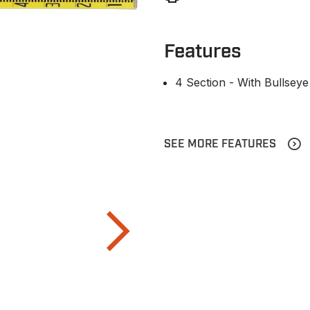
Features
4 Section - With Bullseye
SEE MORE FEATURES