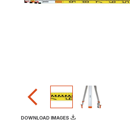
DOWNLOAD IMAGES