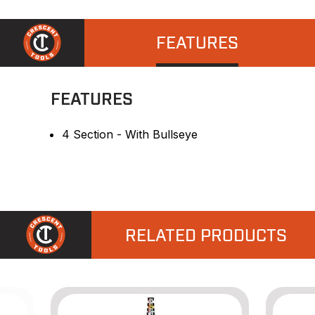
FEATURES
FEATURES
4 Section - With Bullseye
RELATED PRODUCTS