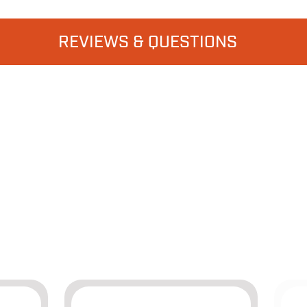
REVIEWS & QUESTIONS