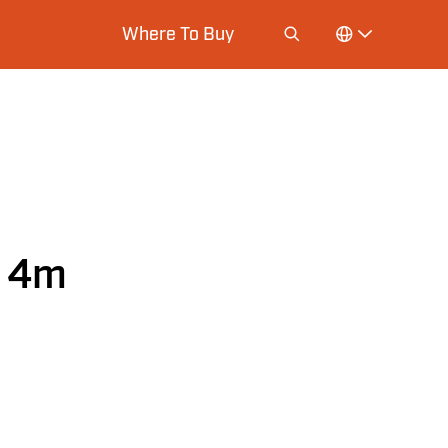
Where To Buy
d 4m