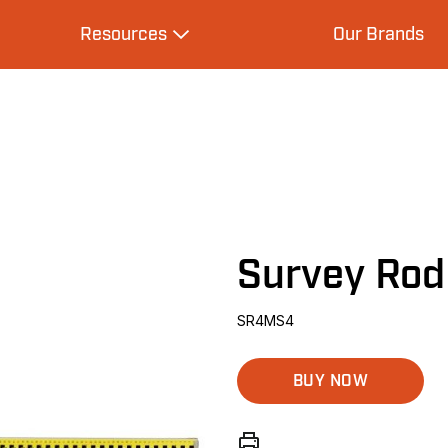
Resources
Our Brands
s
Expand Resources
Survey Ro
SR4MS4
BUY NOW