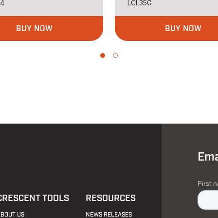
34
LCL35G
BUY NOW
BUY NOW
Ema
CRESCENT TOOLS
RESOURCES
ABOUT US
NEWS RELEASES