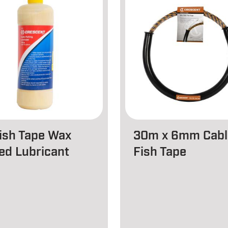
Fish Tape Wax
30m x 6mm Cabl
ed Lubricant
Fish Tape