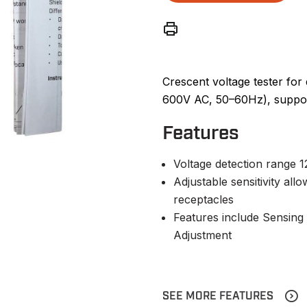
Crescent voltage tester for
600V AC, 50–60Hz), supporti
Features
Voltage detection range
Adjustable sensitivity all
receptacles
Features include Sensing T
Adjustment
SEE MORE FEATURES