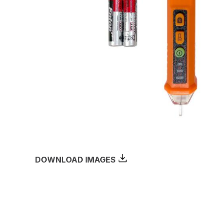
DOWNLOAD IMAGES