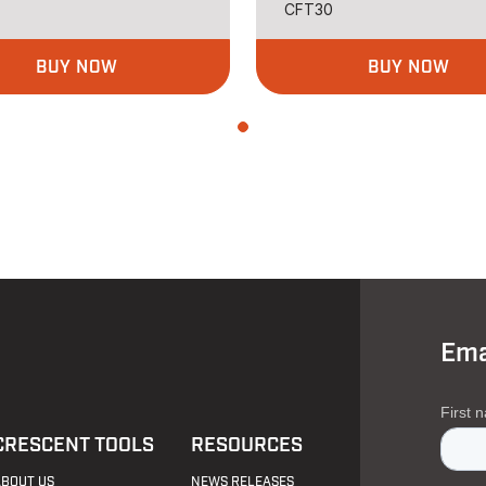
CFT30
BUY NOW
BUY NOW
Ema
CRESCENT TOOLS
RESOURCES
ABOUT US
NEWS RELEASES