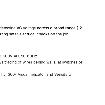
 detecting AC voltage across a broad range (12–
ng safer electrical checks on the job.
 12-600V AC, 50-60Hz
ows tracing of wires behind walls, at switches or
ip, 360º Visual Indicator and Sensitivity