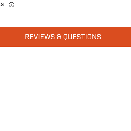
ES
REVIEWS & QUESTIONS