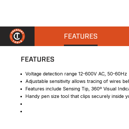
FEATURES
FEATURES
Voltage detection range 12-600V AC, 50-60Hz
Adjustable sensitivity allows tracing of wires b
Features include Sensing Tip, 360º Visual Indic
Handy pen size tool that clips securely inside y