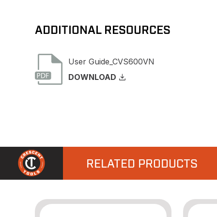
ADDITIONAL RESOURCES
User Guide_CVS600VN
DOWNLOAD
RELATED PRODUCTS