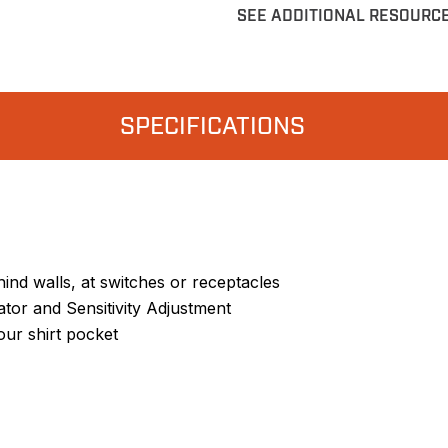
SEE ADDITIONAL RESOURC
SPECIFICATIONS
ehind walls, at switches or receptacles
ator and Sensitivity Adjustment
our shirt pocket