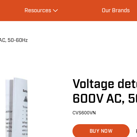
Resources
Our Brands
s
Expand Resources
 AC, 50-60Hz
Voltage det
600V AC, 
CVS600VN
BUY NOW