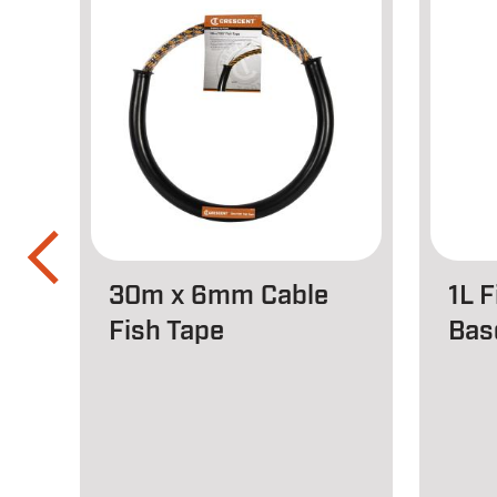
30m x 6mm Cable
1L 
Fish Tape
Bas