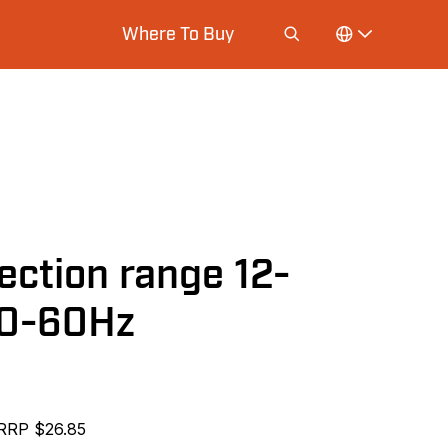
Where To Buy
ection range 12-
50-60Hz
RRP $26.85