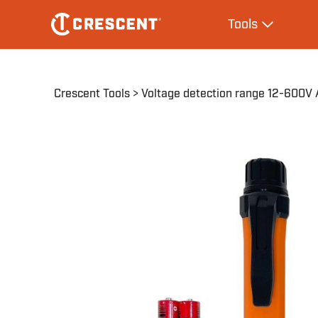
Skip
Main
Tools
to
navigation
Expand Tool
main
content
Breadcrumb
Crescent Tools
Voltage detection range 12-600V