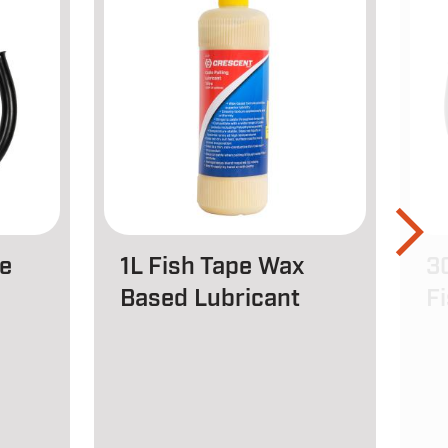
e
1L Fish Tape Wax
3
Based Lubricant
F