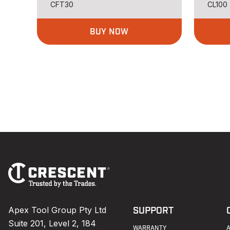
CFT30
CL100
BUY NOW
Footer
Navigation
Apex Tool Group Pty Ltd
SUPPORT
Suite 201, Level 2, 184
WARRANTY