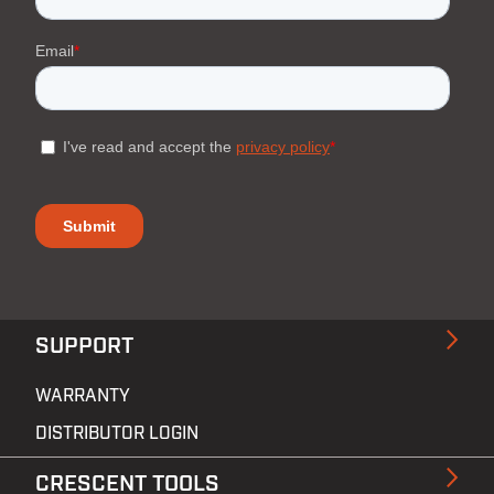
SUPPORT
WARRANTY
DISTRIBUTOR LOGIN
CRESCENT TOOLS