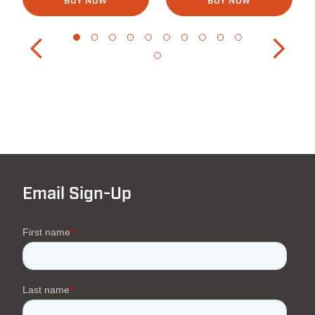
BUY NOW
BUY NOW
Email Sign-Up