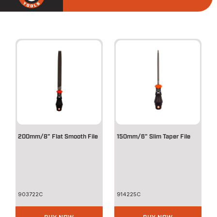
200mm/8" Flat Smooth File
150mm/6" Slim Taper File
903722C
914225C