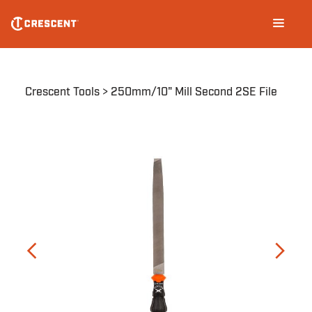
Skip
Main
to
navigation
main
content
Breadcrumb
Crescent Tools
250mm/10" Mill Second 2SE File