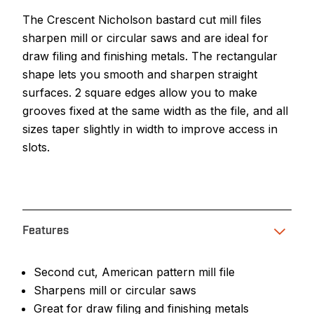
The Crescent Nicholson bastard cut mill files
sharpen mill or circular saws and are ideal for
draw filing and finishing metals. The rectangular
shape lets you smooth and sharpen straight
surfaces. 2 square edges allow you to make
grooves fixed at the same width as the file, and all
sizes taper slightly in width to improve access in
slots.
Features
Second cut, American pattern mill file
Sharpens mill or circular saws
Great for draw filing and finishing metals