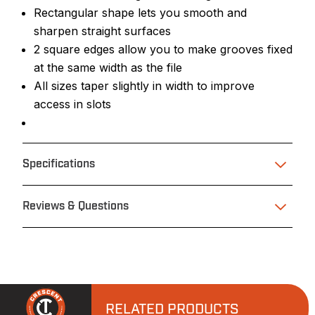
Rectangular shape lets you smooth and
sharpen straight surfaces
2 square edges allow you to make grooves fixed
at the same width as the file
All sizes taper slightly in width to improve
access in slots
Specifications
Reviews & Questions
RELATED PRODUCTS