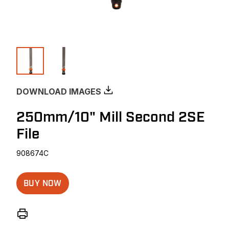
DOWNLOAD IMAGES
250mm/10" Mill Second 2SE
File
908674C
BUY NOW