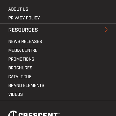
ABOUT US
PRIVACY POLICY
RESOURCES
NEWS RELEASES
MEDIA CENTRE
PROMOTIONS
BROCHURES
CATALOGUE
BRAND ELEMENTS
VIDEOS