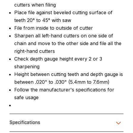
cutters when filing
Place file against beveled cutting surface of
teeth 20° to 45° with saw
File from inside to outside of cutter
Sharpen all left-hand cutters on one side of
chain and move to the other side and file all the
right-hand cutters
Check depth gauge height every 2 or 3
sharpening
Height between cutting teeth and depth gauge is
between .020" to .030" (5.4mm to 7.6mm)
Follow the manufacturer's specifications for
safe usage
Specifications