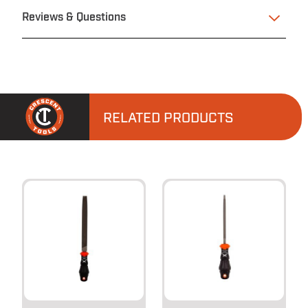
Reviews & Questions
RELATED PRODUCTS