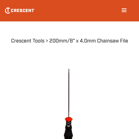
Skip
Main
to
navigation
main
content
Breadcrumb
Crescent Tools
200mm/8" x 4.0mm Chainsaw File