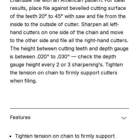
chainsaw file with an American pattern. For ideal
results, place file against bevelled cutting surface
of the teeth 20° to 45° with saw and file from the
inside to the outside of cutter. Sharpen all left-
hand cutters on one side of the chain and move
to the other side and file all the right-hand cutters.
The height between cutting teeth and depth gauge
is between .020" to .030" — check the depth
gauge height every 2 or 3 sharpening's. Tighten
the tension on chain to firmly support cutters
when filing.
Features
Tighten tension on chain to firmly support