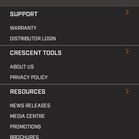
SUPPORT
WARRANTY
DISTRIBUTOR LOGIN
CRESCENT TOOLS
ABOUT US
PRIVACY POLICY
RESOURCES
NEWS RELEASES
MEDIA CENTRE
PROMOTIONS
BROCHURES