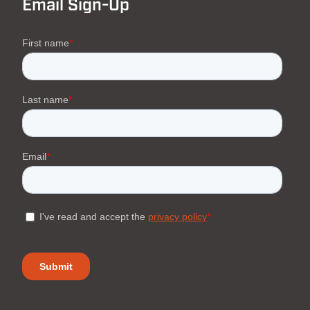
Email Sign-Up