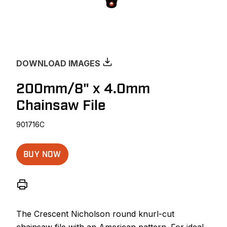
DOWNLOAD IMAGES
200mm/8" x 4.0mm
Chainsaw File
901716C
BUY NOW
The Crescent Nicholson round knurl-cut