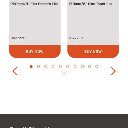
200mm/8" Flat Smooth File
150mm/6" Slim Taper File
903722C
914225C
BUY NOW
BUY NOW