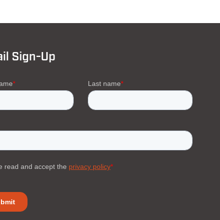
il Sign-Up