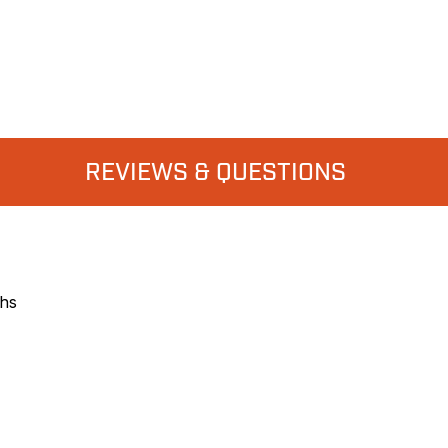
REVIEWS & QUESTIONS
ths