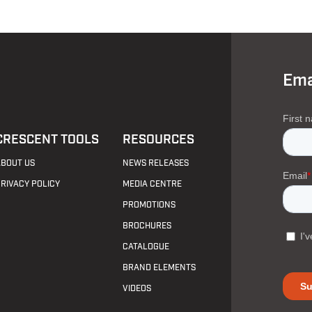
Ema
CRESCENT TOOLS
RESOURCES
ABOUT US
NEWS RELEASES
PRIVACY POLICY
MEDIA CENTRE
PROMOTIONS
BROCHURES
CATALOGUE
BRAND ELEMENTS
VIDEOS