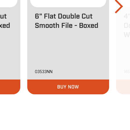
Cut
6" Flat Double Cut
4"
oxed
Smooth File - Boxed
D
W
03533NN
16
BUY NOW