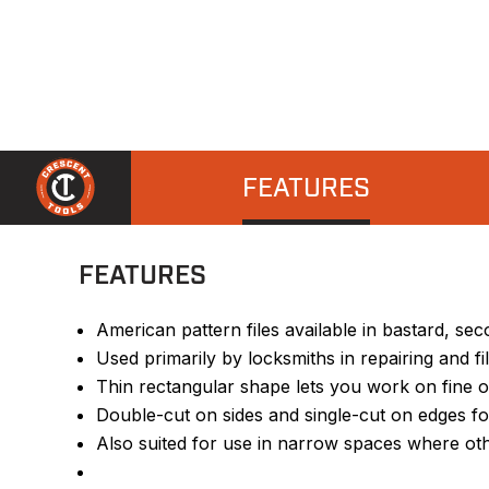
FEATURES
FEATURES
American pattern files available in bastard, s
Used primarily by locksmiths in repairing and f
Thin rectangular shape lets you work on fine ob
Double-cut on sides and single-cut on edges f
Also suited for use in narrow spaces where othe