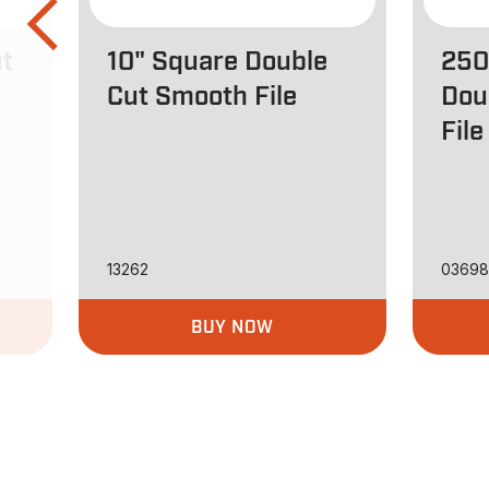
ut
10" Square Double
250
Cut Smooth File
Dou
File
13262
0369
BUY NOW