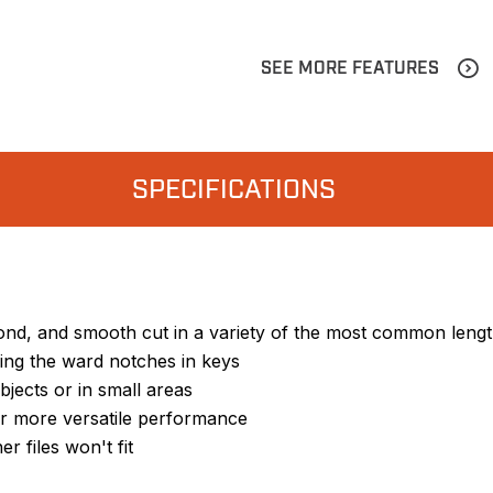
SEE MORE FEATURES
SPECIFICATIONS
econd, and smooth cut in a variety of the most common leng
iling the ward notches in keys
jects or in small areas
or more versatile performance
r files won't fit