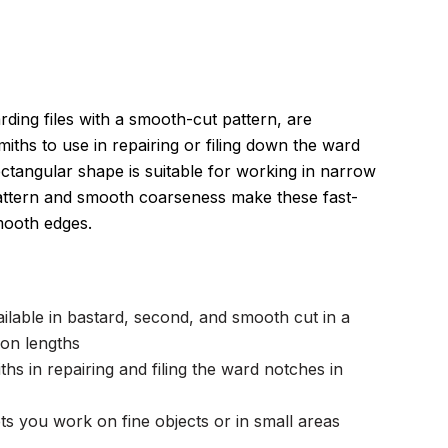
ing files with a smooth-cut pattern, are
miths to use in repairing or filing down the ward
ectangular shape is suitable for working in narrow
attern and smooth coarseness make these fast-
 smooth edges.
ailable in bastard, second, and smooth cut in a
on lengths
hs in repairing and filing the ward notches in
ts you work on fine objects or in small areas