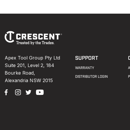
Footer
Navigation
Apex Tool Group Pty Ltd
SUPPORT
Suite 201, Level 2, 184
WARRANTY
Bourke Road,
DISTRIBUTOR LOGIN
Alexandria NSW 2015