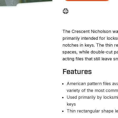
The Crescent Nicholson ward
primarily intended for locks
notches in keys. The thin r
spaces, while double-cut p
acting files that still leave
Features
American pattern files av
variety of the most comm
Used primarily by locksmit
keys
Thin rectangular shape le