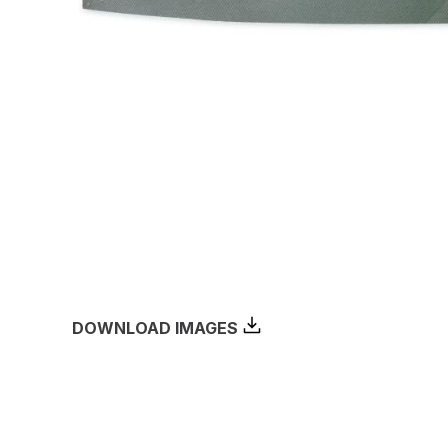
DOWNLOAD IMAGES