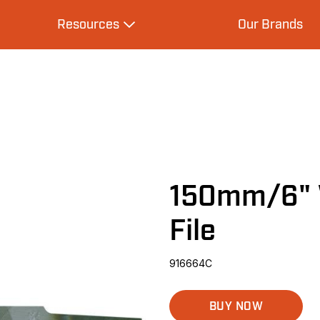
Resources
Our Brands
s
Expand Resources
150mm/6" 
File
916664C
BUY NOW