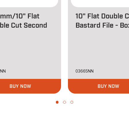
mm/10" Flat
10" Flat Double 
ble Cut Second
Bastard File - B
8NN
03665NN
BUY NOW
BUY NOW