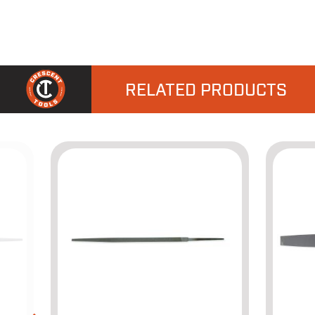
RELATED PRODUCTS