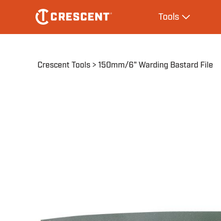
Skip
Main
Tools
to
navigation
Expand Tool
main
content
Breadcrumb
Crescent Tools
150mm/6" Warding Bastard File