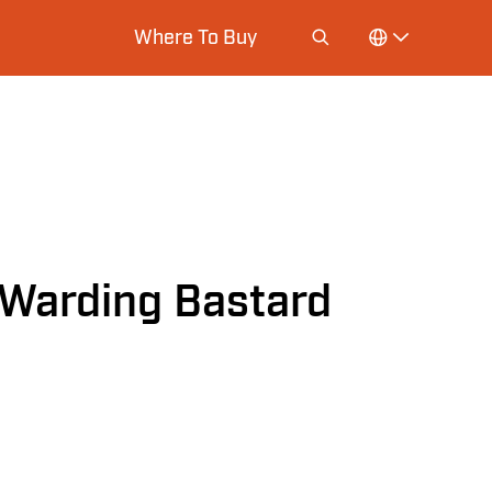
Where To Buy
Warding Bastard