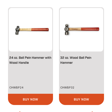
24 oz. Ball Pein Hammer with
32 oz. Wood Ball Pein
Wood Handle
Hammer
CHWBP24
CHWBP32
BUY NOW
BUY NOW