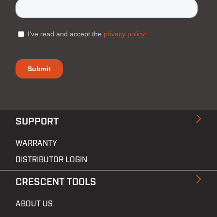
SUPPORT
WARRANTY
DISTRIBUTOR LOGIN
CRESCENT TOOLS
ABOUT US