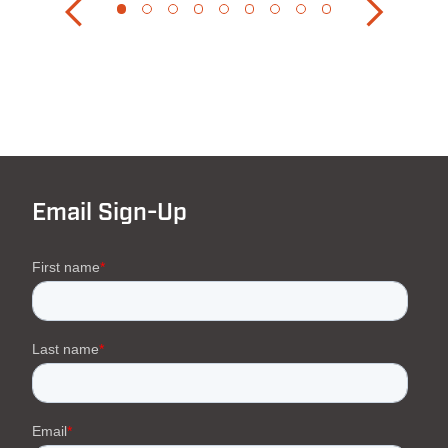
Email Sign-Up