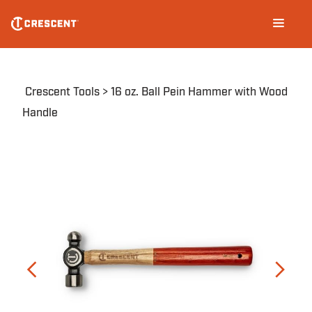
Skip
Main
to
navigation
main
content
Breadcrumb
Crescent Tools
16 oz. Ball Pein Hammer with Wood
Handle