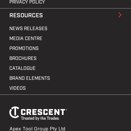
PRIVACY POLICY
RESOURCES
NEWS RELEASES
MEDIA CENTRE
PROMOTIONS
BROCHURES
CATALOGUE
BRAND ELEMENTS
VIDEOS
Footer
Navigation
Apex Tool Group Pty Ltd