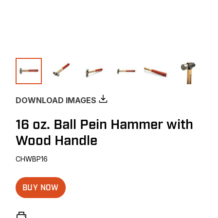
DOWNLOAD IMAGES
16 oz. Ball Pein Hammer with
Wood Handle
CHWBP16
BUY NOW