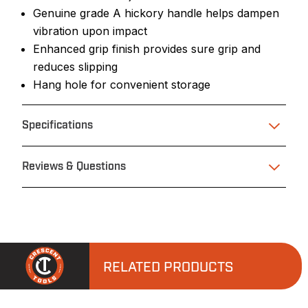
Genuine grade A hickory handle helps dampen
vibration upon impact
Enhanced grip finish provides sure grip and
reduces slipping
Hang hole for convenient storage
Specifications
Reviews & Questions
RELATED PRODUCTS