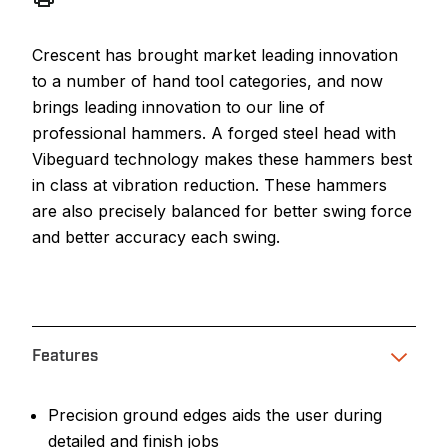
Crescent has brought market leading innovation
to a number of hand tool categories, and now
brings leading innovation to our line of
professional hammers. A forged steel head with
Vibeguard technology makes these hammers best
in class at vibration reduction. These hammers
are also precisely balanced for better swing force
and better accuracy each swing.
Features
Precision ground edges aids the user during
detailed and finish jobs